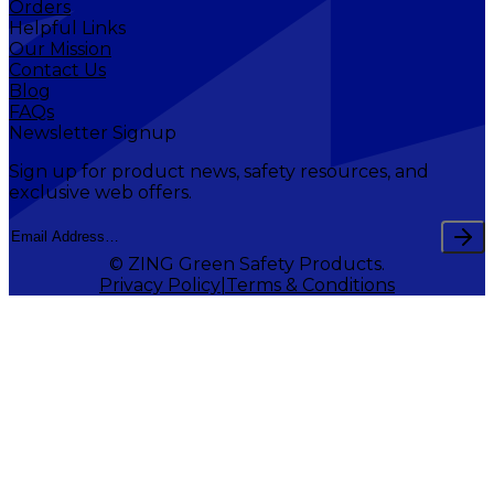
Orders
Helpful Links
Our Mission
Contact Us
Blog
FAQs
Newsletter Signup
Sign up for product news, safety resources, and
exclusive web offers.
© ZING Green Safety Products.
Privacy Policy
Terms & Conditions