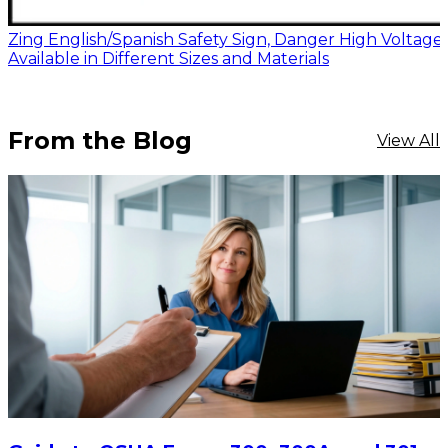
Zing English/Spanish Safety Sign, Danger High Voltage,
Available in Different Sizes and Materials
From the Blog
View All