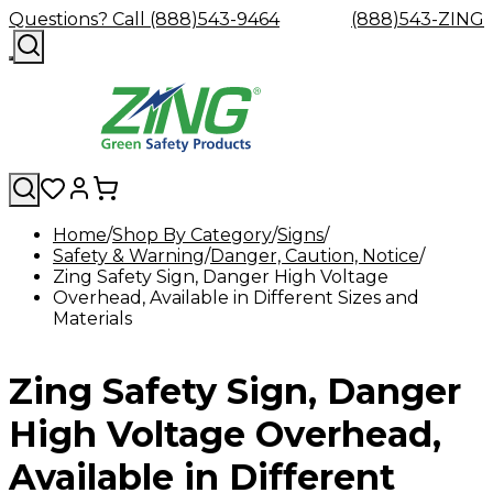
Questions? Call (888)543-9464
(888)543-ZING
Home
Shop By Category
Signs
Safety & Warning
Shop
Eyewash
Danger, Caution, Notice
Facility
GHS/HazC
Zing Safety Sign, Danger High Voltage
By
Custom
&
Custom
Safety
Labels,
Overhead, Available in Different Sizes and
Category
Custom
Company
Safety
Hard
Careers
Contact
Accessories
Sustainabili
Signs,
Materials
Eye
Eye
Our
Resources
Showers
Hats
Blog
Us
FAQs
Cable
Product
&
Protection
Protection
Mission
Become
Eyewash
Hooks
Literature
Decals
a
Safety
Safety
&
SDS
Zing Safety Sign, Danger
Zing
Glasses
Showers
Hangers
Binder
Green
Safety
Accessories
Forklift
Station
Distributor
Goggles
&
Safety
Traini
High Voltage Overhead,
Replacement
Industrial
Parts
Can
Available in Different
Crushers