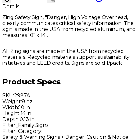
Details
Zing Safety Sign, "Danger, High Voltage Overhead,"
clearly communicates critical safety information. The
sign is made in the USA from recycled aluminum, and
measures 10" x 14".
All Zing signs are made in the USA from recycled
materials. Recycled materials support sustainability
initiatives and LEED credits. Signs are sold 1/pack.
Product Specs
SKU
:
2987A
Weight
:
8 oz
Width
:
10 in
Height
:
14 in
Depth
:
0.13 in
Filter_Family
:
Signs
Filter_Category
:
Safety & Warning Signs > Danger, Caution & Notice