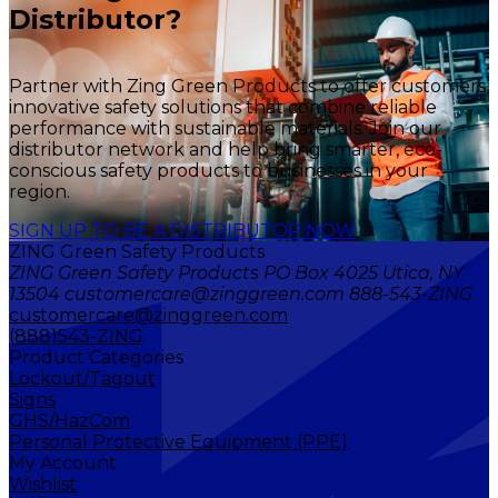
Distributor?
Partner with Zing Green Products to offer customers
innovative safety solutions that combine reliable
performance with sustainable materials. Join our
distributor network and help bring smarter, eco-
conscious safety products to businesses in your
region.
SIGN UP TO BE A DISTRIBUTOR NOW
ZING Green Safety Products
ZING Green Safety Products PO Box 4025 Utica, NY
13504 customercare@zinggreen.com 888-543-ZING
customercare@zinggreen.com
(888)543-ZING
Product Categories
Lockout/Tagout
Signs
GHS/HazCom
Personal Protective Equipment (PPE)
My Account
Wishlist