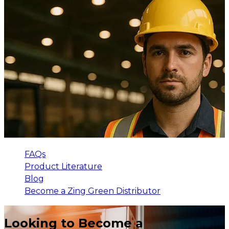
FAQs
Product Literature
Blog
Become a Zing Green Distributor
Looking to Become a