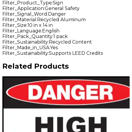
Filter_Product_Type
:
Sign
Filter_Application
:
General Safety
Filter_Signal_Word
:
Danger
Filter_Material
:
Recycled Aluminum
Filter_Size
:
10 in x 14 in
Filter_Language
:
English
Filter_Pack_Quantity
:
1 pack
Filter_Sustainability
:
Recycled Content
Filter_Made_in_USA
:
Yes
Filter_Sustainability
:
Supports LEED Credits
Related Products