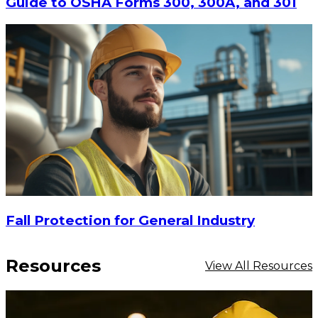
Guide to OSHA Forms 300, 300A, and 301
$17.90
-
$23.20
Fall Protection for General Industry
CHOOSE OPTIONS
Resources
View All Resources