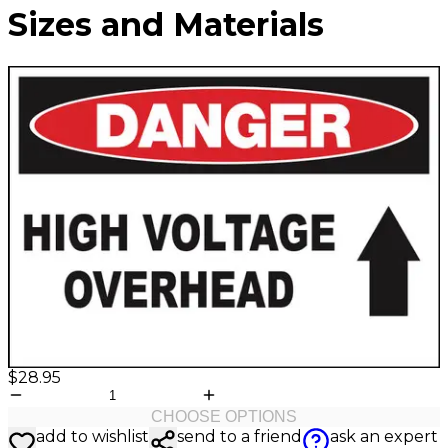
Valve
Sizes and Materials
Stem
Covers
Hard
High
Lockout/Tagout
Signs
Hats
Visibility
Devices
Facility
Apparel
Group
Identif
Jackets
Lockout
Fire
Shirts
Box
&
Vests
Kits
Exit
&
Parkin
Stations
&
Padlocks
Traffic
Tags
Policy
Safety
&
Warni
$28.95
CHOOSE OPTIONS
add to wishlist
send to a friend
ask an expert