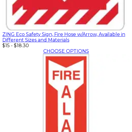
ZING Eco Safety Sign, Fire Hose w/Arrow, Available in
Different Sizes and Materials
$15
-
$18.30
CHOOSE OPTIONS