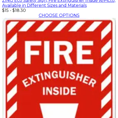
ZING Eco Safety Sign, Fire Extinguisher Inside w/Picto,
Available in Different Sizes and Materials
$15
-
$18.30
CHOOSE OPTIONS