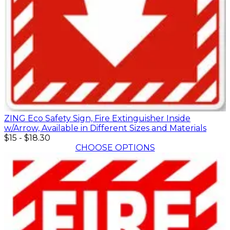
ZING Eco Safety Sign, Fire Extinguisher Inside
w/Arrow, Available in Different Sizes and Materials
$15
-
$18.30
CHOOSE OPTIONS