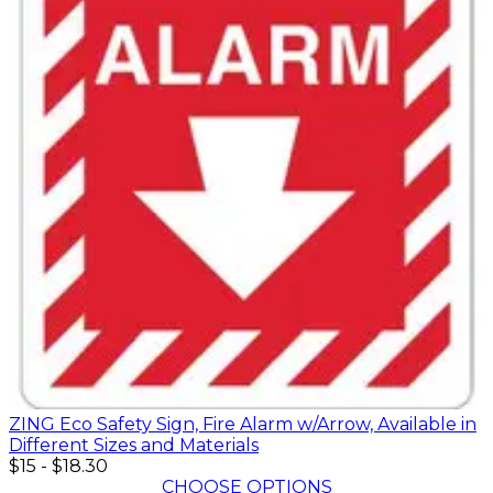
ZING Eco Safety Sign, Fire Alarm w/Arrow, Available in
Different Sizes and Materials
$15
-
$18.30
CHOOSE OPTIONS