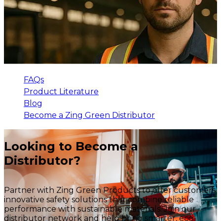
FAQs
Product Literature
Blog
Become a Zing Green Distributor
Looking to Become a
Distributor?
Partner with Zing Green Products to offer customers
innovative safety solutions that combine reliable
performance with sustainable materials. Join our
distributor network and help bring smarter, eco-