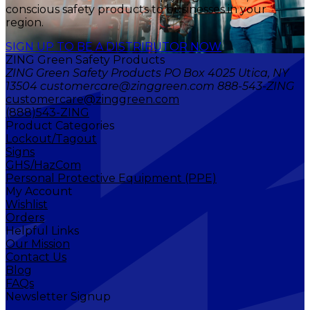
conscious safety products to businesses in your
region.
SIGN UP TO BE A DISTRIBUTOR NOW
ZING Green Safety Products
ZING Green Safety Products PO Box 4025 Utica, NY
13504 customercare@zinggreen.com 888-543-ZING
customercare@zinggreen.com
(888)543-ZING
Product Categories
Lockout/Tagout
Signs
GHS/HazCom
Personal Protective Equipment (PPE)
My Account
Wishlist
Orders
Helpful Links
Our Mission
Contact Us
Blog
FAQs
Newsletter Signup