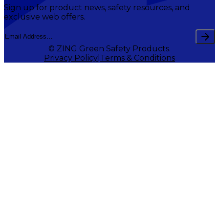
Sign up for product news, safety resources, and
exclusive web offers.
© ZING Green Safety Products.
Privacy Policy
Terms & Conditions