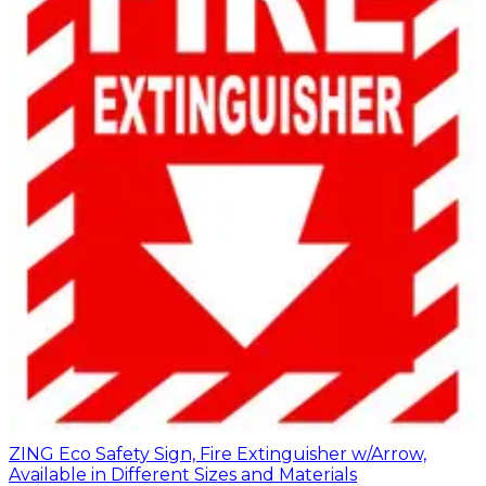
ZING Eco Safety Sign, Fire Extinguisher w/Arrow,
Available in Different Sizes and Materials