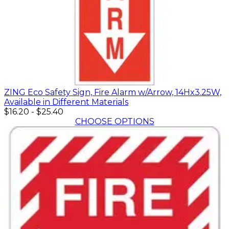
ZING Eco Safety Sign, Fire Alarm w/Arrow, 14Hx3.25W,
Available in Different Materials
$16.20
-
$25.40
CHOOSE OPTIONS