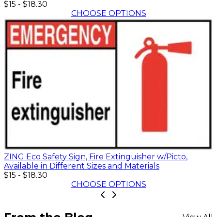
$15
-
$18.30
CHOOSE OPTIONS
ZING Eco Safety Sign, Fire Extinguisher w/Picto,
Available in Different Sizes and Materials
$15
-
$18.30
CHOOSE OPTIONS