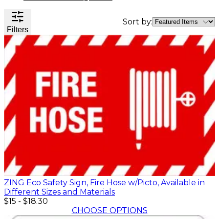
Valve
Stem
Sort by:
Covers
Filters
Hard
High
Lockout/Tagout
Signs
Hats
Visibility
Devices
Facility
Apparel
Group
Identif
Jackets
Lockout
Fire
Shirts
Box
&
Vests
Kits
Exit
&
Parkin
Stations
&
Padlocks
Traffic
Tags
Policy
Safety
&
Warni
ZING Eco Safety Sign, Fire Hose w/Picto, Available in
Different Sizes and Materials
$15
-
$18.30
CHOOSE OPTIONS