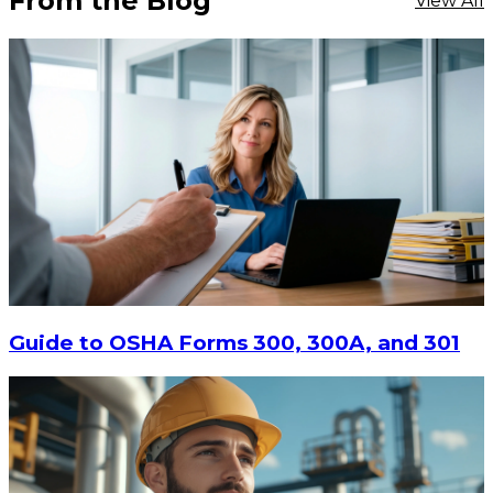
From the Blog
View All
Guide to OSHA Forms 300, 300A, and 301