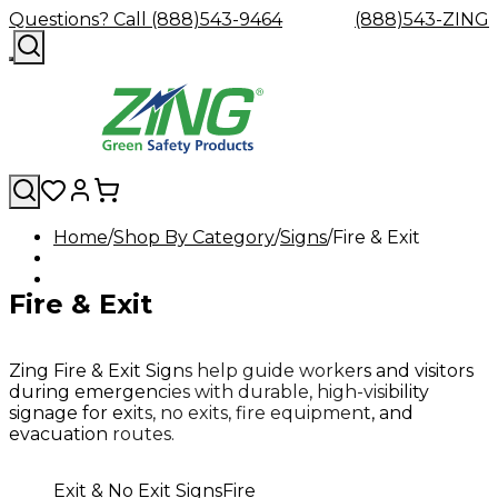
Questions? Call (888)543-9464
(888)543-ZING
Home
Shop By Category
Signs
Fire & Exit
Shop
Eyewash
Facility
GHS/HazC
By
Custom
&
Custom
Safety
Labels,
Fire & Exit
Category
Custom
Company
Safety
Hard
Careers
Contact
Accessories
Sustainabili
Signs,
Eye
Eye
Our
Resources
Showers
Hats
Blog
Us
FAQs
Cable
Product
&
Protection
Protection
Mission
Become
Eyewash
Hooks
Literature
Decals
a
Safety
Safety
&
SDS
Zing Fire & Exit Signs help guide workers and visitors
Zing
Glasses
Showers
Hangers
Binder
during emergencies with durable, high-visibility
Green
Safety
Accessories
Forklift
Station
signage for exits, no exits, fire equipment, and
Distributor
Goggles
&
Safety
Traini
evacuation routes.
Replacement
Industrial
Parts
Can
Exit & No Exit Signs
Fire
Crushers