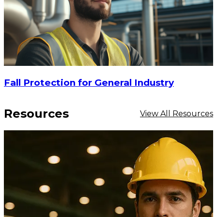
Fall Protection for General Industry
Resources
View All Resources