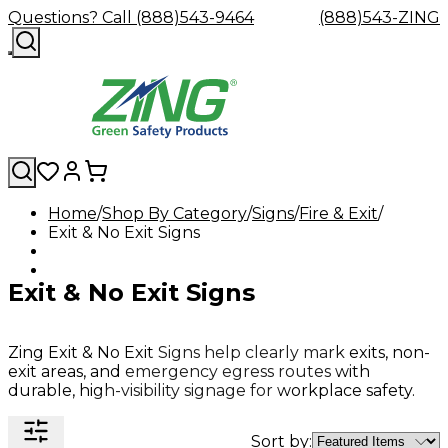
Questions? Call (888)543-9464
(888)543-ZING
Home
Shop By Category
Signs
Fire & Exit
Exit & No Exit Signs
Shop
Eyewash
Facility
GHS/HazC
By
Custom
&
Custom
Safety
Labels,
Category
Custom
Company
Safety
Hard
Careers
Contact
Accessories
Sustainabili
Signs,
Exit & No Exit Signs
Eye
Eye
Our
Resources
Showers
Hats
Blog
Us
FAQs
Cable
Product
&
Protection
Protection
Mission
Become
Eyewash
Hooks
Literature
Decals
a
Safety
Safety
&
SDS
Zing
Glasses
Showers
Hangers
Binder
Zing Exit & No Exit Signs help clearly mark exits, non-
Green
Safety
Accessories
Forklift
Station
exit areas, and emergency egress routes with
Distributor
Goggles
&
Safety
Traini
durable, high-visibility signage for workplace safety.
Replacement
Industrial
Parts
Can
Crushers
Sort by: