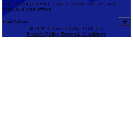
Sign up for product news, safety resources, and
exclusive web offers.
© ZING Green Safety Products.
Privacy Policy
Terms & Conditions