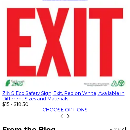
ZING Eco Safety Sign, Exit, Red on White, Available in
Different Sizes and Materials
$15
-
$18.30
CHOOSE OPTIONS
From the Blog
View All