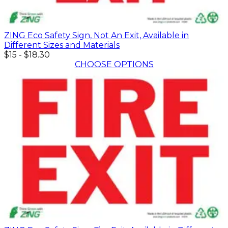
ZING Eco Safety Sign, Not An Exit, Available in
Different Sizes and Materials
$15
-
$18.30
CHOOSE OPTIONS