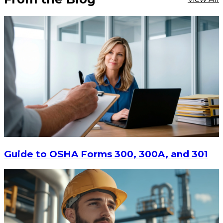
Guide to OSHA Forms 300, 300A, and 301