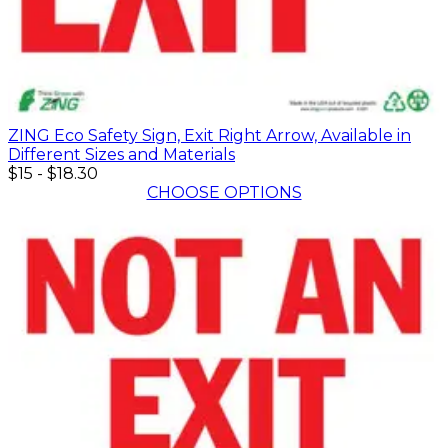
ZING Eco Safety Sign, Exit Right Arrow, Available in
Different Sizes and Materials
$15
-
$18.30
CHOOSE OPTIONS