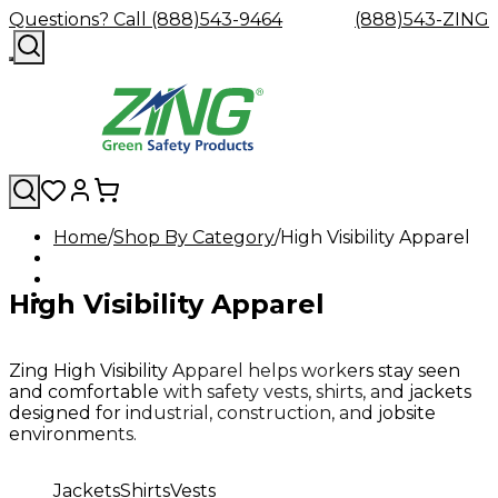
Questions? Call (888)543-9464
(888)543-ZING
Home
Shop By Category
High Visibility Apparel
Shop
Eyewash
Facility
GHS/HazC
By
Custom
&
Custom
Safety
Labels,
High Visibility Apparel
Category
Custom
Company
Safety
Hard
Careers
Contact
Accessories
Sustainabili
Signs,
Eye
Eye
Our
Resources
Showers
Hats
Blog
Us
FAQs
Cable
Product
&
Protection
Protection
Mission
Become
Eyewash
Hooks
Literature
Decals
a
Safety
Safety
&
SDS
Zing High Visibility Apparel helps workers stay seen
Zing
Glasses
Showers
Hangers
Binder
and comfortable with safety vests, shirts, and jackets
Green
Safety
Accessories
Forklift
Station
designed for industrial, construction, and jobsite
Distributor
Goggles
&
Safety
Traini
environments.
Replacement
Industrial
Parts
Can
Jackets
Shirts
Vests
Crushers