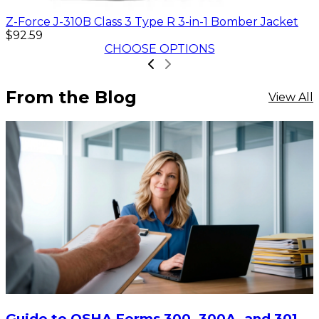
Z-Force J-310B Class 3 Type R 3-in-1 Bomber Jacket
$92.59
CHOOSE OPTIONS
From the Blog
View All
Guide to OSHA Forms 300, 300A, and 301