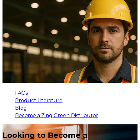
FAQs
Product Literature
Blog
Become a Zing Green Distributor
Looking to Become a