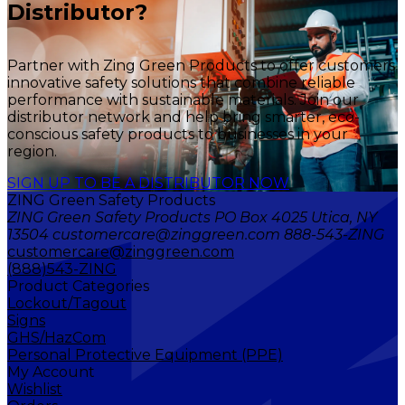
Distributor?
Partner with Zing Green Products to offer customers
innovative safety solutions that combine reliable
performance with sustainable materials. Join our
distributor network and help bring smarter, eco-
conscious safety products to businesses in your
region.
SIGN UP TO BE A DISTRIBUTOR NOW
ZING Green Safety Products
ZING Green Safety Products PO Box 4025 Utica, NY
13504 customercare@zinggreen.com 888-543-ZING
customercare@zinggreen.com
(888)543-ZING
Product Categories
Lockout/Tagout
Signs
GHS/HazCom
Personal Protective Equipment (PPE)
My Account
Wishlist