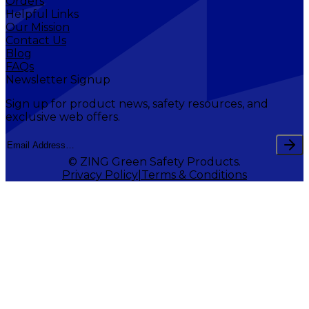
Orders
Helpful Links
Our Mission
Contact Us
Blog
FAQs
Newsletter Signup
Sign up for product news, safety resources, and
exclusive web offers.
© ZING Green Safety Products.
Privacy Policy
Terms & Conditions