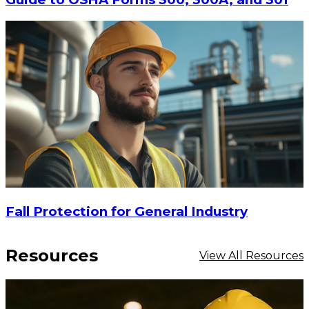
Fall Protection for General Industry
Resources
View All Resources