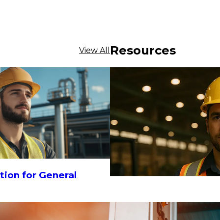
Resources
View All
tion for General
$12.15
CHOOSE OPTIONS