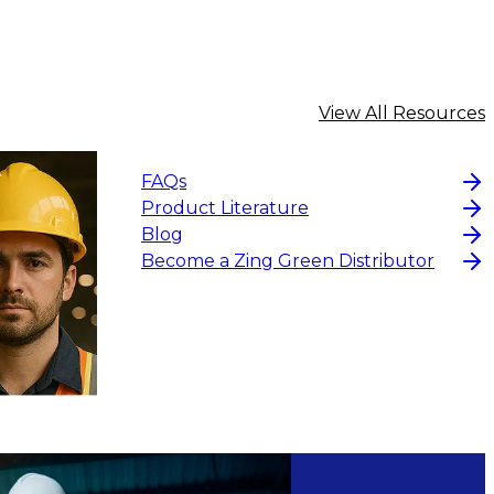
View All Resources
FAQs
Product Literature
Blog
Become a Zing Green Distributor
$12.32
CHOOS
CHOOSE OPTIONS