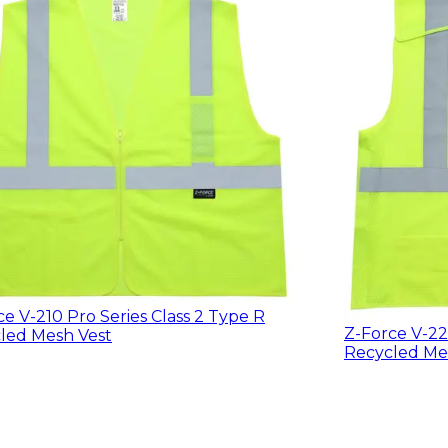
ce V-210 Pro Series Class 2 Type R
Z-Force V-22
led Mesh Vest
Recycled Me