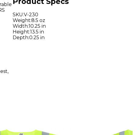
Product Specs
urable
RS
SKU
:
V-230
Weight
:
8.5 oz
Width
:
10.25 in
Height
:
13.5 in
Depth
:
0.25 in
est,
d