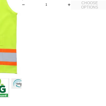
CHOOSE
OPTIONS