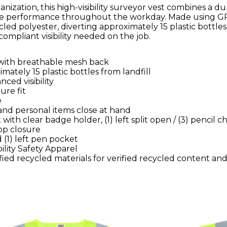
ganization, this high-visibility surveyor vest combines a d
ble performance throughout the workday. Made using G
cled polyester, diverting approximately 15 plastic bottles
-compliant visibility needed on the job.
t with breathable mesh back
ately 15 plastic bottles from landfill
nced visibility
ure fit
e
and personal items close at hand
with clear badge holder, (1) left split open / (3) pencil ch
op closure
 (1) left pen pocket
ility Safety Apparel
ied recycled materials for verified recycled content an