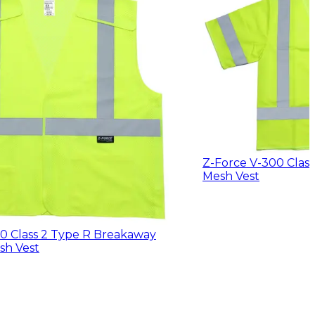
Z-Force V-300 Clas
Mesh Vest
0 Class 2 Type R Breakaway
sh Vest