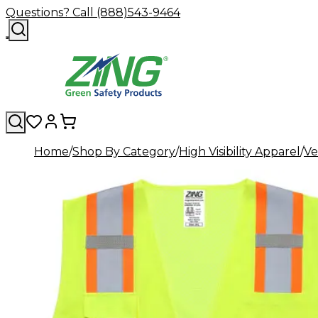
Questions? Call (888)543-9464
Home
Shop By Category
High Visibility Apparel
Ve