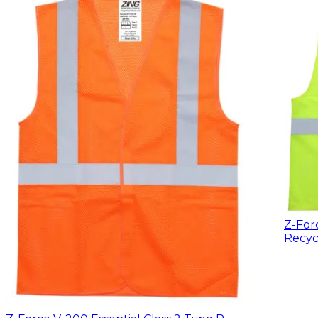
Z-For
Recyc