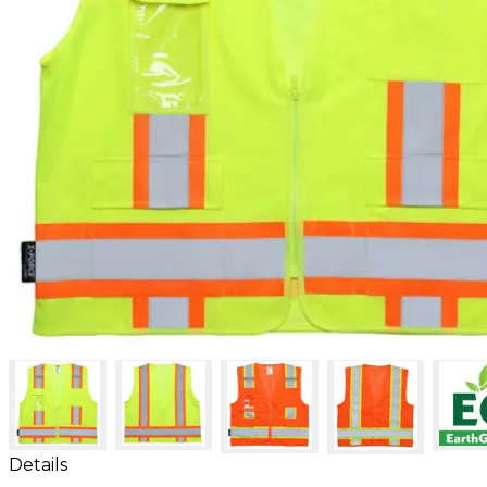
Details