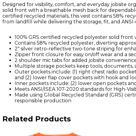
Designed for visibility, comfort, and everyday jobsite or
solid front with a breathable mesh back for dependa
certified recycled materials, this vest contains 58% recy
from landfill while delivering the storage, fit, and ANSI
100% GRS certified recycled polyester solid fron
Contains 58% recycled polyester, diverting approxim
2" silver retro-reflective two-tone striping for enha
Zipper front closure for easy on/off wear and a sec
2 shoulder mic tabs for added jobsite convenienc
Multiple storage pockets keep tools, documents, 
Outer pockets include: (1) right chest radio pocket 
and (2) lower flap cover pockets with hook and lo
Inner pockets include: (2) lower open pockets and
Meets ANSI/ISEA 107-2020 standards for High-Visib
Made using Global Recycled Standard (GRS) certif
responsible production
Related Products