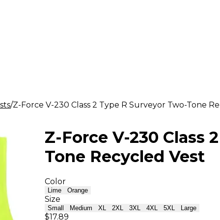
sts
Z-Force V-230 Class 2 Type R Surveyor Two-Tone Re
Z-Force V-230 Class 
Tone Recycled Vest
Color
Lime
Orange
Size
Small
Medium
XL
2XL
3XL
4XL
5XL
Large
$17.89