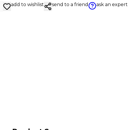
add to wishlist
send to a friend
ask an expert