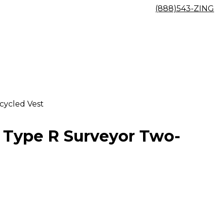
(888)543-ZING
cycled Vest
2 Type R Surveyor Two-