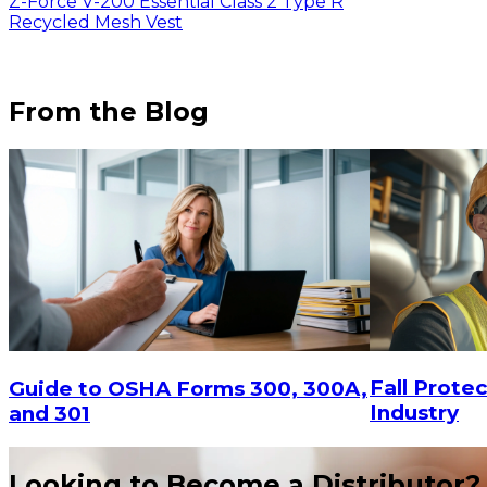
Z-Force V-200 Essential Class 2 Type R
Recycled Mesh Vest
From the Blog
Fall Protec
Guide to OSHA Forms 300, 300A,
$7.56
Industry
and 301
Looking to Become a Distributor?