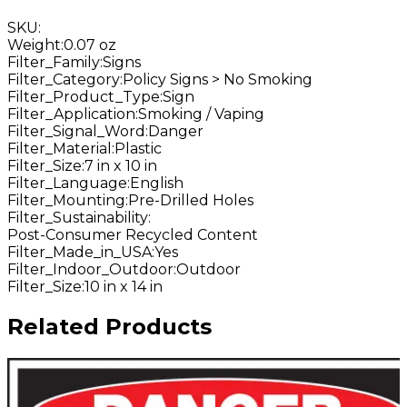
SKU
:
Weight
:
0.07 oz
Filter_Family
:
Signs
Filter_Category
:
Policy Signs > No Smoking
Filter_Product_Type
:
Sign
Filter_Application
:
Smoking / Vaping
Filter_Signal_Word
:
Danger
Filter_Material
:
Plastic
Filter_Size
:
7 in x 10 in
Filter_Language
:
English
Filter_Mounting
:
Pre-Drilled Holes
Filter_Sustainability
:
Post-Consumer Recycled Content
Filter_Made_in_USA
:
Yes
Filter_Indoor_Outdoor
:
Outdoor
Filter_Size
:
10 in x 14 in
Related Products