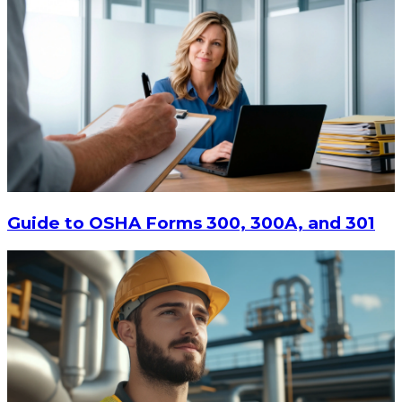
$13.14
-
$17.52
CHOOSE OPTIONS
Guide to OSHA Forms 300, 300A, and 301