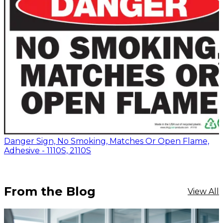
Danger Sign, No Smoking, Matches Or Open Flame,
Adhesive - 1110S, 2110S
From the Blog
View All