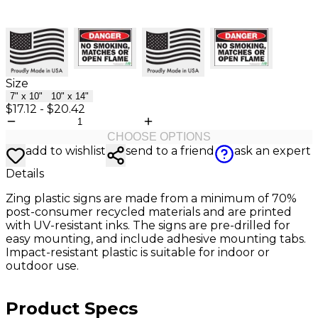
Size
7" x 10"
10" x 14"
$17.12
-
$20.42
CHOOSE OPTIONS
add to wishlist
send to a friend
ask an expert
Details
Zing plastic signs are made from a minimum of 70%
post-consumer recycled materials and are printed
with UV-resistant inks. The signs are pre-drilled for
easy mounting, and include adhesive mounting tabs.
Impact-resistant plastic is suitable for indoor or
outdoor use.
Product Specs