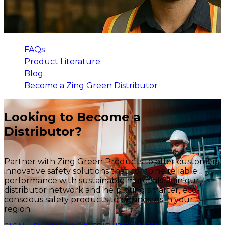
FAQs
Product Literature
Blog
Become a Zing Green Distributor
Looking to Become a
Distributor?
Partner with Zing Green Products to offer customers
innovative safety solutions that combine reliable
performance with sustainable materials. Join our
distributor network and help bring smarter, eco-
conscious safety products to businesses in your
region.