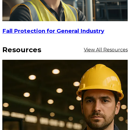
Fall Protection for General Industry
Resources
View All Resources