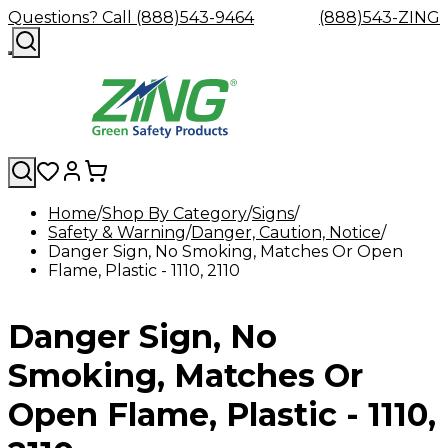
Questions? Call (888)543-9464
(888)543-ZING
Home
Shop By Category
Signs
Safety & Warning
Shop
Eyewash
Danger, Caution, Notice
Facility
GHS/HazC
Danger Sign, No Smoking, Matches Or Open
By
Custom
&
Custom
Safety
Labels,
Flame, Plastic - 1110, 2110
Category
Custom
Company
Safety
Hard
Careers
Contact
Accessories
Sustainabili
Signs,
Eye
Eye
Our
Resources
Showers
Hats
Blog
Us
FAQs
Cable
Product
&
Protection
Protection
Mission
Become
Eyewash
Hooks
Literature
Decals
Danger Sign, No
a
Safety
Safety
&
SDS
Zing
Glasses
Showers
Hangers
Binder
Green
Safety
Accessories
Forklift
Station
Smoking, Matches Or
Distributor
Goggles
&
Safety
Traini
Replacement
Industrial
Open Flame, Plastic - 1110,
Parts
Can
Crushers