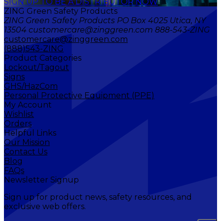
SIGN UP TO BE A DISTRIBUTOR NOW
ZING Green Safety Products
ZING Green Safety Products PO Box 4025 Utica, NY
13504 customercare@zinggreen.com 888-543-ZING
customercare@zinggreen.com
(888)543-ZING
Product Categories
Lockout/Tagout
Signs
GHS/HazCom
Personal Protective Equipment (PPE)
My Account
Wishlist
Orders
Helpful Links
Our Mission
Contact Us
Blog
FAQs
Newsletter Signup
Sign up for product news, safety resources, and
exclusive web offers.