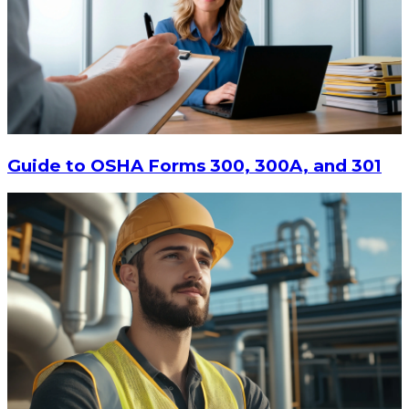
$13.14
-
$17.52
CHOOSE OPTIONS
Guide to OSHA Forms 300, 300A, and 301