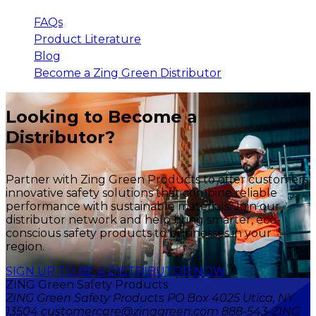
FAQs
Product Literature
Blog
Become a Zing Green Distributor
Looking to Become a
Distributor?
Partner with Zing Green Products to offer customers
innovative safety solutions that combine reliable
performance with sustainable materials. Join our
distributor network and help bring smarter, eco-
conscious safety products to businesses in your
region.
SIGN UP TO BE A DISTRIBUTOR NOW
ZING Green Safety Products
ZING Green Safety Products PO Box 4025 Utica, NY
13504 customercare@zinggreen.com 888-543-ZING