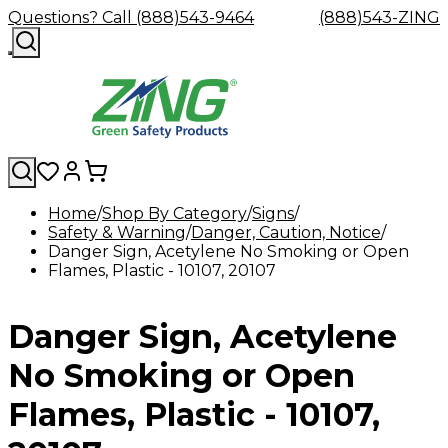
Questions? Call (888)543-9464
(888)543-ZING
Home
Shop By Category
Signs
Safety & Warning
Shop
Eyewash
Danger, Caution, Notice
Facility
GHS/HazC
Danger Sign, Acetylene No Smoking or Open
By
Custom
&
Custom
Safety
Labels,
Flames, Plastic - 10107, 20107
Category
Custom
Company
Safety
Hard
Careers
Contact
Accessories
Sustainabili
Signs,
Eye
Eye
Our
Resources
Showers
Hats
Blog
Us
FAQs
Cable
Product
&
Protection
Protection
Mission
Become
Eyewash
Hooks
Literature
Decals
Danger Sign, Acetylene
a
Safety
Safety
&
SDS
Zing
Glasses
Showers
Hangers
Binder
Green
Safety
Accessories
Forklift
Station
No Smoking or Open
Distributor
Goggles
&
Safety
Traini
Replacement
Industrial
Flames, Plastic - 10107,
Parts
Can
Crushers