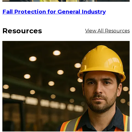
Fall Protection for General Industry
Resources
View All Resources