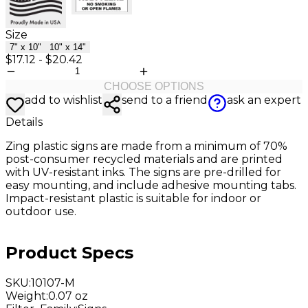
Size
7" x 10"
10" x 14"
$17.12
-
$20.42
CHOOSE OPTIONS
add to wishlist
send to a friend
ask an expert
Details
Zing plastic signs are made from a minimum of 70%
post-consumer recycled materials and are printed
with UV-resistant inks. The signs are pre-drilled for
easy mounting, and include adhesive mounting tabs.
Impact-resistant plastic is suitable for indoor or
outdoor use.
Product Specs
SKU
:
10107-M
Weight
:
0.07 oz