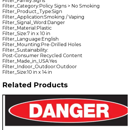
Filter_Family
:
Signs
Filter_Category
:
Policy Signs > No Smoking
Filter_Product_Type
:
Sign
Filter_Application
:
Smoking / Vaping
Filter_Signal_Word
:
Danger
Filter_Material
:
Plastic
Filter_Size
:
7 in x 10 in
Filter_Language
:
English
Filter_Mounting
:
Pre-Drilled Holes
Filter_Sustainability
:
Post-Consumer Recycled Content
Filter_Made_in_USA
:
Yes
Filter_Indoor_Outdoor
:
Outdoor
Filter_Size
:
10 in x 14 in
Related Products