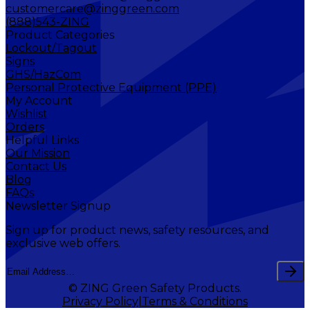
customercare@zinggreen.com
(888)543-ZING
Product Categories
Lockout/Tagout
Signs
GHS/HazCom
Personal Protective Equipment (PPE)
My Account
Wishlist
Orders
Helpful Links
Our Mission
Contact Us
Blog
FAQs
Newsletter Signup
Sign up for product news, safety resources, and
exclusive web offers.
© ZING Green Safety Products.
Privacy Policy
Terms & Conditions