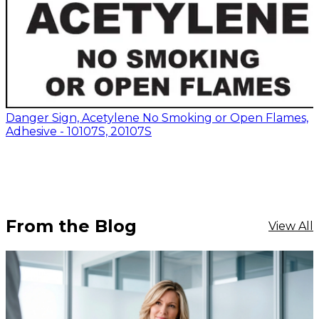
Danger Sign, Acetylene No Smoking or Open Flames,
Adhesive - 10107S, 20107S
From the Blog
View All