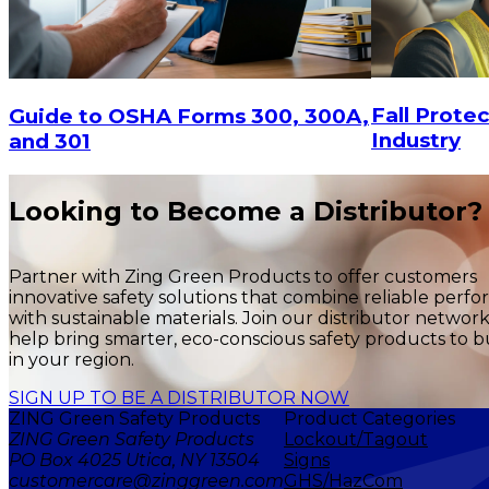
Fall Protec
Guide to OSHA Forms 300, 300A,
Industry
and 301
$34.38
$38.3
ADD TO CART
Looking to Become a Distributor?
Partner with Zing Green Products to offer customers
innovative safety solutions that combine reliable perf
with sustainable materials. Join our distributor networ
help bring smarter, eco-conscious safety products to b
in your region.
SIGN UP TO BE A DISTRIBUTOR NOW
ZING Green Safety Products
Product Categories
ZING Green Safety Products
Lockout/Tagout
PO Box 4025 Utica, NY 13504
Signs
customercare@zinggreen.com
GHS/HazCom