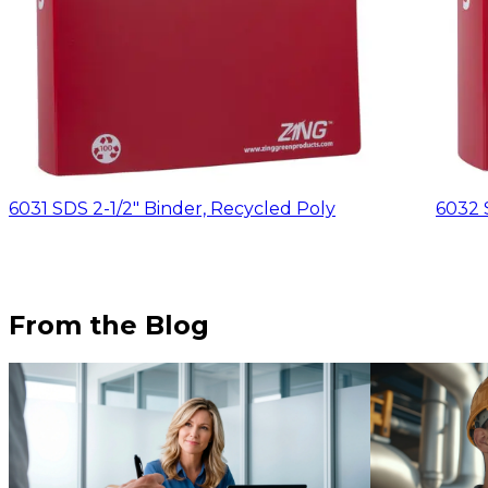
6031 SDS 2-1/2" Binder, Recycled Poly
6032 
From the Blog