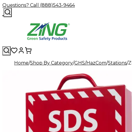
Questions? Call (888)543-9464
Home
Shop By Category
GHS/HazCom
Stations
Z