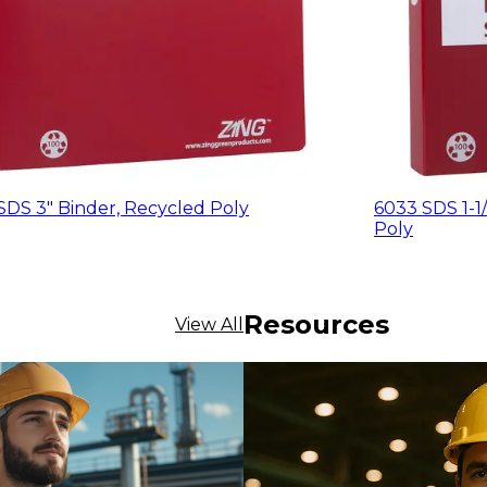
SDS 3" Binder, Recycled Poly
6033 SDS 1-1/
Poly
Resources
View All