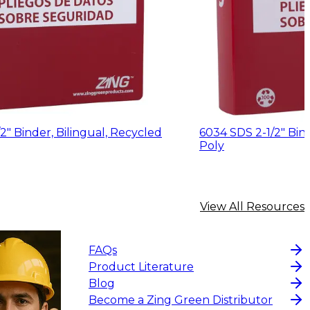
2" Binder, Bilingual, Recycled
6034 SDS 2-1/2" Binder, Bilingual, R
Poly
View All Resources
FAQs
Product Literature
Blog
Become a Zing Green Distributor