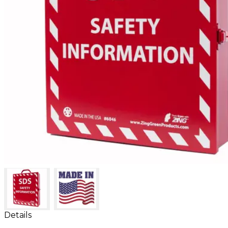
Details