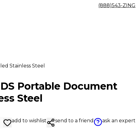
(888)543-ZING
d Stainless Steel
SDS Portable Document
ess Steel
add to wishlist
send to a friend
ask an expert