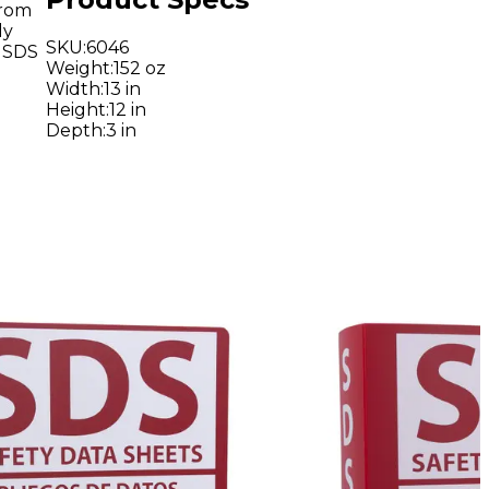
from
ly
SKU
:
6046
g SDS
Weight
:
152 oz
Width
:
13 in
Height
:
12 in
Depth
:
3 in