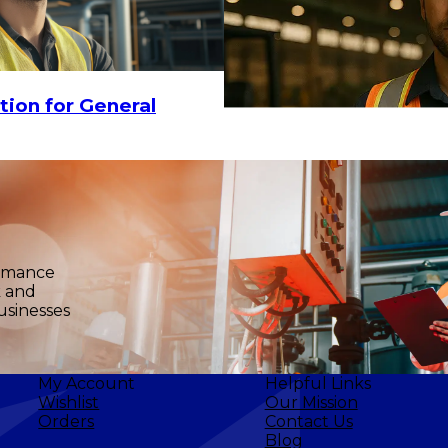
tion for General
6
$26.82
ADD TO CART
ormance
k and
usinesses
My Account
Helpful Links
Wishlist
Our Mission
Orders
Contact Us
Blog