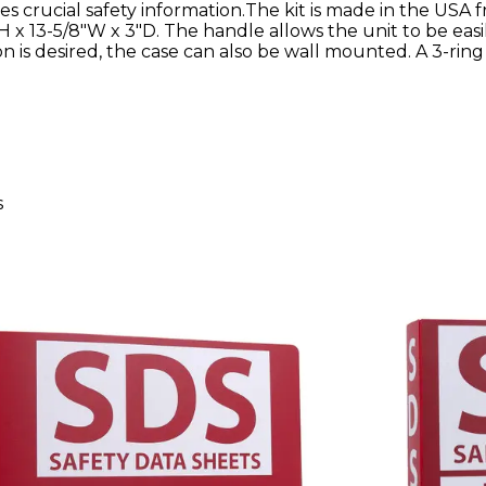
s crucial safety information.The kit is made in the USA 
 x 13-5/8"W x 3"D. The handle allows the unit to be easi
ion is desired, the case can also be wall mounted. A 3-rin
s