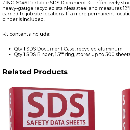
ZING 6046 Portable SDS Document Kit, effectively store
heavy-gauge recycled stainless steel and measures 12"H
carried to job site locations. If a more permanent locat
binder is included.
Kit contents include:
Qty 1 SDS Document Case, recycled aluminum
Qty 1 SDS Binder, 1.5"" ring, stores up to 300 sheet
Related Products