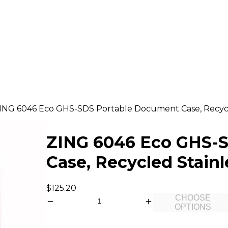
ING 6046 Eco GHS-SDS Portable Document Case, Recycle
ZING 6046 Eco GHS-
Case, Recycled Stainl
$125.20
CHOOSE
OPTIONS