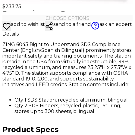
$233.75
CHOOSE OPTIONS
add to wishlist
send to a friend
ask an expert
Details
ZING 6043 Right to Understand SDS Compliance
Center (English/Spanish Bilingual) prominently stores
important safety and training documents. The station
is made in the USA from virtually indestructible, 99%
recycled aluminum, and measures 23.25"H x 27.5"W x
4.75" D. The station supports compliance with OSHA
standard 1910.1200, and supports sustainability
initiatives and LEED credits. Station contents include:
Qty 1 SDS Station, recycled aluminum, blingual
Qty 2 SDS Binders, recycled plastic, 1.5"" ring,
stores up to 300 sheets, bilingual
Product Specs