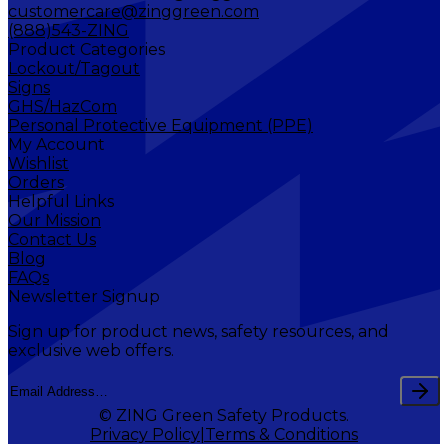
customercare@zinggreen.com
(888)543-ZING
Product Categories
Lockout/Tagout
Signs
GHS/HazCom
Personal Protective Equipment (PPE)
My Account
Wishlist
Orders
Helpful Links
Our Mission
Contact Us
Blog
FAQs
Newsletter Signup
Sign up for product news, safety resources, and
exclusive web offers.
© ZING Green Safety Products.
Privacy Policy
Terms & Conditions