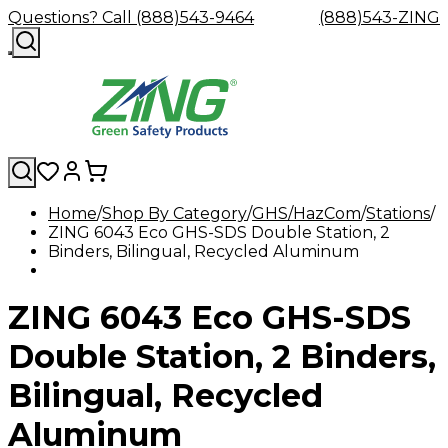
Questions? Call (888)543-9464
(888)543-ZING
Home
Shop By Category
GHS/HazCom
Stations
ZING 6043 Eco GHS-SDS Double Station, 2
Shop
Eyewash
Facility
GHS/HazC
Binders, Bilingual, Recycled Aluminum
By
Custom
&
Custom
Safety
Labels,
Category
Custom
Company
Safety
Hard
Careers
Contact
Accessories
Sustainabili
Signs,
Eye
Eye
Our
Resources
Showers
Hats
Blog
Us
FAQs
Cable
Product
&
ZING 6043 Eco GHS-SDS
Protection
Protection
Mission
Become
Eyewash
Hooks
Literature
Decals
a
Safety
Safety
&
SDS
Zing
Glasses
Showers
Hangers
Binder
Double Station, 2 Binders,
Green
Safety
Accessories
Forklift
Station
Distributor
Goggles
&
Safety
Traini
Bilingual, Recycled
Replacement
Industrial
Parts
Can
Aluminum
Crushers