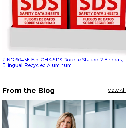
ZING 6043E Eco GHS-SDS Double Station, 2 Binders,
Bilingual, Recycled Aluminum
From the Blog
View All