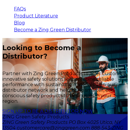
FAQs
Product Literature
Blog
Become a Zing Green Distributor
Looking to Become a
Distributor?
Partner with Zing Green Products to offer customers
innovative safety solutions that combine reliable
performance with sustainable materials. Join our
distributor network and help bring smarter, eco-
conscious safety products to businesses in your
region.
SIGN UP TO BE A DISTRIBUTOR NOW
ZING Green Safety Products
ZING Green Safety Products PO Box 4025 Utica, NY
13504 customercare@zinggreen.com 888-543-ZING