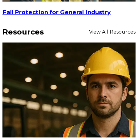
Fall Protection for General Industry
Resources
View All Resources