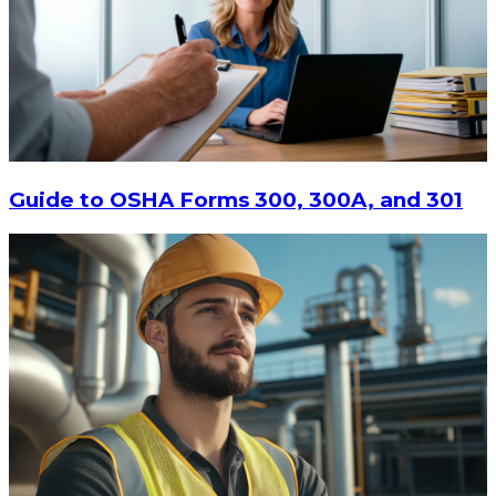
Guide to OSHA Forms 300, 300A, and 301
$213.87
ADD TO CART