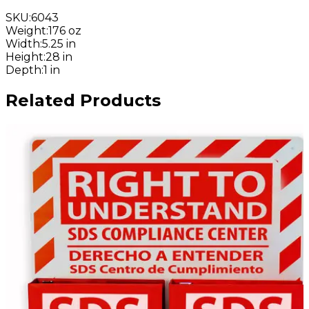
SKU
:
6043
Weight
:
176 oz
Width
:
5.25 in
Height
:
28 in
Depth
:
1 in
Related Products