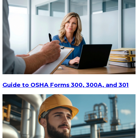
Guide to OSHA Forms 300, 300A, and 301
$213.87
ADD TO CART