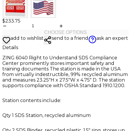
$233.75
CHOOSE OPTIONS
add to wishlist
send to a friend
ask an expert
Details
ZING 6040 Right to Understand SDS Compliance
Center prominently stores important safety and
training documents The station is made in the USA
from virtually indestructible, 99% recycled aluminum
and measures 23.25"H x 27.5"W x 4.75" D. The station
supports compliance with OSHA Standard 1910.1200.
Station contents include:
Qty 1 SDS Station, recycled aluminum
Qty 2 SDS Binder, recycled plastic, 1.5" ring, stores up