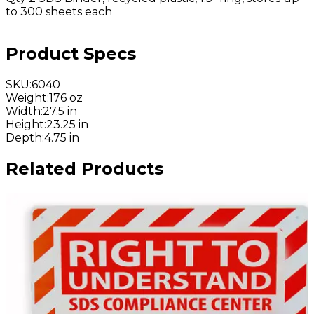
to 300 sheets each
Product Specs
SKU
:
6040
Weight
:
176 oz
Width
:
27.5 in
Height
:
23.25 in
Depth
:
4.75 in
Related Products