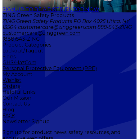
SIGN UP TO BE A DISTRIBUTOR NOW
ZING Green Safety Products
ZING Green Safety Products PO Box 4025 Utica, NY
13504 customercare@zinggreen.com 888-543-ZING
customercare@zinggreen.com
(888)543-ZING
Product Categories
Lockout/Tagout
Signs
GHS/HazCom
Personal Protective Equipment (PPE)
My Account
Wishlist
Orders
Helpful Links
Our Mission
Contact Us
Blog
FAQs
Newsletter Signup
Sign up for product news, safety resources, and
exclusive web offers.