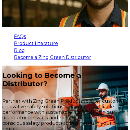
FAQs
Product Literature
Blog
Become a Zing Green Distributor
Looking to Become a
Distributor?
Partner with Zing Green Products to offer customers
innovative safety solutions that combine reliable
performance with sustainable materials. Join our
distributor network and help bring smarter, eco-
conscious safety products to businesses in your
region.