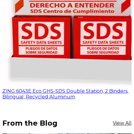
ZING 6043E Eco GHS-SDS Double Station, 2 Binders,
Bilingual, Recycled Aluminum
From the Blog
View All