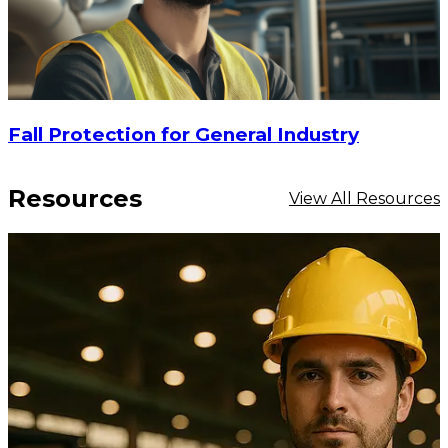
Fall Protection for General Industry
Resources
View All Resources