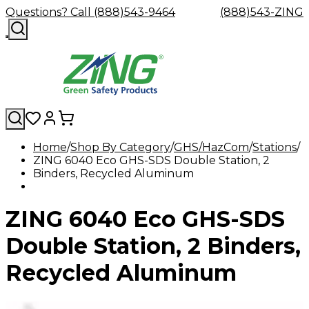
Questions? Call (888)543-9464
(888)543-ZING
Home
Shop By Category
GHS/HazCom
Stations
ZING 6040 Eco GHS-SDS Double Station, 2
Shop
Eyewash
Facility
GHS/HazC
Binders, Recycled Aluminum
By
Custom
&
Custom
Safety
Labels,
Category
Custom
Company
Safety
Hard
Careers
Contact
Accessories
Sustainabili
Signs,
Eye
Eye
Our
Resources
Showers
Hats
Blog
Us
FAQs
Cable
Product
&
ZING 6040 Eco GHS-SDS
Protection
Protection
Mission
Become
Eyewash
Hooks
Literature
Decals
a
Safety
Safety
&
SDS
Zing
Glasses
Showers
Hangers
Binder
Double Station, 2 Binders,
Green
Safety
Accessories
Forklift
Station
Distributor
Goggles
&
Safety
Traini
Recycled Aluminum
Replacement
Industrial
Parts
Can
Crushers