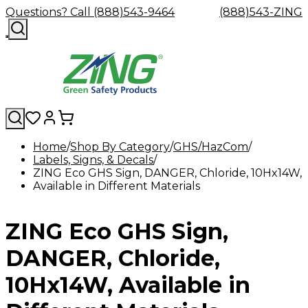
Questions? Call (888)543-9464
(888)543-ZING
Home
Shop By Category
GHS/HazCom
Labels, Signs, & Decals
Shop
Eyewash
Facility
GHS/HazC
ZING Eco GHS Sign, DANGER, Chloride, 10Hx14W,
By
Custom
&
Custom
Safety
Labels,
Available in Different Materials
Category
Custom
Company
Safety
Hard
Careers
Contact
Accessories
Sustainabili
Signs,
Eye
Eye
Our
Resources
Showers
Hats
Blog
Us
FAQs
Cable
Product
&
Protection
Protection
Mission
Become
Eyewash
Hooks
Literature
Decals
ZING Eco GHS Sign,
a
Safety
Safety
&
SDS
Zing
Glasses
Showers
Hangers
Binder
Green
Safety
Accessories
Forklift
Station
DANGER, Chloride,
Distributor
Goggles
&
Safety
Traini
Replacement
Industrial
10Hx14W, Available in
Parts
Can
Crushers