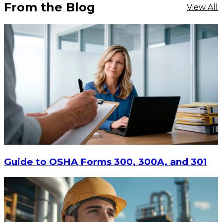
From the Blog
View All
$16.11
-
$20.88
CHOOSE OPTIONS
Guide to OSHA Forms 300, 300A, and 301