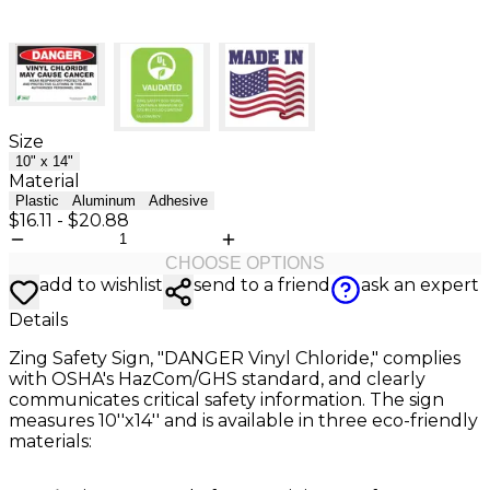
Size
10" x 14"
Material
Plastic
Aluminum
Adhesive
$16.11
-
$20.88
CHOOSE OPTIONS
add to wishlist
send to a friend
ask an expert
Details
Zing Safety Sign, "DANGER Vinyl Chloride," complies
with OSHA's HazCom/GHS standard, and clearly
communicates critical safety information. The sign
measures 10''x14'' and is available in three eco-friendly
materials: