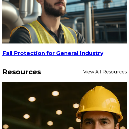
Fall Protection for General Industry
Resources
View All Resources