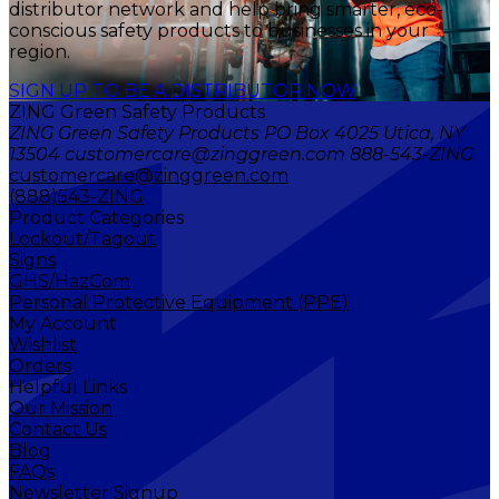
distributor network and help bring smarter, eco-
conscious safety products to businesses in your
region.
SIGN UP TO BE A DISTRIBUTOR NOW
ZING Green Safety Products
ZING Green Safety Products PO Box 4025 Utica, NY
13504 customercare@zinggreen.com 888-543-ZING
customercare@zinggreen.com
(888)543-ZING
Product Categories
Lockout/Tagout
Signs
GHS/HazCom
Personal Protective Equipment (PPE)
My Account
Wishlist
Orders
Helpful Links
Our Mission
Contact Us
Blog
FAQs
Newsletter Signup