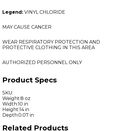
Legend:
VINYL CHLORIDE
MAY CAUSE CANCER
WEAR RESPIRATORY PROTECTION AND
PROTECTIVE CLOTHING IN THIS AREA
AUTHORIZED PERSONNEL ONLY
Product Specs
SKU
:
Weight
:
8 oz
Width
:
10 in
Height
:
14 in
Depth
:
0.07 in
Related Products