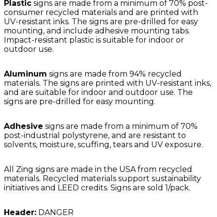
Plastic
signs are made from a minimum of 70% post-
consumer recycled materials and are printed with
UV-resistant inks. The signs are pre-drilled for easy
mounting, and include adhesive mounting tabs.
Impact-resistant plastic is suitable for indoor or
outdoor use.
Aluminum
signs are made from 94% recycled
materials. The signs are printed with UV-resistant inks,
and are suitable for indoor and outdoor use. The
signs are pre-drilled for easy mounting.
Adhesive
signs are made from a minimum of 70%
post-industrial polystyrene, and are resistant to
solvents, moisture, scuffing, tears and UV exposure.
All Zing signs are made in the USA from recycled
materials. Recycled materials support sustainability
initiatives and LEED credits. Signs are sold 1/pack.
Header:
DANGER