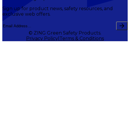
Sign up for product news, safety resources, and
exclusive web offers.
© ZING Green Safety Products.
Privacy Policy
Terms & Conditions