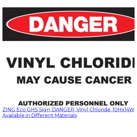
ZING Eco GHS Sign, DANGER, Vinyl Chloride, 10Hx14W,
Available in Different Materials