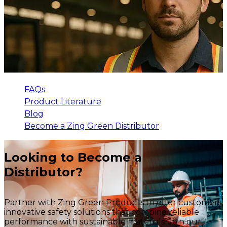
FAQs
Product Literature
Blog
Become a Zing Green Distributor
Looking to Become a
Distributor?
Partner with Zing Green Products to offer customers
innovative safety solutions that combine reliable
performance with sustainable materials. Join our