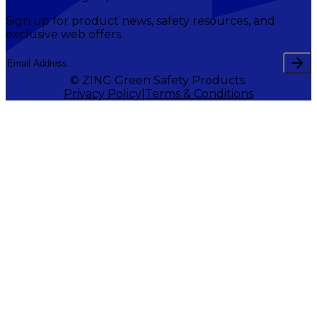
Sign up for product news, safety resources, and
exclusive web offers.
© ZING Green Safety Products.
Privacy Policy
Terms & Conditions