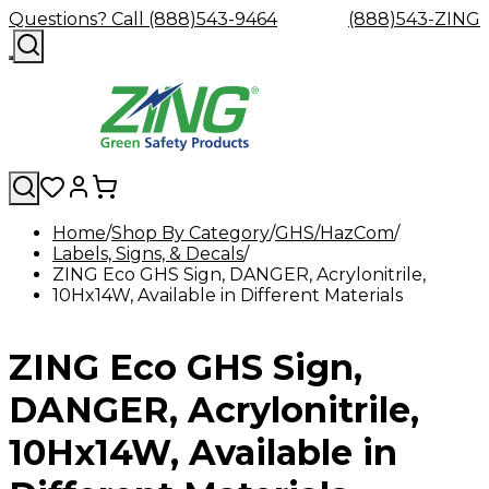
Questions? Call (888)543-9464
(888)543-ZING
Home
Shop By Category
GHS/HazCom
Labels, Signs, & Decals
Shop
Eyewash
Facility
GHS/HazC
ZING Eco GHS Sign, DANGER, Acrylonitrile,
By
Custom
&
Custom
Safety
Labels,
10Hx14W, Available in Different Materials
Category
Custom
Company
Safety
Hard
Careers
Contact
Accessories
Sustainabili
Signs,
Eye
Eye
Our
Resources
Showers
Hats
Blog
Us
FAQs
Cable
Product
&
Protection
Protection
Mission
Become
Eyewash
Hooks
Literature
Decals
ZING Eco GHS Sign,
a
Safety
Safety
&
SDS
Zing
Glasses
Showers
Hangers
Binder
Green
Safety
Accessories
Forklift
Station
DANGER, Acrylonitrile,
Distributor
Goggles
&
Safety
Traini
Replacement
Industrial
10Hx14W, Available in
Parts
Can
Crushers