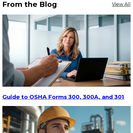
From the Blog
View All
$9.55
-
$11.62
CHOOSE OPTIONS
Guide to OSHA Forms 300, 300A, and 301