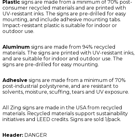
Plastic
signs are made from a minimum of 70% post-
consumer recycled materials and are printed with
UV-resistant inks. The signs are pre-drilled for easy
mounting, and include adhesive mounting tabs.
Impact-resistant plastic is suitable for indoor or
outdoor use.
Aluminum
signs are made from 94% recycled
materials. The signs are printed with UV-resistant inks,
and are suitable for indoor and outdoor use. The
signs are pre-drilled for easy mounting.
Adhesive
signs are made from a minimum of 70%
post-industrial polystyrene, and are resistant to
solvents, moisture, scuffing, tears and UV exposure.
All Zing signs are made in the USA from recycled
materials. Recycled materials support sustainability
initiatives and LEED credits. Signs are sold 1/pack.
Header:
DANGER