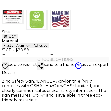
Size
10" x 14"
Material
Plastic
Aluminum
Adhesive
$16.11
-
$20.88
CHOOSE OPTIONS
add to wishlist
send to a friend
ask an expert
Details
Zing Safety Sign, "DANGER Acrylonitrile (AN),"
complies with OSHA's HazCom/GHS standard, and
clearly communicates critical safety information. The
sign measures 10''x14'' and is available in three eco-
friendly materials: