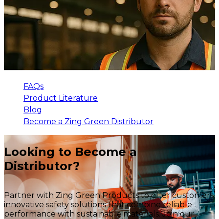
FAQs
Product Literature
Blog
Become a Zing Green Distributor
Looking to Become a
Distributor?
Partner with Zing Green Products to offer customers
innovative safety solutions that combine reliable
performance with sustainable materials. Join our