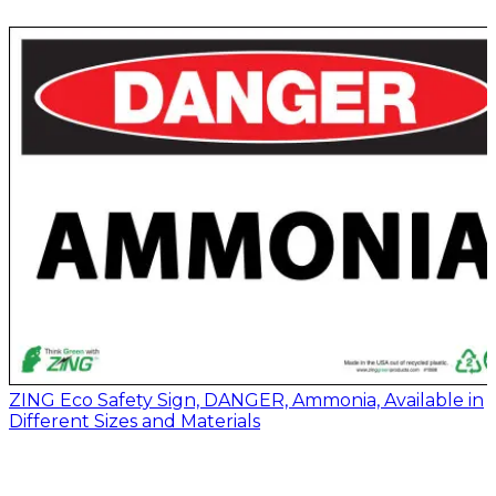
ZING Eco Safety Sign, DANGER, Ammonia, Available in
Different Sizes and Materials