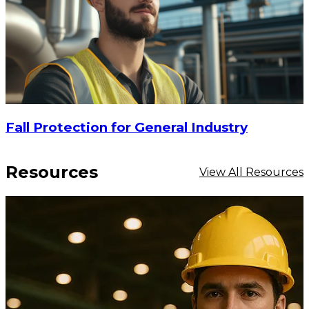
Fall Protection for General Industry
Resources
View All Resources