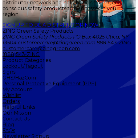
distributor network and help bring smarter, eco-
conscious safety products to businesses in your
region.
SIGN UP TO BE A DISTRIBUTOR NOW
ZING Green Safety Products
ZING Green Safety Products PO Box 4025 Utica, NY
13504 customercare@zinggreen.com 888-543-ZING
customercare@zinggreen.com
(888)543-ZING
Product Categories
Lockout/Tagout
Signs
GHS/HazCom
Personal Protective Equipment (PPE)
My Account
Wishlist
Orders
Helpful Links
Our Mission
Contact Us
Blog
FAQs
Newsletter Signup