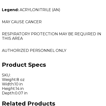
Legend:
ACRYLONITRILE (AN)
MAY CAUSE CANCER
RESPIRATORY PROTECTION MAY BE REQUIRED IN
THIS AREA
AUTHORIZED PERSONNEL ONLY
Product Specs
SKU
:
Weight
:
8 oz
Width
:
10 in
Height
:
14 in
Depth
:
0.07 in
Related Products