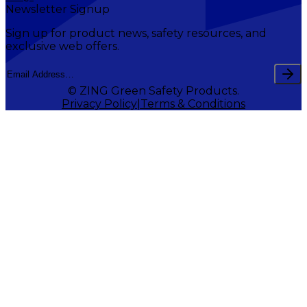
Newsletter Signup
Sign up for product news, safety resources, and
exclusive web offers.
© ZING Green Safety Products.
Privacy Policy
Terms & Conditions