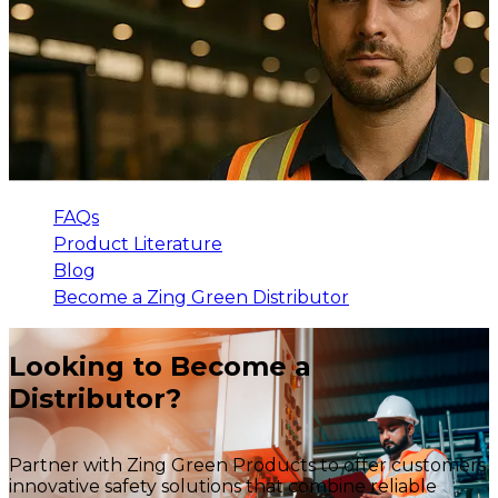
FAQs
Product Literature
Blog
Become a Zing Green Distributor
Looking to Become a
Distributor?
Partner with Zing Green Products to offer customers
innovative safety solutions that combine reliable