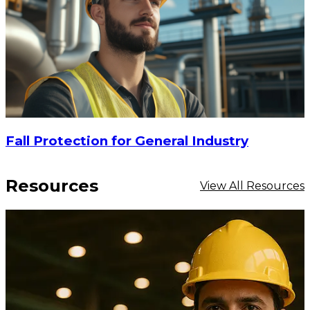
Fall Protection for General Industry
Resources
View All Resources