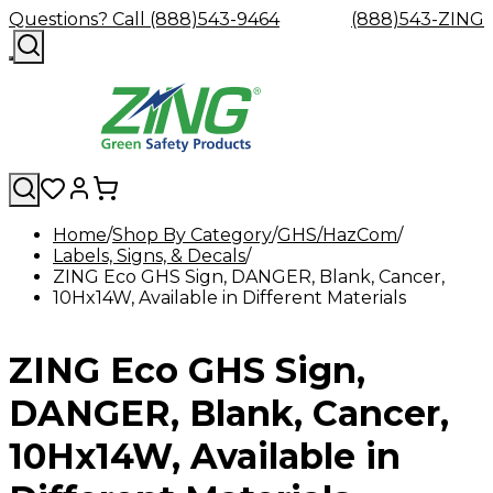
Questions? Call (888)543-9464
(888)543-ZING
Home
Shop By Category
GHS/HazCom
Labels, Signs, & Decals
Shop
Eyewash
Facility
GHS/HazC
ZING Eco GHS Sign, DANGER, Blank, Cancer,
By
Custom
&
Custom
Safety
Labels,
10Hx14W, Available in Different Materials
Category
Custom
Company
Safety
Hard
Careers
Contact
Accessories
Sustainabili
Signs,
Eye
Eye
Our
Resources
Showers
Hats
Blog
Us
FAQs
Cable
Product
&
Protection
Protection
Mission
Become
Eyewash
Hooks
Literature
Decals
ZING Eco GHS Sign,
a
Safety
Safety
&
SDS
Zing
Glasses
Showers
Hangers
Binder
Green
Safety
Accessories
Forklift
Station
DANGER, Blank, Cancer,
Distributor
Goggles
&
Safety
Traini
Replacement
Industrial
10Hx14W, Available in
Parts
Can
Crushers