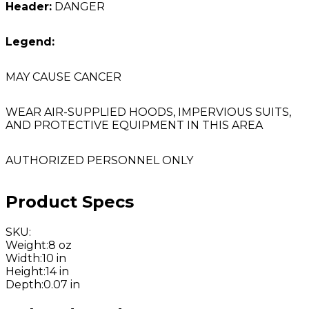
Header:
DANGER
Legend:
MAY CAUSE CANCER
WEAR AIR-SUPPLIED HOODS, IMPERVIOUS SUITS,
AND PROTECTIVE EQUIPMENT IN THIS AREA
AUTHORIZED PERSONNEL ONLY
Product Specs
SKU
:
Weight
:
8 oz
Width
:
10 in
Height
:
14 in
Depth
:
0.07 in