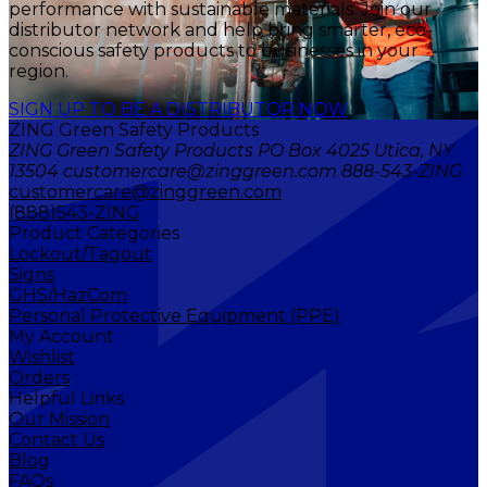
performance with sustainable materials. Join our
distributor network and help bring smarter, eco-
conscious safety products to businesses in your
region.
SIGN UP TO BE A DISTRIBUTOR NOW
ZING Green Safety Products
ZING Green Safety Products PO Box 4025 Utica, NY
13504 customercare@zinggreen.com 888-543-ZING
customercare@zinggreen.com
(888)543-ZING
Product Categories
Lockout/Tagout
Signs
GHS/HazCom
Personal Protective Equipment (PPE)
My Account
Wishlist
Orders
Helpful Links
Our Mission
Contact Us
Blog
FAQs