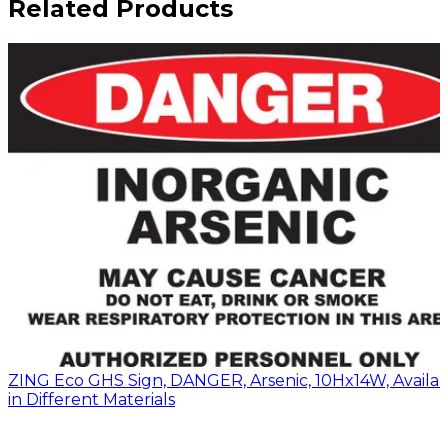
Related Products
ZING Eco GHS Sign, DANGER, Arsenic, 10Hx14W, Availa
in Different Materials