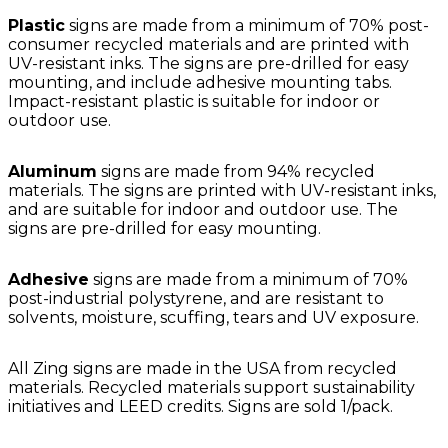
Plastic
signs are made from a minimum of 70% post-
consumer recycled materials and are printed with
UV-resistant inks. The signs are pre-drilled for easy
mounting, and include adhesive mounting tabs.
Impact-resistant plastic is suitable for indoor or
outdoor use.
Aluminum
signs are made from 94% recycled
materials. The signs are printed with UV-resistant inks,
and are suitable for indoor and outdoor use. The
signs are pre-drilled for easy mounting.
Adhesive
signs are made from a minimum of 70%
post-industrial polystyrene, and are resistant to
solvents, moisture, scuffing, tears and UV exposure.
All Zing signs are made in the USA from recycled
materials. Recycled materials support sustainability
initiatives and LEED credits. Signs are sold 1/pack.