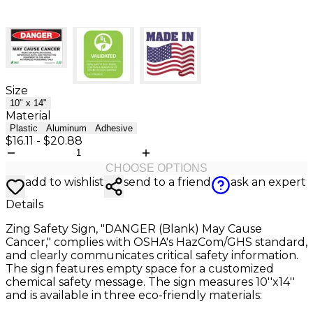
Size
10" x 14"
Material
Plastic
Aluminum
Adhesive
$16.11
-
$20.88
CHOOSE OPTIONS
add to wishlist
send to a friend
ask an expert
Details
Zing Safety Sign, "DANGER (Blank) May Cause
Cancer," complies with OSHA's HazCom/GHS standard,
and clearly communicates critical safety information.
The sign features empty space for a customized
chemical safety message. The sign measures 10''x14''
and is available in three eco-friendly materials: