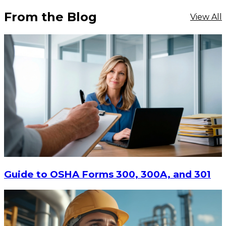
From the Blog
View All
$16.11
-
$20.88
CHOOSE OPTIONS
Guide to OSHA Forms 300, 300A, and 301