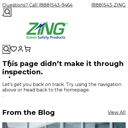
Questions? Call (888)543-9464
(888)543-ZING
This page didn’t make it through
Shop
Eyewash
Facility
GHS/HazC
inspection.
By
Custom
&
Custom
Safety
Labels,
Category
Custom
Company
Safety
Hard
Careers
Contact
Accessories
Sustainabili
Signs,
Eye
Eye
Our
Resources
Showers
Hats
Blog
Us
FAQs
Cable
Product
&
Let's get you back on track. Try using the navigation
Protection
Protection
Mission
Become
Eyewash
Hooks
Literature
Decals
above or head back to the homepage.
a
Safety
Safety
&
SDS
.
Zing
Glasses
Showers
Hangers
Binder
Green
Safety
Accessories
Forklift
Station
Distributor
Goggles
&
Safety
Traini
From the Blog
View All
Replacement
Industrial
Parts
Can
Crushers