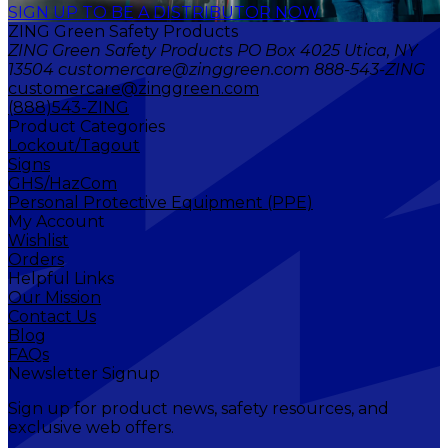
SIGN UP TO BE A DISTRIBUTOR NOW
ZING Green Safety Products
ZING Green Safety Products PO Box 4025 Utica, NY
13504 customercare@zinggreen.com 888-543-ZING
customercare@zinggreen.com
(888)543-ZING
Product Categories
Lockout/Tagout
Signs
GHS/HazCom
Personal Protective Equipment (PPE)
My Account
Wishlist
Orders
Helpful Links
Our Mission
Contact Us
Blog
FAQs
Newsletter Signup
Sign up for product news, safety resources, and
exclusive web offers.