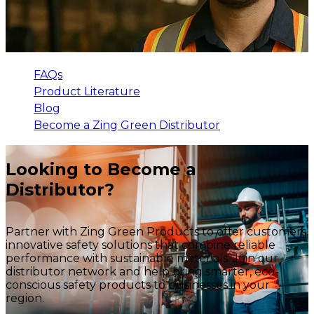
FAQs
Product Literature
Blog
Become a Zing Green Distributor
Looking to Become a
Distributor?
Partner with Zing Green Products to offer customers
innovative safety solutions that combine reliable
performance with sustainable materials. Join our
distributor network and help bring smarter, eco-
conscious safety products to businesses in your
region.