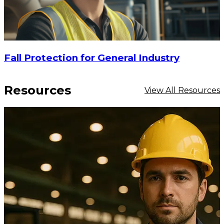
Fall Protection for General Industry
Resources
View All Resources