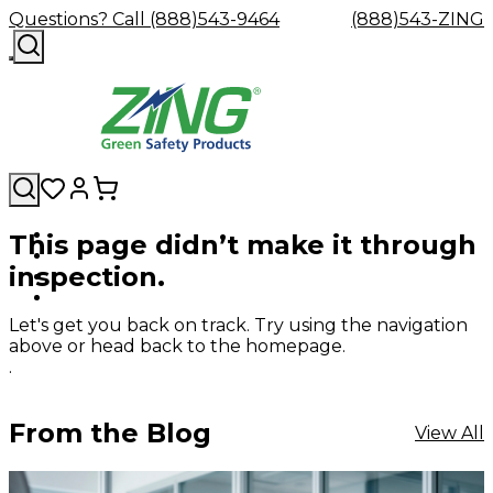
Questions? Call (888)543-9464
(888)543-ZING
This page didn’t make it through
Shop
Eyewash
Facility
GHS/HazC
inspection.
By
Custom
&
Custom
Safety
Labels,
Category
Custom
Company
Safety
Hard
Careers
Contact
Accessories
Sustainabili
Signs,
Eye
Eye
Our
Resources
Showers
Hats
Blog
Us
FAQs
Cable
Product
&
Let's get you back on track. Try using the navigation
Protection
Protection
Mission
Become
Eyewash
Hooks
Literature
Decals
above or head back to the homepage.
a
Safety
Safety
&
SDS
.
Zing
Glasses
Showers
Hangers
Binder
Green
Safety
Accessories
Forklift
Station
Distributor
Goggles
&
Safety
Traini
From the Blog
View All
Replacement
Industrial
Parts
Can
Crushers