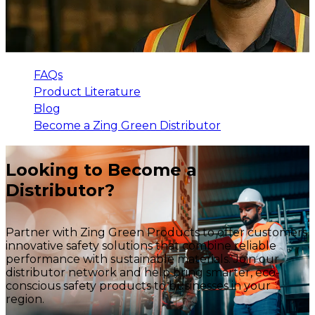
FAQs
Product Literature
Blog
Become a Zing Green Distributor
Looking to Become a
Distributor?
Partner with Zing Green Products to offer customers
innovative safety solutions that combine reliable
performance with sustainable materials. Join our
distributor network and help bring smarter, eco-
conscious safety products to businesses in your
region.