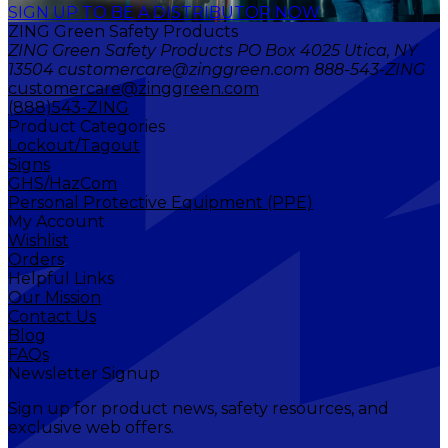
SIGN UP TO BE A DISTRIBUTOR NOW
ZING Green Safety Products
ZING Green Safety Products PO Box 4025 Utica, NY
13504 customercare@zinggreen.com 888-543-ZING
customercare@zinggreen.com
(888)543-ZING
Product Categories
Lockout/Tagout
Signs
GHS/HazCom
Personal Protective Equipment (PPE)
My Account
Wishlist
Orders
Helpful Links
Our Mission
Contact Us
Blog
FAQs
Newsletter Signup
Sign up for product news, safety resources, and
exclusive web offers.