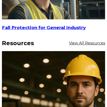
Fall Protection for General Industry
Resources
View All Resources