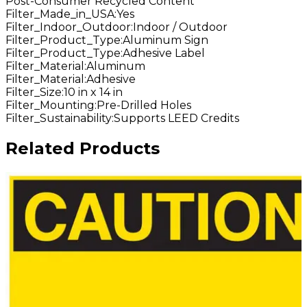
Post-Consumer Recycled Content
Filter_Made_in_USA
:
Yes
Filter_Indoor_Outdoor
:
Indoor / Outdoor
Filter_Product_Type
:
Aluminum Sign
Filter_Product_Type
:
Adhesive Label
Filter_Material
:
Aluminum
Filter_Material
:
Adhesive
Filter_Size
:
10 in x 14 in
Filter_Mounting
:
Pre-Drilled Holes
Filter_Sustainability
:
Supports LEED Credits
Related Products