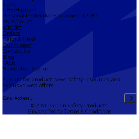
Signs
GHS/HazCom
Personal Protective Equipment (PPE)
My Account
Wishlist
Orders
Helpful Links
Our Mission
Contact Us
Blog
FAQs
Newsletter Signup
Sign up for product news, safety resources, and
exclusive web offers.
© ZING Green Safety Products.
Privacy Policy
Terms & Conditions