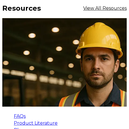
Resources
View All Resources
FAQs
Product Literature