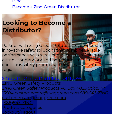
Blog
Become a Zing Green Distributor
Looking to Become a
Distributor?
Partner with Zing Green Products to offer customers
innovative safety solutions that combine reliable
performance with sustainable materials. Join our
distributor network and help bring smarter, eco-
conscious safety products to businesses in your
region.
SIGN UP TO BE A DISTRIBUTOR NOW
ZING Green Safety Products
ZING Green Safety Products PO Box 4025 Utica, NY
13504 customercare@zinggreen.com 888-543-ZING
customercare@zinggreen.com
(888)543-ZING
Product Categories
Lockout/Tagout