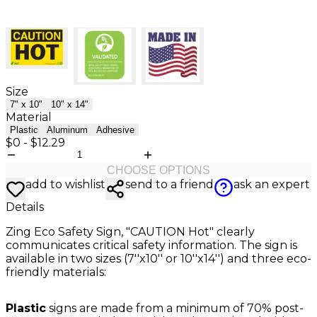
Size
7" x 10"
10" x 14"
Material
Plastic
Aluminum
Adhesive
$0
-
$12.29
CHOOSE OPTIONS
add to wishlist
send to a friend
ask an expert
Details
Zing Eco Safety Sign, "CAUTION Hot" clearly
communicates critical safety information. The sign is
available in two sizes (7''x10'' or 10''x14'') and three eco-
friendly materials:
Plastic
signs are made from a minimum of 70% post-