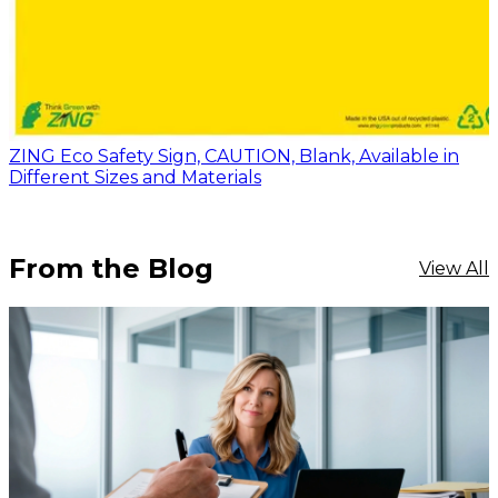
ZING Eco Safety Sign, CAUTION, Blank, Available in
Different Sizes and Materials
From the Blog
View All