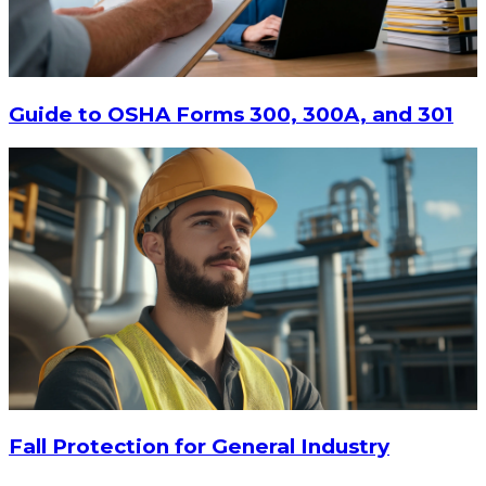
$9.55
-
$11.62
CHOOSE OPTIONS
Guide to OSHA Forms 300, 300A, and 301
Fall Protection for General Industry