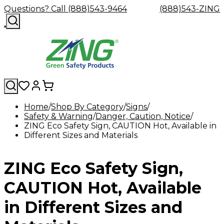
Questions? Call (888)543-9464
(888)543-ZING
Home
Shop By Category
Signs
Safety & Warning
Shop
Eyewash
Danger, Caution, Notice
Facility
GHS/HazC
ZING Eco Safety Sign, CAUTION Hot, Available in
By
Custom
&
Custom
Safety
Labels,
Different Sizes and Materials
Category
Custom
Company
Safety
Hard
Careers
Contact
Accessories
Sustainabili
Signs,
Eye
Eye
Our
Resources
Showers
Hats
Blog
Us
FAQs
Cable
Product
&
Protection
Protection
Mission
Become
Eyewash
Hooks
Literature
Decals
ZING Eco Safety Sign,
a
Safety
Safety
&
SDS
Zing
Glasses
Showers
Hangers
Binder
Green
Safety
Accessories
Forklift
Station
CAUTION Hot, Available
Distributor
Goggles
&
Safety
Traini
Replacement
Industrial
in Different Sizes and
Parts
Can
Crushers