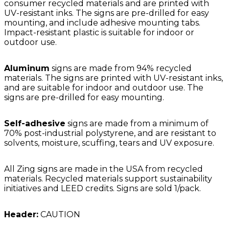
consumer recycled materials and are printed with
UV-resistant inks. The signs are pre-drilled for easy
mounting, and include adhesive mounting tabs.
Impact-resistant plastic is suitable for indoor or
outdoor use.
Aluminum
signs are made from 94% recycled
materials. The signs are printed with UV-resistant inks,
and are suitable for indoor and outdoor use. The
signs are pre-drilled for easy mounting.
Self-adhesive
signs are made from a minimum of
70% post-industrial polystyrene, and are resistant to
solvents, moisture, scuffing, tears and UV exposure.
All Zing signs are made in the USA from recycled
materials. Recycled materials support sustainability
initiatives and LEED credits. Signs are sold 1/pack.
Header:
CAUTION