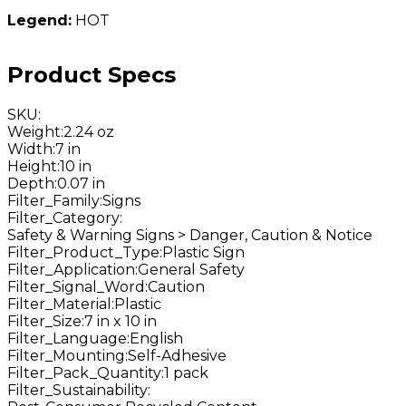
Legend:
HOT
Product Specs
SKU
:
Weight
:
2.24 oz
Width
:
7 in
Height
:
10 in
Depth
:
0.07 in
Filter_Family
:
Signs
Filter_Category
:
Safety & Warning Signs > Danger, Caution & Notice
Filter_Product_Type
:
Plastic Sign
Filter_Application
:
General Safety
Filter_Signal_Word
:
Caution
Filter_Material
:
Plastic
Filter_Size
:
7 in x 10 in
Filter_Language
:
English
Filter_Mounting
:
Self-Adhesive
Filter_Pack_Quantity
:
1 pack
Filter_Sustainability
: