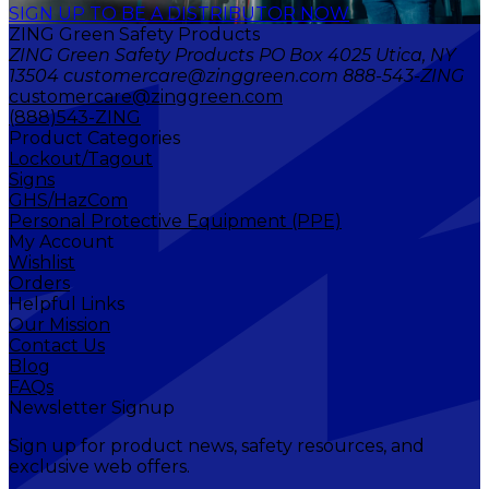
SIGN UP TO BE A DISTRIBUTOR NOW
ZING Green Safety Products
ZING Green Safety Products PO Box 4025 Utica, NY
13504 customercare@zinggreen.com 888-543-ZING
customercare@zinggreen.com
(888)543-ZING
Product Categories
Lockout/Tagout
Signs
GHS/HazCom
Personal Protective Equipment (PPE)
My Account
Wishlist
Orders
Helpful Links
Our Mission
Contact Us
Blog
FAQs
Newsletter Signup
Sign up for product news, safety resources, and
exclusive web offers.