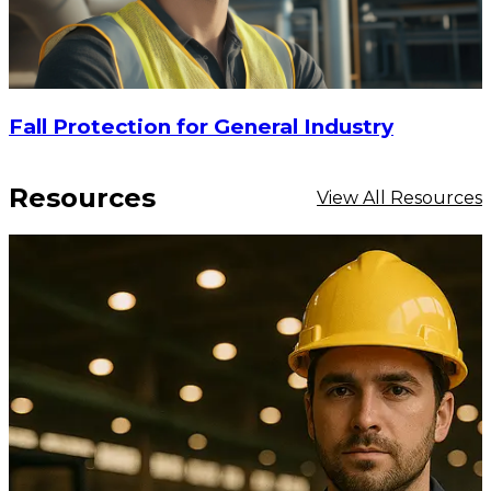
Fall Protection for General Industry
Resources
View All Resources