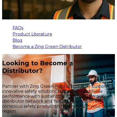
FAQs
Product Literature
Blog
Become a Zing Green Distributor
Looking to Become a
Distributor?
Partner with Zing Green Products to offer customers
innovative safety solutions that combine reliable
performance with sustainable materials. Join our
distributor network and help bring smarter, eco-
conscious safety products to businesses in your
region.