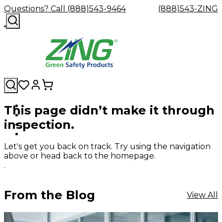
Questions? Call (888)543-9464
(888)543-ZING
This page didn’t make it through
Shop
Eyewash
Facility
GHS/HazC
inspection.
By
Custom
&
Custom
Safety
Labels,
Category
Custom
Company
Safety
Hard
Careers
Contact
Accessories
Sustainabili
Signs,
Eye
Eye
Our
Resources
Showers
Hats
Blog
Us
FAQs
Cable
Product
&
Let's get you back on track. Try using the navigation
Protection
Protection
Mission
Become
Eyewash
Hooks
Literature
Decals
above or head back to the homepage.
a
Safety
Safety
&
SDS
.
Zing
Glasses
Showers
Hangers
Binder
Green
Safety
Accessories
Forklift
Station
Distributor
Goggles
&
Safety
Traini
From the Blog
View All
Replacement
Industrial
Parts
Can
Crushers