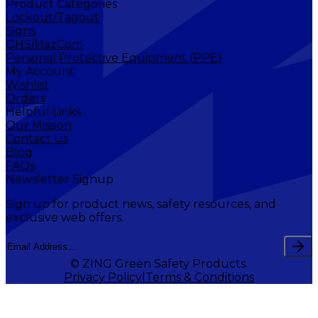
Product Categories
Lockout/Tagout
Signs
GHS/HazCom
Personal Protective Equipment (PPE)
My Account
Wishlist
Orders
Helpful Links
Our Mission
Contact Us
Blog
FAQs
Newsletter Signup
Sign up for product news, safety resources, and
exclusive web offers.
© ZING Green Safety Products.
Privacy Policy
Terms & Conditions