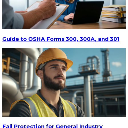
$15
-
$18.30
CHOOSE OPTIONS
Guide to OSHA Forms 300, 300A, and 301
Fall Protection for General Industry