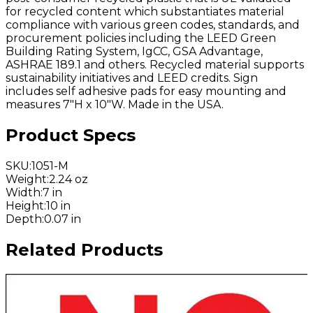
for recycled content which substantiates material
compliance with various green codes, standards, and
procurement policies including the LEED Green
Building Rating System, IgCC, GSA Advantage,
ASHRAE 189.1 and others. Recycled material supports
sustainability initiatives and LEED credits. Sign
includes self adhesive pads for easy mounting and
measures 7"H x 10"W. Made in the USA.
Product Specs
SKU
:
1051-M
Weight
:
2.24 oz
Width
:
7 in
Height
:
10 in
Depth
:
0.07 in
Related Products