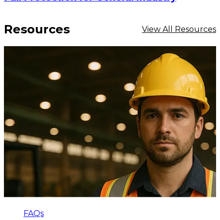
Resources
View All Resources
FAQs