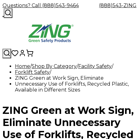
Questions? Call (888)543-9464
(888)543-ZING
Home
Shop By Category
Facility Safety
Forklift Safety
Shop
Eyewash
Facility
GHS/HazC
ZING Green at Work Sign, Eliminate
By
Custom
&
Custom
Safety
Labels,
Unnecessary Use of Forklifts, Recycled Plastic,
Category
Custom
Company
Safety
Hard
Careers
Contact
Accessories
Sustainabili
Signs,
Available in Different Sizes
Eye
Eye
Our
Resources
Showers
Hats
Blog
Us
FAQs
Cable
Product
&
Protection
Protection
Mission
Become
Eyewash
Hooks
Literature
Decals
a
Safety
Safety
&
SDS
ZING Green at Work Sign,
Zing
Glasses
Showers
Hangers
Binder
Green
Safety
Accessories
Forklift
Station
Distributor
Goggles
&
Safety
Traini
Eliminate Unnecessary
Replacement
Industrial
Parts
Can
Use of Forklifts, Recycled
Crushers