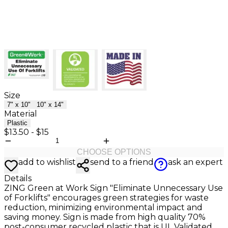
Size
7" x 10"
10" x 14"
Material
Plastic
$13.50
-
$15
CHOOSE OPTIONS
add to wishlist
send to a friend
ask an expert
Details
ZING Green at Work Sign "Eliminate Unnecessary Use
of Forklifts" encourages green strategies for waste
reduction, minimizing environmental impact and
saving money. Sign is made from high quality 70%
post-consumer recycled plastic that is UL Validated