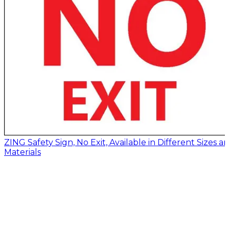
ZING Safety Sign, No Exit, Available in Different Sizes a
Materials