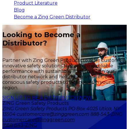
Product Literature
Blog
Become a Zing Green Distributor
Looking to Become a
Distributor?
Partner with Zing Green Products to offer customers
innovative safety solutions that combine reliable
performance with sustainable materials. Join our
distributor network and help bring smarter, eco-
conscious safety products to businesses in your
region.
SIGN UP TO BE A DISTRIBUTOR NOW
ZING Green Safety Products
ZING Green Safety Products PO Box 4025 Utica, NY
13504 customercare@zinggreen.com 888-543-ZING
customercare@zinggreen.com
(888)543-ZING