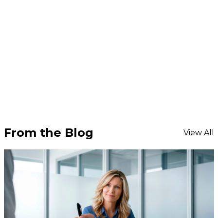
From the Blog
View All