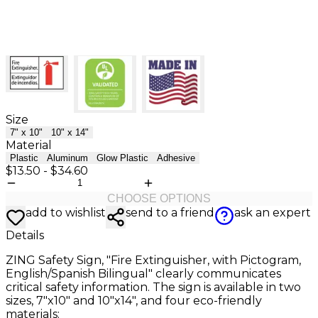
Size
7" x 10"
10" x 14"
Material
Plastic
Aluminum
Glow Plastic
Adhesive
$13.50
-
$34.60
CHOOSE OPTIONS
add to wishlist
send to a friend
ask an expert
Details
ZING Safety Sign, "Fire Extinguisher, with Pictogram,
English/Spanish Bilingual" clearly communicates
critical safety information. The sign is available in two
sizes, 7"x10" and 10"x14", and four eco-friendly
materials: