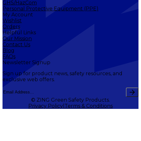
GHS/HazCom
Personal Protective Equipment (PPE)
My Account
Wishlist
Orders
Helpful Links
Our Mission
Contact Us
Blog
FAQs
Newsletter Signup
Sign up for product news, safety resources, and
exclusive web offers.
© ZING Green Safety Products.
Privacy Policy
Terms & Conditions