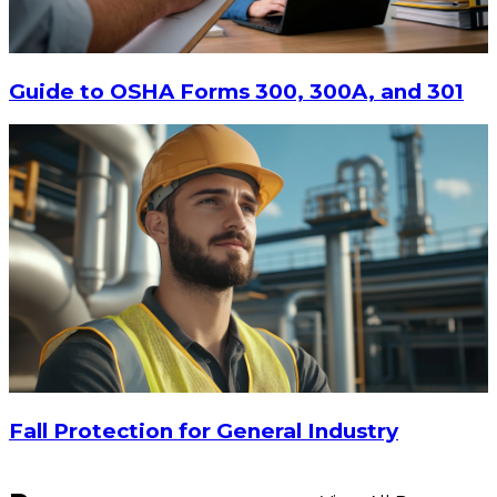
$15
-
$18.30
CHOOSE OPTIONS
Guide to OSHA Forms 300, 300A, and 301
Fall Protection for General Industry