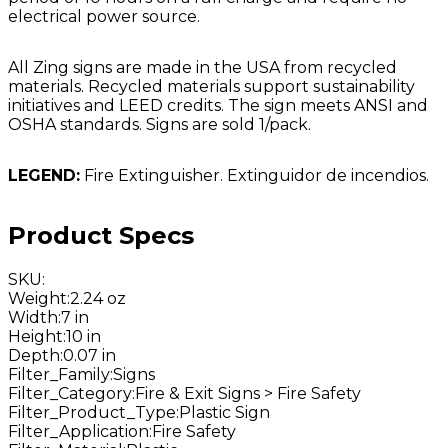
electrical power source.
All Zing signs are made in the USA from recycled
materials. Recycled materials support sustainability
initiatives and LEED credits. The sign meets ANSI and
OSHA standards. Signs are sold 1/pack.
LEGEND:
Fire Extinguisher. Extinguidor de incendios.
Product Specs
SKU
:
Weight
:
2.24 oz
Width
:
7 in
Height
:
10 in
Depth
:
0.07 in
Filter_Family
:
Signs
Filter_Category
:
Fire & Exit Signs > Fire Safety
Filter_Product_Type
:
Plastic Sign
Filter_Application
:
Fire Safety