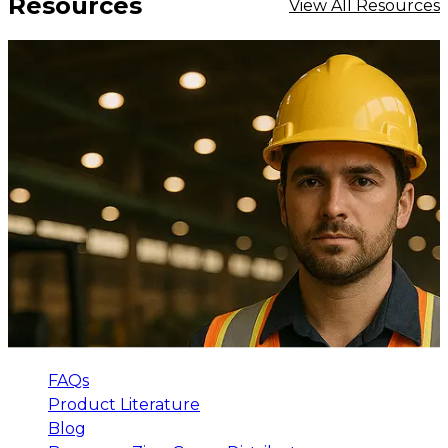
Resources
View All Resources
FAQs
Product Literature
Blog