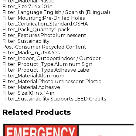
Filter_Material
:
Plastic
Filter_Size
:
7 in x 10 in
Filter_Language
:
English / Spanish (Bilingual)
Filter_Mounting
:
Pre-Drilled Holes
Filter_Certification_Standard
:
OSHA
Filter_Pack_Quantity
:
1 pack
Filter_Features
:
Photoluminescent
Filter_Sustainability
:
Post-Consumer Recycled Content
Filter_Made_in_USA
:
Yes
Filter_Indoor_Outdoor
:
Indoor / Outdoor
Filter_Product_Type
:
Aluminum Sign
Filter_Product_Type
:
Adhesive Label
Filter_Material
:
Aluminum
Filter_Material
:
Photoluminescent Plastic
Filter_Material
:
Adhesive
Filter_Size
:
10 in x 14 in
Filter_Sustainability
:
Supports LEED Credits
Related Products