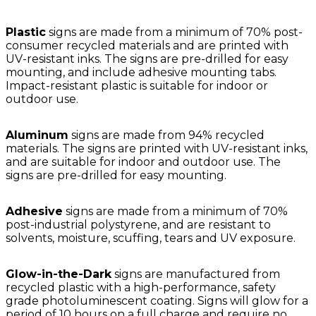
Plastic
signs are made from a minimum of 70% post-
consumer recycled materials and are printed with
UV-resistant inks. The signs are pre-drilled for easy
mounting, and include adhesive mounting tabs.
Impact-resistant plastic is suitable for indoor or
outdoor use.
Aluminum
signs are made from 94% recycled
materials. The signs are printed with UV-resistant inks,
and are suitable for indoor and outdoor use. The
signs are pre-drilled for easy mounting.
Adhesive
signs are made from a minimum of 70%
post-industrial polystyrene, and are resistant to
solvents, moisture, scuffing, tears and UV exposure.
Glow-in-the-Dark
signs are manufactured from
recycled plastic with a high-performance, safety
grade photoluminescent coating. Signs will glow for a
period of 10 hours on a full charge and require no