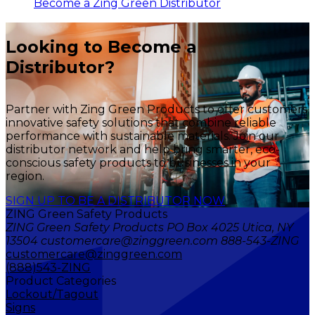
Become a Zing Green Distributor
Looking to Become a
Distributor?
Partner with Zing Green Products to offer customers
innovative safety solutions that combine reliable
performance with sustainable materials. Join our
distributor network and help bring smarter, eco-
conscious safety products to businesses in your
region.
SIGN UP TO BE A DISTRIBUTOR NOW
ZING Green Safety Products
ZING Green Safety Products PO Box 4025 Utica, NY
13504 customercare@zinggreen.com 888-543-ZING
customercare@zinggreen.com
(888)543-ZING
Product Categories
Lockout/Tagout
Signs