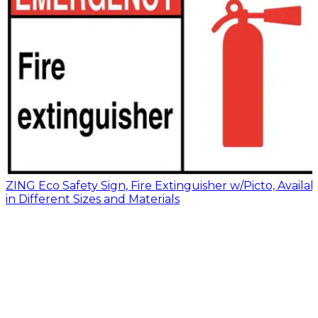
ZING Eco Safety Sign, Fire Extinguisher w/Picto, Availab
in Different Sizes and Materials