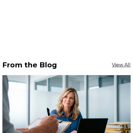
From the Blog
View All