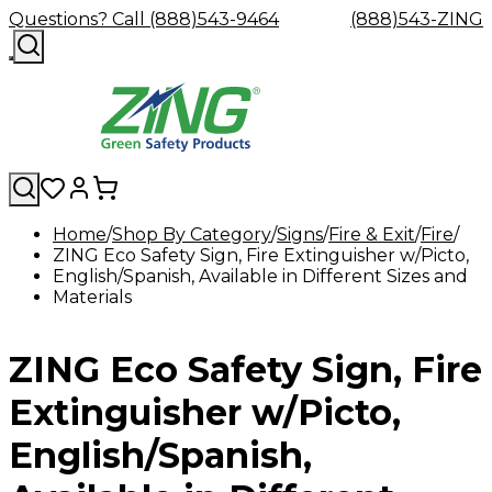
Questions? Call (888)543-9464
(888)543-ZING
Home
Shop By Category
Signs
Fire & Exit
Fire
ZING Eco Safety Sign, Fire Extinguisher w/Picto,
Shop
Eyewash
Facility
GHS/HazC
English/Spanish, Available in Different Sizes and
By
Custom
&
Custom
Safety
Labels,
Materials
Category
Custom
Company
Safety
Hard
Careers
Contact
Accessories
Sustainabili
Signs,
Eye
Eye
Our
Resources
Showers
Hats
Blog
Us
FAQs
Cable
Product
&
Protection
Protection
Mission
Become
Eyewash
Hooks
Literature
Decals
ZING Eco Safety Sign, Fire
a
Safety
Safety
&
SDS
Zing
Glasses
Showers
Hangers
Binder
Green
Safety
Accessories
Forklift
Station
Extinguisher w/Picto,
Distributor
Goggles
&
Safety
Traini
Replacement
Industrial
English/Spanish,
Parts
Can
Crushers