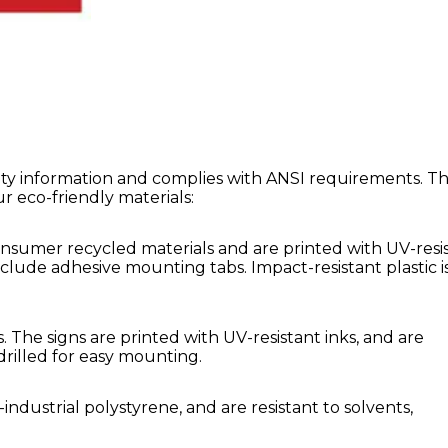
afety information and complies with ANSI requirements. T
our eco-friendly materials:
sumer recycled materials and are printed with UV-resi
nclude adhesive mounting tabs. Impact-resistant plastic i
 The signs are printed with UV-resistant inks, and are
drilled for easy mounting.
dustrial polystyrene, and are resistant to solvents,