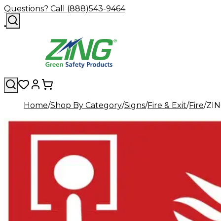
Questions? Call (888)543-9464
Home
Shop By Category
Signs
Fire & Exit
Fire
ZIN