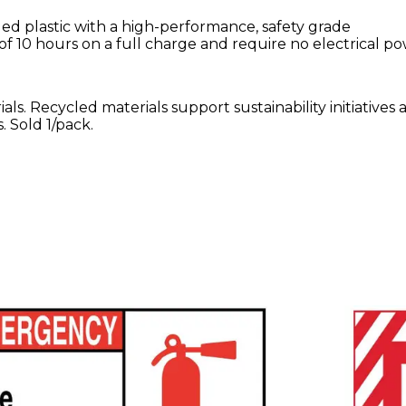
d plastic with a high-performance, safety grade
of 10 hours on a full charge and require no electrical p
ls. Recycled materials support sustainability initiatives 
 Sold 1/pack.