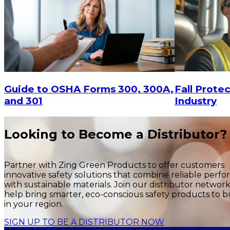
$15
-
$
$15
-
$18.30
CHOOSE OPTIONS
Fall Protec
Guide to OSHA Forms 300, 300A,
Industry
and 301
Looking to Become a Distributor?
Partner with Zing Green Products to offer customers
innovative safety solutions that combine reliable perf
with sustainable materials. Join our distributor networ
help bring smarter, eco-conscious safety products to b
in your region.
SIGN UP TO BE A DISTRIBUTOR NOW