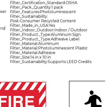
Filter_Certification_Standard
:
OSHA
Filter_Pack_Quantity
:
1 pack
ower
Filter_Features
:
Photoluminescent
Filter_Sustainability
:
Post-Consumer Recycled Content
Filter_Made_in_USA
:
Yes
and
Filter_Indoor_Outdoor
:
Indoor / Outdoor
Filter_Product_Type
:
Aluminum Sign
Filter_Product_Type
:
Adhesive Label
Filter_Material
:
Aluminum
Filter_Material
:
Photoluminescent Plastic
Filter_Material
:
Adhesive
Filter_Size
:
14 in x 10 in
Filter_Sustainability
:
Supports LEED Credits