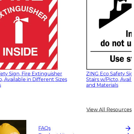
ty Sign, Fire Extinguisher
ZING Eco Safety Sign
o, Available in Different Sizes
Stairs w/Picto, Avail
s
and Materials
View All Resources
FAQs