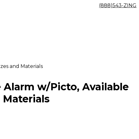
(888)543-ZING
izes and Materials
e Alarm w/Picto, Available
 Materials