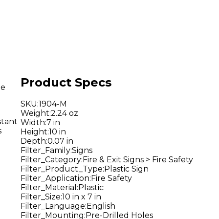
Product Specs
he
SKU
:
1904-M
Weight
:
2.24 oz
stant
Width
:
7 in
s
Height
:
10 in
Depth
:
0.07 in
Filter_Family
:
Signs
Filter_Category
:
Fire & Exit Signs > Fire Safety
Filter_Product_Type
:
Plastic Sign
Filter_Application
:
Fire Safety
Filter_Material
:
Plastic
Filter_Size
:
10 in x 7 in
Filter_Language
:
English
Filter_Mounting
:
Pre-Drilled Holes