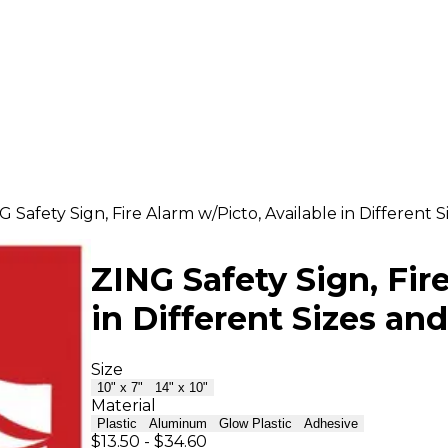
G Safety Sign, Fire Alarm w/Picto, Available in Different S
ZING Safety Sign, Fir
in Different Sizes and
Size
10" x 7"
14" x 10"
Material
Plastic
Aluminum
Glow Plastic
Adhesive
$13.50
-
$34.60