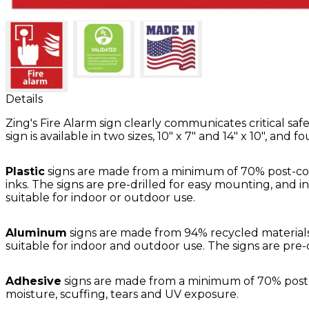
Details
Zing's Fire Alarm sign clearly communicates critical s
sign is available in two sizes, 10" x 7" and 14" x 10", and f
Plastic
signs are made from a minimum of 70% post-con
inks. The signs are pre-drilled for easy mounting, and i
suitable for indoor or outdoor use.
Aluminum
signs are made from 94% recycled materials.
suitable for indoor and outdoor use. The signs are pre-
Adhesive
signs are made from a minimum of 70% post-in
moisture, scuffing, tears and UV exposure.