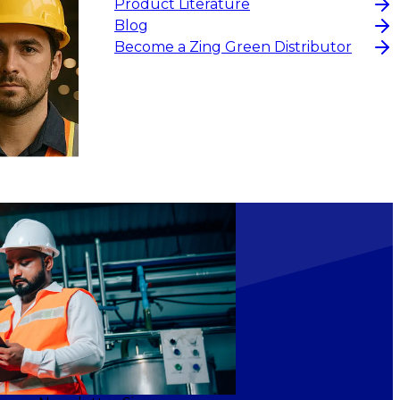
Product Literature
Blog
Become a Zing Green Distributor
$15
-
$18.30
CHOOSE OPTIONS
CHOOS