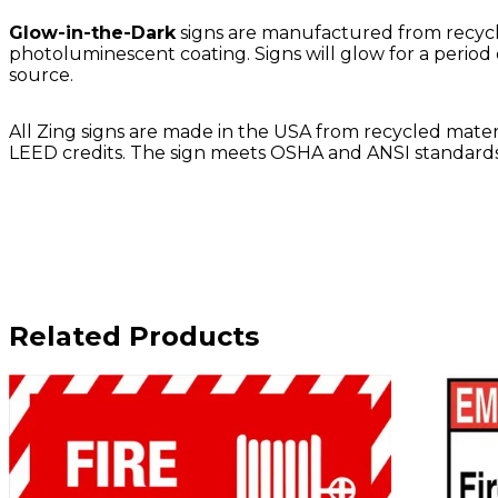
Glow-in-the-Dark
signs are manufactured from recycle
photoluminescent coating. Signs will glow for a period 
source.
All Zing signs are made in the USA from recycled materia
LEED credits. The sign meets OSHA and ANSI standards.
Related Products