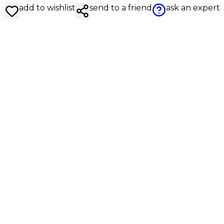
add to wishlist
send to a friend
ask an expert