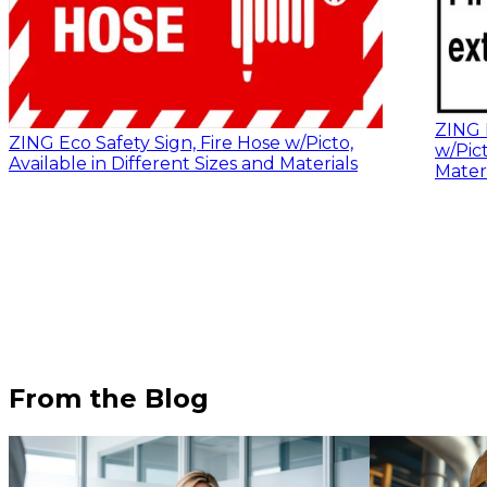
ZING E
ZING Eco Safety Sign, Fire Hose w/Picto,
w/Pict
Available in Different Sizes and Materials
Materi
From the Blog