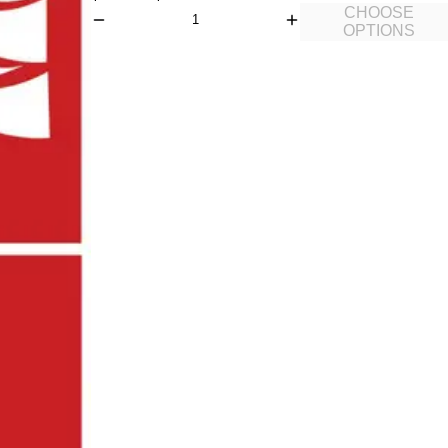
CHOOSE
OPTIONS