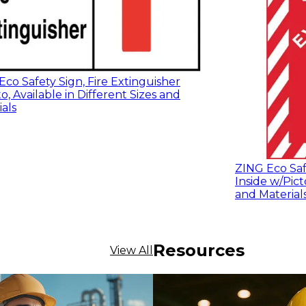
co Safety Sign, Fire Extinguisher
o, Available in Different Sizes and
als
ZING Eco Safe
Inside w/Pict
and Material
Resources
View All