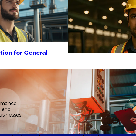
18.30
CHOOSE OPTIONS
tion for General
$15
-
$18.30
ormance
k and
usinesses