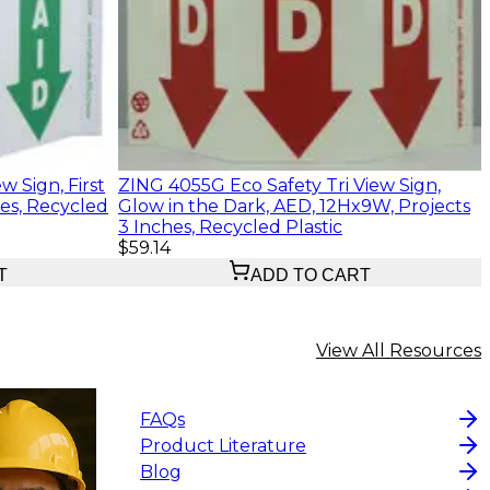
w Sign, First
ZING 4055G Eco Safety Tri View Sign,
hes, Recycled
Glow in the Dark, AED, 12Hx9W, Projects
3 Inches, Recycled Plastic
$59.14
T
ADD TO CART
View All Resources
FAQs
Product Literature
Blog