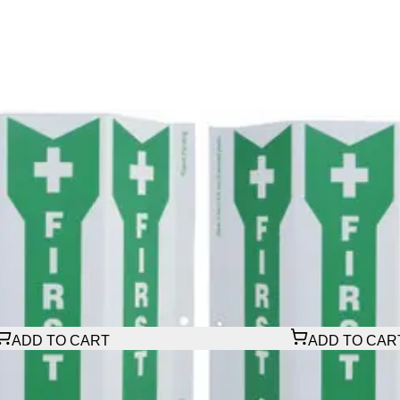
$29.16
ADD TO CART
ADD TO CAR