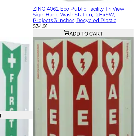
ZING 4062 Eco Public Facility Tri View
Sign, Hand Wash Station, 12Hx9W,
Projects 3 Inches, Recycled Plastic
$34.91
ADD TO CART
T