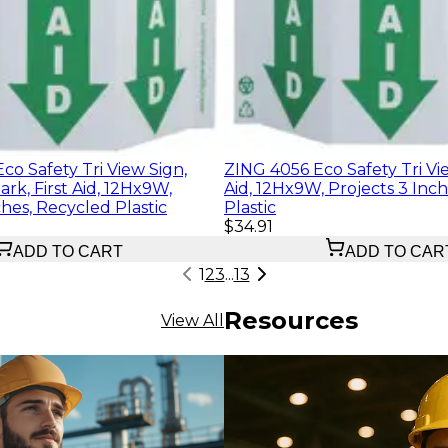
o Safety Tri View Sign,
ZING 4056 Eco Safety Tri Vie
ark, First Aid, 12Hx9W,
Aid, 12Hx9W, Projects 3 Inc
ches, Recycled Plastic
Plastic
$34.91
ADD TO CART
ADD TO CAR
1
2
3
...
13
Resources
View All