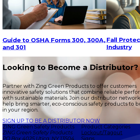
Fall Protec
Guide to OSHA Forms 300, 300A,
Industry
and 301
Looking to Become a Distributor?
Partner with Zing Green Products to offer customers
innovative safety solutions that combine reliable perf
with sustainable materials. Join our distributor networ
help bring smarter, eco-conscious safety products to b
in your region.
SIGN UP TO BE A DISTRIBUTOR NOW
ZING Green Safety Products
Product Categories
ZING Green Safety Products
Lockout/Tagout
PO Box 4025 Utica, NY 13504
Signs