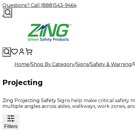
Questions? Call (888)543-9464
Home
Shop By Category
Signs
Safety & Warning
Projecting
Zing Projecting Safety Signs help make critical safety 
multiple angles across aisles, walkways, work zones, and 
Filters