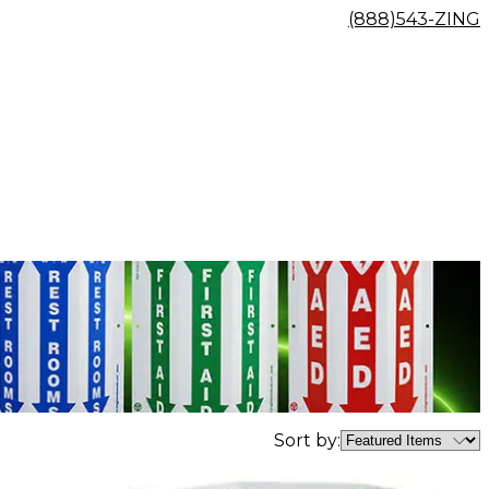
(888)543-ZING
Sort by: