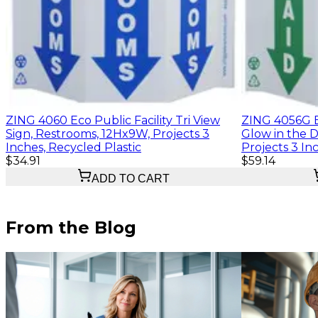
ZING 4060 Eco Public Facility Tri View
ZING 4056G Ec
Sign, Restrooms, 12Hx9W, Projects 3
Glow in the D
Inches, Recycled Plastic
Projects 3 In
$34.91
$59.14
ADD TO CART
From the Blog