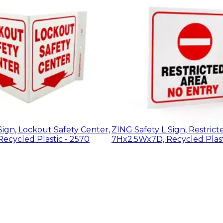
Sign, Lockout Safety Center,
ZING Safety L Sign, Restrict
ecycled Plastic - 2570
7Hx2.5Wx7D, Recycled Plast