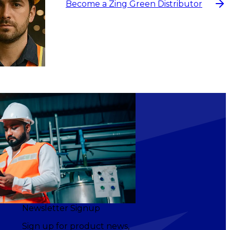
Become a Zing Green Distributor
Newsletter Signup
Sign up for product news,