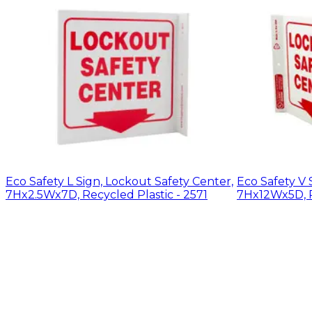
Eco Safety L Sign, Lockout Safety Center,
Eco Safety V 
7Hx2.5Wx7D, Recycled Plastic - 2571
7Hx12Wx5D, R