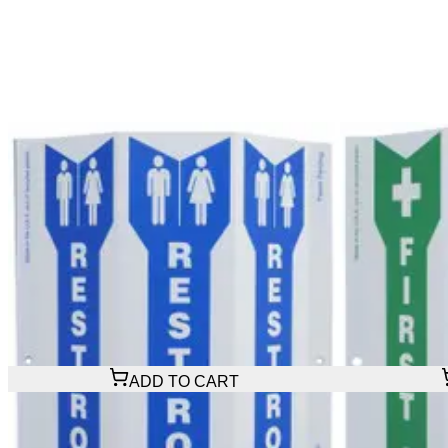
$29.16
$29.16
ADD TO CART