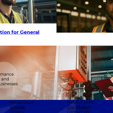
tion for General
ormance
k and
usinesses
My Account
Helpful Links
Wishlist
Our Mission
Orders
Contact Us