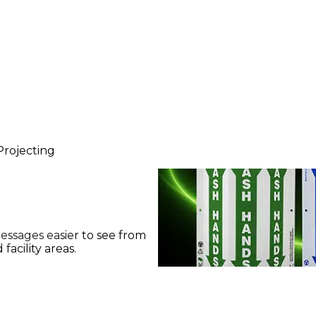
Projecting
messages easier to see from
facility areas.