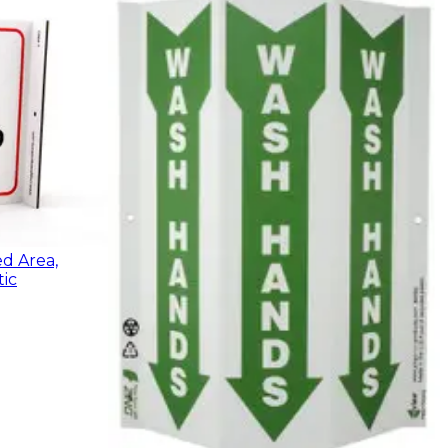
ed Area,
ic