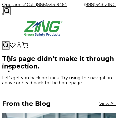
Questions? Call (888)543-9464
(888)543-ZING
This page didn’t make it through
Shop
Eyewash
Facility
GHS/HazC
inspection.
By
Custom
&
Custom
Safety
Labels,
Category
Custom
Company
Safety
Hard
Careers
Contact
Accessories
Sustainabili
Signs,
Eye
Eye
Our
Resources
Showers
Hats
Blog
Us
FAQs
Cable
Product
&
Let's get you back on track. Try using the navigation
Protection
Protection
Mission
Become
Eyewash
Hooks
Literature
Decals
above or head back to the homepage.
a
Safety
Safety
&
SDS
.
Zing
Glasses
Showers
Hangers
Binder
Green
Safety
Accessories
Forklift
Station
Distributor
Goggles
&
Safety
Traini
From the Blog
View All
Replacement
Industrial
Parts
Can
Crushers