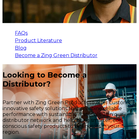
FAQs
Product Literature
Blog
Become a Zing Green Distributor
Looking to Become a
Distributor?
Partner with Zing Green Products to offer customers
innovative safety solutions that combine reliable
performance with sustainable materials. Join our
distributor network and help bring smarter, eco-
conscious safety products to businesses in your
region.