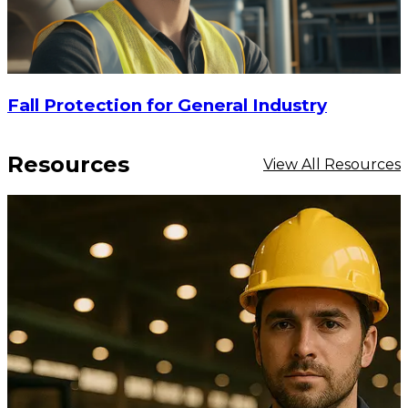
Fall Protection for General Industry
Resources
View All Resources