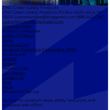
SIGN UP TO BE A DISTRIBUTOR NOW
ZING Green Safety Products
ZING Green Safety Products PO Box 4025 Utica, NY
13504 customercare@zinggreen.com 888-543-ZING
customercare@zinggreen.com
(888)543-ZING
Product Categories
Lockout/Tagout
Signs
GHS/HazCom
Personal Protective Equipment (PPE)
My Account
Wishlist
Orders
Helpful Links
Our Mission
Contact Us
Blog
FAQs
Newsletter Signup
Sign up for product news, safety resources, and
exclusive web offers.