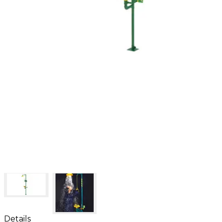
Details