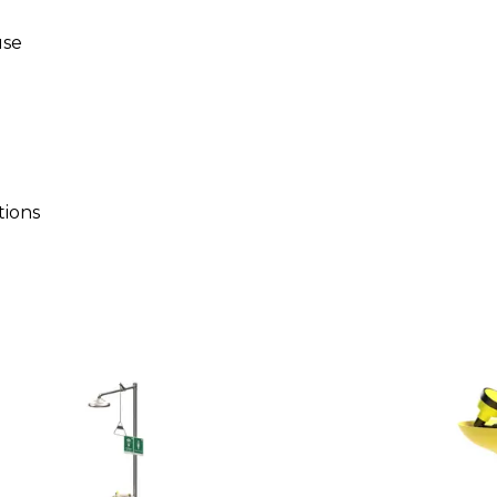
use
tions