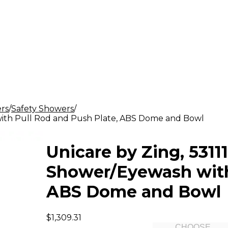
rs
Safety Showers
h with Pull Rod and Push Plate, ABS Dome and Bowl
Unicare by Zing, 53111
Shower/Eyewash with 
ABS Dome and Bowl
$1,309.31
CHOOSE