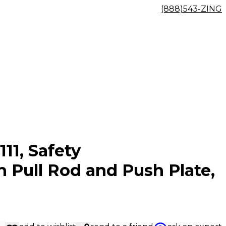
(888)543-ZING
111, Safety
Pull Rod and Push Plate,