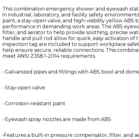
This combination emergency shower and eyewash statio
in industrial, laboratory, and facility safety environment
paint, a stay-open valve, and high-visibility yellow AB
performance in demanding work areas. The ABS eyewash
filter, and aerator to help provide soothing, precise 
handle and pull rod allow for quick, easy activation of
inspection tag are included to support workplace safet
help ensure secure, reliable connections. This combina
meet ANSI Z358.1-2014 requirements.
• Galvanized pipes and fittings with ABS bowl and dom
• Stay-open valve
• Corrosion-resistant paint
• Eyewash spray nozzles are made from ABS
•Features a built-in pressure compensator, filter, and ae