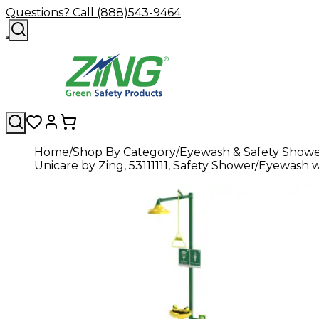
Questions? Call (888)543-9464
Home
Shop By Category
Eyewash & Safety Showe
Unicare by Zing, 53111111, Safety Shower/Eyewas