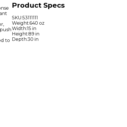
Product Specs
onse
tant
SKU
:
53111111
Weight
:
640 oz
r,
Width
:
15 in
 push
Height
:
89 in
Depth
:
30 in
ed to
o