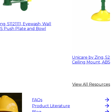
ng, 51121111, Eyewash, Wall
Mount w/ ABS Push Plate and Bowl
Unicare by Zing, 521
Ceiling Mount, AB
View All Resources
FAQs
Product Literature
Blog