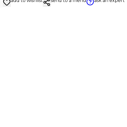
add to wishlist
send to a friend
ask an expert