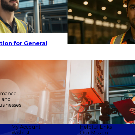
3.23
$455.94
ADD TO CART
tion for General
ormance
k and
usinesses
My Account
Helpful Links
Wishlist
Our Mission