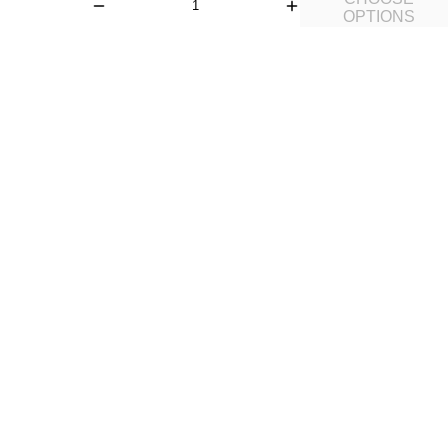
OPTIONS