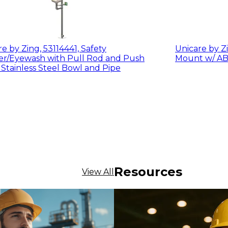
e by Zing, 53114441, Safety
Unicare by Zi
yewash with Pull Rod and Push
 Stainless Steel Bowl and Pipe
Resources
View All