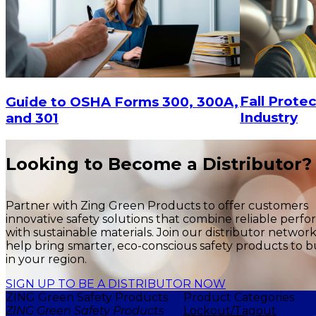
$3,67
$1,399.83
ADD TO CART
Fall Protec
Guide to OSHA Forms 300, 300A,
Industry
and 301
Looking to Become a Distributor?
Partner with Zing Green Products to offer customers
innovative safety solutions that combine reliable perf
with sustainable materials. Join our distributor networ
help bring smarter, eco-conscious safety products to b
in your region.
SIGN UP TO BE A DISTRIBUTOR NOW
ZING Green Safety Products
Product Categories
ZING Green Safety Products
Lockout/Tagout