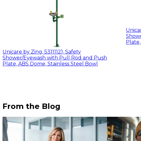
Unicar
Shower/E
Plate,
Unicare by Zing, 53111121, Safety
Shower/Eyewash with Pull Rod and Push
Plate, ABS Dome, Stainless Steel Bowl
From the Blog