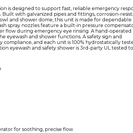
n is designed to support fast, reliable emergency resp
s. Built with galvanized pipes and fittings, corrosion-resis
S bowl and shower dome, this unit is made for dependable
 spray nozzles feature a built-in pressure compensato
water flow during emergency eye rinsing. A hand-operated
 the eyewash and shower functions. A safety sign and
y compliance, and each unit is 100% hydrostatically test
tion eyewash and safety shower is 3rd-party UL tested t
e
rator for soothing, precise flow