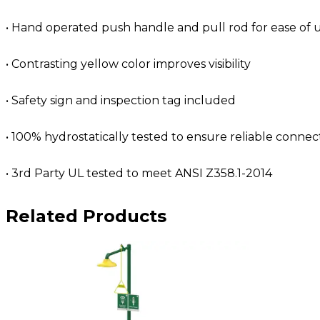
• Hand operated push handle and pull rod for ease of 
• Contrasting yellow color improves visibility
• Safety sign and inspection tag included
• 100% hydrostatically tested to ensure reliable connec
• 3rd Party UL tested to meet ANSI Z358.1-2014
Related Products