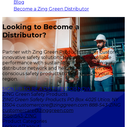
Blog
Become a Zing Green Distributor
Looking to Become a
Distributor?
Partner with Zing Green Products to offer customers
innovative safety solutions that combine reliable
performance with sustainable materials. Join our
distributor network and help bring smarter, eco-
conscious safety products to businesses in your
region.
SIGN UP TO BE A DISTRIBUTOR NOW
ZING Green Safety Products
ZING Green Safety Products PO Box 4025 Utica, NY
13504 customercare@zinggreen.com 888-543-ZING
customercare@zinggreen.com
(888)543-ZING
Product Categories
Lockout/Tagout