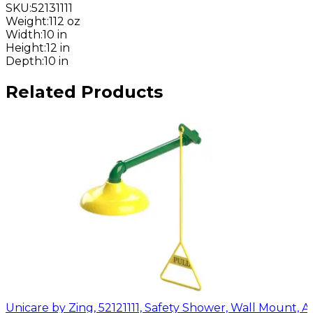
SKU
:
52131111
Weight
:
112 oz
Width
:
10 in
Height
:
12 in
Depth
:
10 in
Related Products
Unicare by Zing, 52121111, Safety Shower, Wall Mount, 