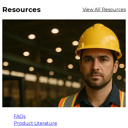
Resources
View All Resources
FAQs
Product Literature