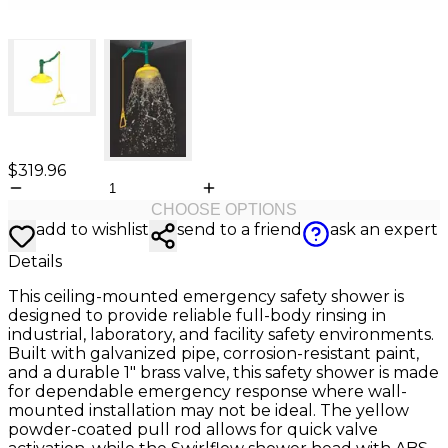
$319.96
CHOOSE OPTIONS
add to wishlist
send to a friend
ask an expert
Details
This ceiling-mounted emergency safety shower is
designed to provide reliable full-body rinsing in
industrial, laboratory, and facility safety environments.
Built with galvanized pipe, corrosion-resistant paint,
and a durable 1" brass valve, this safety shower is made
for dependable emergency response where wall-
mounted installation may not be ideal. The yellow
powder-coated pull rod allows for quick valve