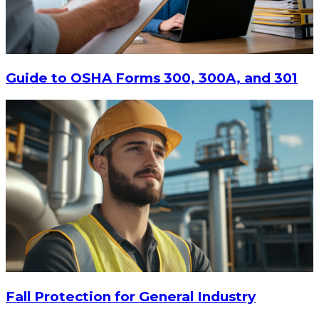
ADD TO CART
Guide to OSHA Forms 300, 300A, and 301
Fall Protection for General Industry