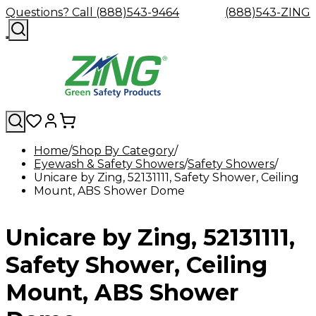
Questions? Call (888)543-9464
(888)543-ZING
Home
Shop By Category
Eyewash & Safety Showers
Shop
Eyewash
Facility
Safety Showers
GHS/HazC
Unicare by Zing, 52131111, Safety Shower, Ceiling
By
Custom
&
Custom
Safety
Labels,
Mount, ABS Shower Dome
Category
Custom
Company
Safety
Hard
Careers
Contact
Accessories
Sustainabili
Signs,
Eye
Eye
Our
Resources
Showers
Hats
Blog
Us
FAQs
Cable
Product
&
Protection
Protection
Mission
Become
Eyewash
Hooks
Literature
Decals
Unicare by Zing, 52131111,
a
Safety
Safety
&
SDS
Zing
Glasses
Showers
Hangers
Binder
Green
Safety
Accessories
Forklift
Station
Safety Shower, Ceiling
Distributor
Goggles
&
Safety
Traini
Replacement
Industrial
Mount, ABS Shower
Parts
Can
Crushers