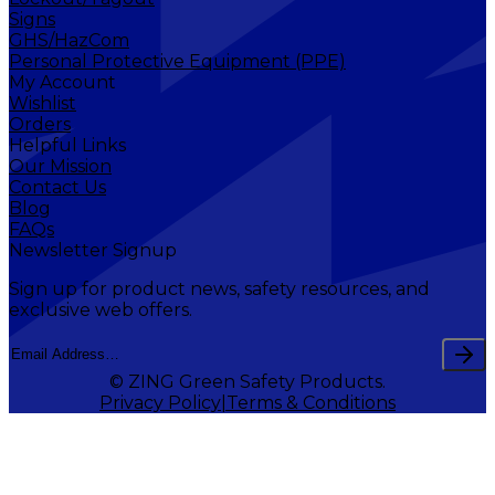
Signs
GHS/HazCom
Personal Protective Equipment (PPE)
My Account
Wishlist
Orders
Helpful Links
Our Mission
Contact Us
Blog
FAQs
Newsletter Signup
Sign up for product news, safety resources, and
exclusive web offers.
© ZING Green Safety Products.
Privacy Policy
Terms & Conditions