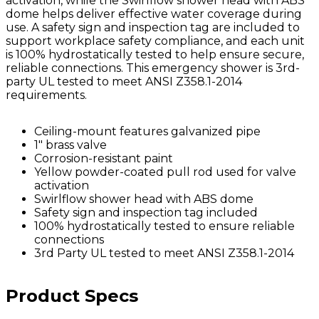
activation, while the Swirlflow shower head with ABS
dome helps deliver effective water coverage during
use. A safety sign and inspection tag are included to
support workplace safety compliance, and each unit
is 100% hydrostatically tested to help ensure secure,
reliable connections. This emergency shower is 3rd-
party UL tested to meet ANSI Z358.1-2014
requirements.
Ceiling-mount features galvanized pipe
1" brass valve
Corrosion-resistant paint
Yellow powder-coated pull rod used for valve
activation
Swirlflow shower head with ABS dome
Safety sign and inspection tag included
100% hydrostatically tested to ensure reliable
connections
3rd Party UL tested to meet ANSI Z358.1-2014
Product Specs