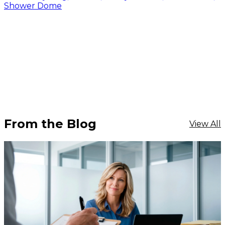
Shower Dome
From the Blog
View All
$359.96