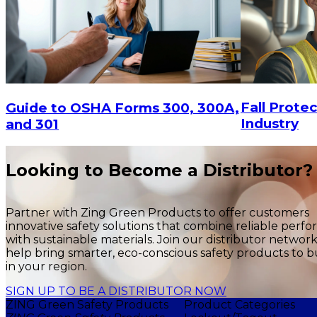
Fall Protec
Guide to OSHA Forms 300, 300A,
Industry
and 301
Looking to Become a Distributor?
Partner with Zing Green Products to offer customers
innovative safety solutions that combine reliable perf
with sustainable materials. Join our distributor networ
help bring smarter, eco-conscious safety products to b
in your region.
SIGN UP TO BE A DISTRIBUTOR NOW
ZING Green Safety Products
Product Categories