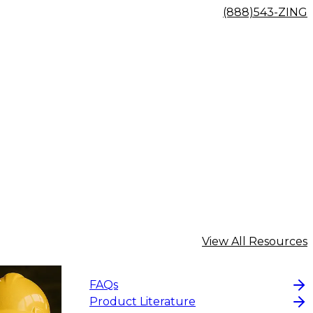
(888)543-ZING
View All Resources
FAQs
Product Literature