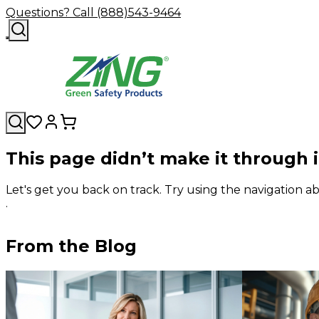
Questions? Call (888)543-9464
This page didn’t make it through 
Let's get you back on track. Try using the navigation
.
From the Blog