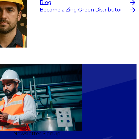
Blog
Become a Zing Green Distributor
Newsletter Signup