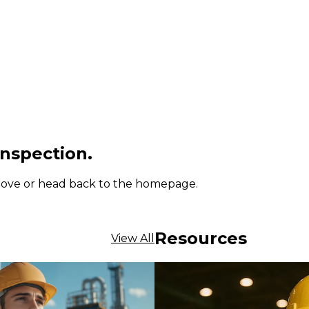
inspection.
 above or head back to the homepage.
Resources
View All