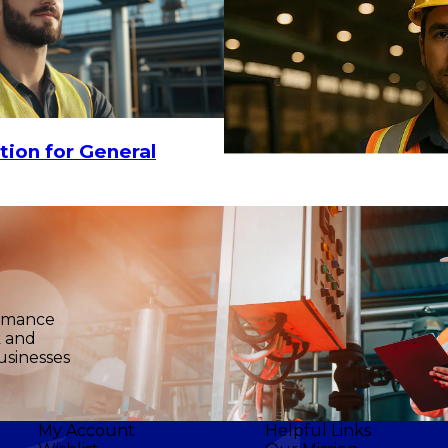
tion for General
ormance
k and
usinesses
My Account
Helpful Links