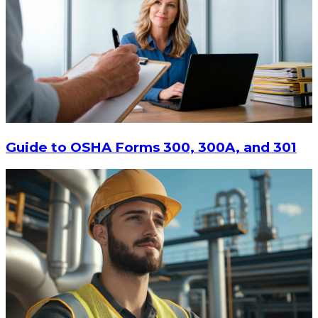
Guide to OSHA Forms 300, 300A, and 301
$160.25
ADD TO CART