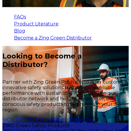
FAQs
Product Literature
Blog
Become a Zing Green Distributor
Looking to Become a
Distributor?
Partner with Zing Green Products to offer customers
innovative safety solutions that combine reliable
performance with sustainable materials. Join our
distributor network and help bring smarter, eco-
conscious safety products to businesses in your
region.
SIGN UP TO BE A DISTRIBUTOR NOW
ZING Green Safety Products