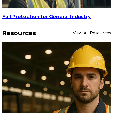
Fall Protection for General Industry
Resources
View All Resources