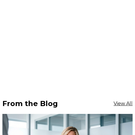
From the Blog
View All