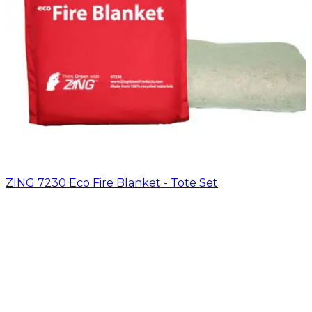
ZING 7230 Eco Fire Blanket - Tote Set