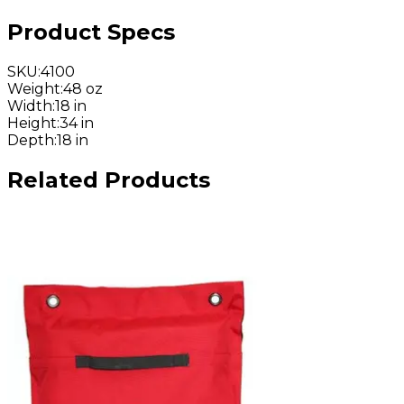
Product Specs
SKU
:
4100
Weight
:
48 oz
Width
:
18 in
Height
:
34 in
Depth
:
18 in
Related Products