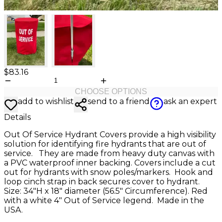
$83.16
CHOOSE OPTIONS
add to wishlist
send to a friend
ask an expert
Details
Out Of Service Hydrant Covers provide a high visibility
solution for identifying fire hydrants that are out of
service. They are made from heavy duty canvas with
a PVC waterproof inner backing. Covers include a cut
out for hydrants with snow poles/markers. Hook and
loop cinch strap in back secures cover to hydrant.
Size: 34″H x 18″ diameter (56.5″ Circumference). Red
with a white 4" Out of Service legend. Made in the
USA.