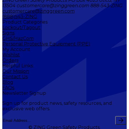
ZING Green Safety Products PO Box 4025 Utica, NY
13504 customercare@zinggreen.com 888-543-ZING
customercare@zinggreen.com
(888)543-ZING
Product Categories
Lockout/Tagout
Signs
GHS/HazCom
Personal Protective Equipment (PPE)
My Account
Wishlist
Orders
Helpful Links
Our Mission
Contact Us
Blog
FAQs
Newsletter Signup
Sign up for product news, safety resources, and
exclusive web offers.
© ZING Green Safety Products.