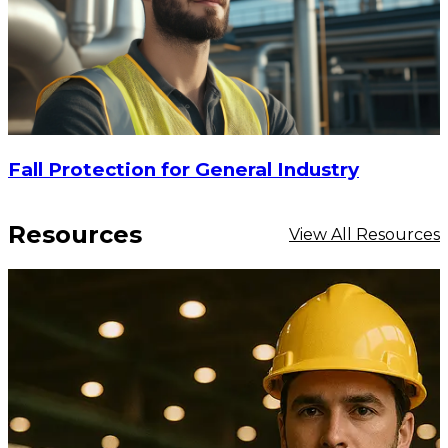
$42.44
ADD TO CART
Fall Protection for General Industry
Resources
View All Resources