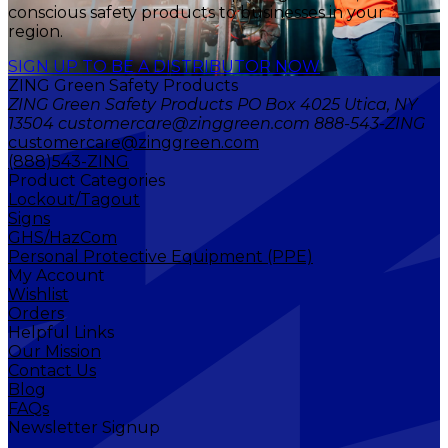
conscious safety products to businesses in your
region.
SIGN UP TO BE A DISTRIBUTOR NOW
ZING Green Safety Products
ZING Green Safety Products PO Box 4025 Utica, NY
13504 customercare@zinggreen.com 888-543-ZING
customercare@zinggreen.com
(888)543-ZING
Product Categories
Lockout/Tagout
Signs
GHS/HazCom
Personal Protective Equipment (PPE)
My Account
Wishlist
Orders
Helpful Links
Our Mission
Contact Us
Blog
FAQs
Newsletter Signup