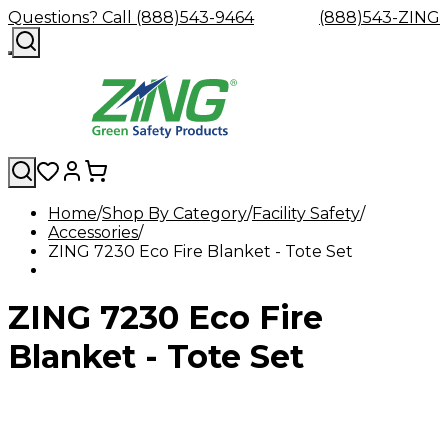
Questions? Call (888)543-9464
(888)543-ZING
Home
Shop By Category
Facility Safety
Accessories
Shop
Eyewash
Facility
GHS/HazC
ZING 7230 Eco Fire Blanket - Tote Set
By
Custom
&
Custom
Safety
Labels,
Category
Custom
Company
Safety
Hard
Careers
Contact
Accessories
Sustainabili
Signs,
Eye
Eye
Our
Resources
Showers
Hats
Blog
Us
FAQs
Cable
Product
&
ZING 7230 Eco Fire
Protection
Protection
Mission
Become
Eyewash
Hooks
Literature
Decals
a
Safety
Safety
&
SDS
Zing
Glasses
Showers
Hangers
Binder
Blanket - Tote Set
Green
Safety
Accessories
Forklift
Station
Distributor
Goggles
&
Safety
Traini
Replacement
Industrial
Parts
Can
Crushers