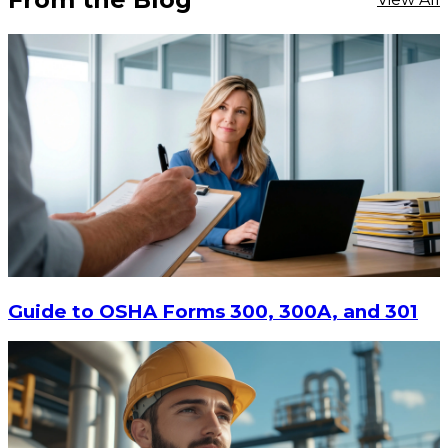
Guide to OSHA Forms 300, 300A, and 301