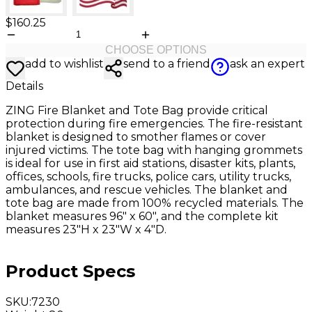
$160.25
CHOOSE OPTIONS
add to wishlist
send to a friend
ask an expert
Details
ZING Fire Blanket and Tote Bag provide critical
protection during fire emergencies. The fire-resistant
blanket is designed to smother flames or cover
injured victims. The tote bag with hanging grommets
is ideal for use in first aid stations, disaster kits, plants,
offices, schools, fire trucks, police cars, utility trucks,
ambulances, and rescue vehicles. The blanket and
tote bag are made from 100% recycled materials. The
blanket measures 96" x 60", and the complete kit
measures 23"H x 23"W x 4"D.
Product Specs
SKU
:
7230