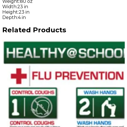
Weight
:
80 oz
Width
:
23 in
Height
:
23 in
Depth
:
4 in
Related Products