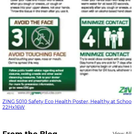
ZING 5010 Safety Eco Health Poster, Healthy at School,
22Hx16W
From the Blog
View All