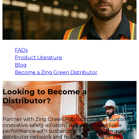
FAQs
Product Literature
Blog
Become a Zing Green Distributor
Looking to Become a
Distributor?
Partner with Zing Green Products to offer customers
innovative safety solutions that combine reliable
performance with sustainable materials. Join our
distributor network and help bring smarter, eco-