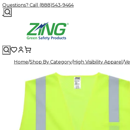
Questions? Call (888)543-9464
Home
Shop By Category
High Visibility Apparel
Ve