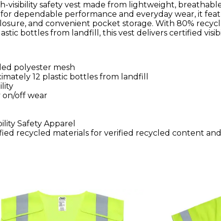
gh-visibility safety vest made from lightweight, breathabl
 for dependable performance and everyday wear, it fea
nt closure, and convenient pocket storage. With 80% recyc
c bottles from landfill, this vest delivers certified visibi
cled polyester mesh
mately 12 plastic bottles from landfill
lity
y on/off wear
ility Safety Apparel
ied recycled materials for verified recycled content an