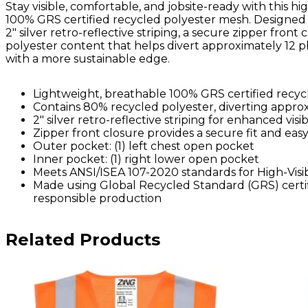
Stay visible, comfortable, and jobsite-ready with this hi
100% GRS certified recycled polyester mesh. Designed
2" silver retro-reflective striping, a secure zipper fro
polyester content that helps divert approximately 12 plasti
with a more sustainable edge.
Lightweight, breathable 100% GRS certified recy
Contains 80% recycled polyester, diverting approxi
2" silver retro-reflective striping for enhanced visibi
Zipper front closure provides a secure fit and eas
Outer pocket: (1) left chest open pocket
Inner pocket: (1) right lower open pocket
Meets ANSI/ISEA 107-2020 standards for High-Visib
Made using Global Recycled Standard (GRS) certif
responsible production
Related Products