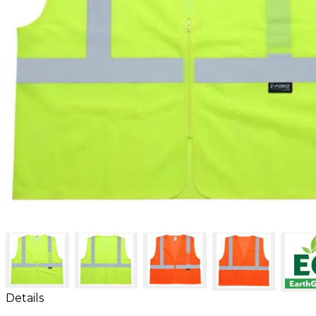
Details