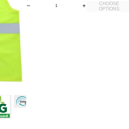
CHOOSE
OPTIONS