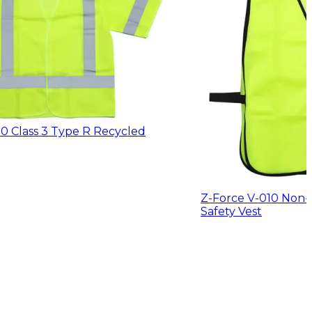
0 Class 3 Type R Recycled
Z-Force V-010 Non
Safety Vest