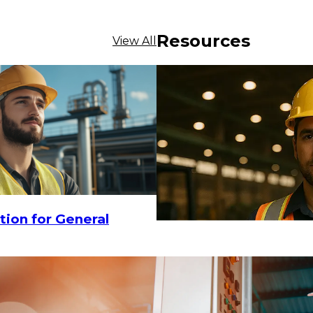
Resources
View All
$12.32
tion for General
CHOOSE OPTIONS