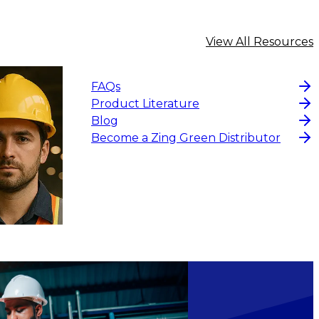
View All Resources
FAQs
Product Literature
Blog
Become a Zing Green Distributor
CHOOSE OPTIONS
$4.19
CHOOS