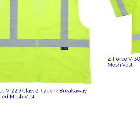
Z-Force V-30
Mesh Vest
ce V-220 Class 2 Type R Breakaway
led Mesh Vest