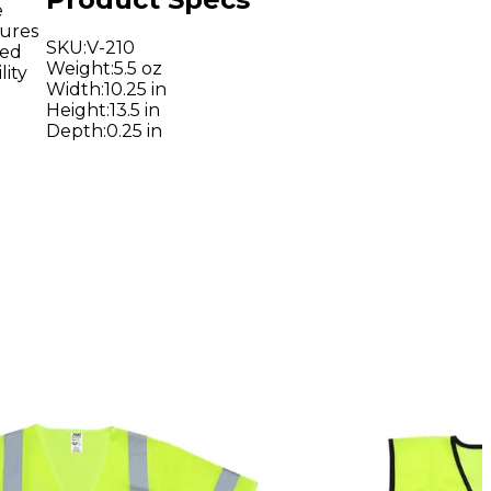
e
tures
SKU
:
V-210
led
Weight
:
5.5 oz
lity
Width
:
10.25 in
Height
:
13.5 in
Depth
:
0.25 in
d