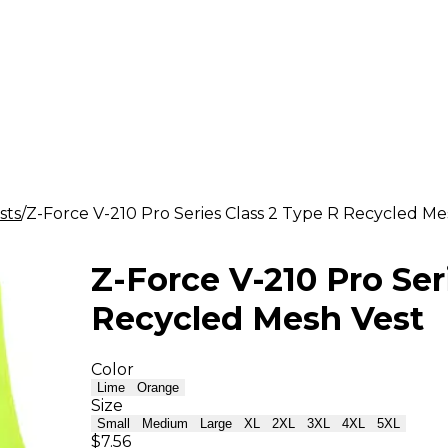
sts
Z-Force V-210 Pro Series Class 2 Type R Recycled Me
Z-Force V-210 Pro Ser
Recycled Mesh Vest
Color
Lime
Orange
Size
Small
Medium
Large
XL
2XL
3XL
4XL
5XL
$7.56