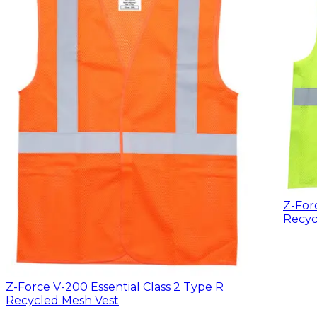
Z-For
Recyc
Z-Force V-200 Essential Class 2 Type R
Recycled Mesh Vest