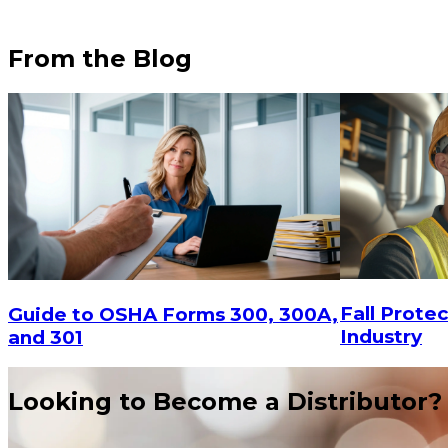
From the Blog
Fall Protec
Guide to OSHA Forms 300, 300A,
Industry
and 301
$12.15
Looking to Become a Distributor?