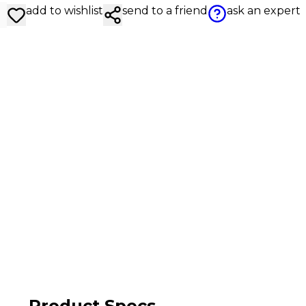
add to wishlist
send to a friend
ask an expert
Product Specs