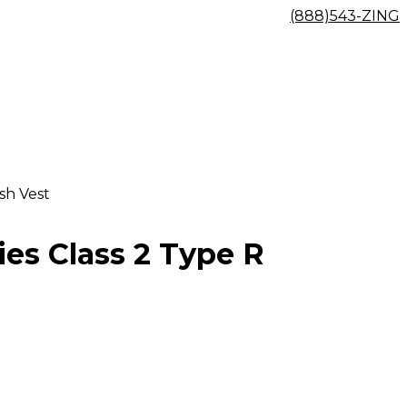
(888)543-ZING
sh Vest
ies Class 2 Type R