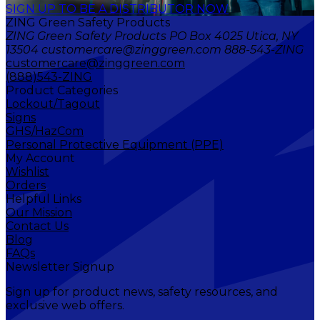
SIGN UP TO BE A DISTRIBUTOR NOW
ZING Green Safety Products
ZING Green Safety Products PO Box 4025 Utica, NY
13504 customercare@zinggreen.com 888-543-ZING
customercare@zinggreen.com
(888)543-ZING
Product Categories
Lockout/Tagout
Signs
GHS/HazCom
Personal Protective Equipment (PPE)
My Account
Wishlist
Orders
Helpful Links
Our Mission
Contact Us
Blog
FAQs
Newsletter Signup
Sign up for product news, safety resources, and
exclusive web offers.