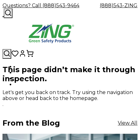
Questions? Call (888)543-9464
(888)543-ZING
This page didn’t make it through
Shop
Eyewash
Facility
GHS/HazC
inspection.
By
Custom
&
Custom
Safety
Labels,
Category
Custom
Company
Safety
Hard
Careers
Contact
Accessories
Sustainabili
Signs,
Eye
Eye
Our
Resources
Showers
Hats
Blog
Us
FAQs
Cable
Product
&
Let's get you back on track. Try using the navigation
Protection
Protection
Mission
Become
Eyewash
Hooks
Literature
Decals
above or head back to the homepage.
a
Safety
Safety
&
SDS
.
Zing
Glasses
Showers
Hangers
Binder
Green
Safety
Accessories
Forklift
Station
Distributor
Goggles
&
Safety
Traini
From the Blog
View All
Replacement
Industrial
Parts
Can
Crushers