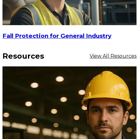
Fall Protection for General Industry
Resources
View All Resources