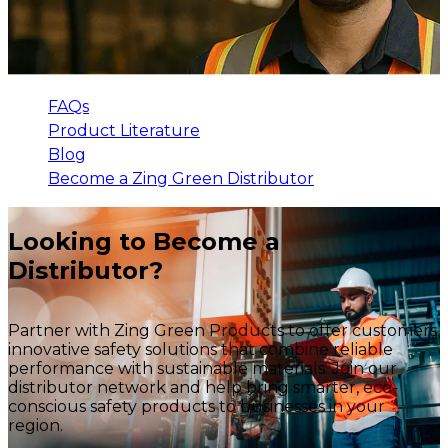
FAQs
Product Literature
Blog
Become a Zing Green Distributor
Looking to Become a
Distributor?
Partner with Zing Green Products to offer customers
innovative safety solutions that combine reliable
performance with sustainable materials. Join our
distributor network and help bring smarter, eco-
conscious safety products to businesses in your
region.