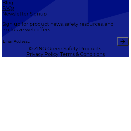
Blog
FAQs
Newsletter Signup
Sign up for product news, safety resources, and
exclusive web offers.
© ZING Green Safety Products.
Privacy Policy
Terms & Conditions