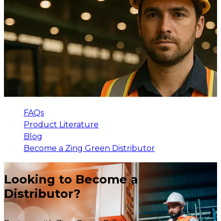
FAQs
Product Literature
Blog
Become a Zing Green Distributor
Looking to Become a
Distributor?