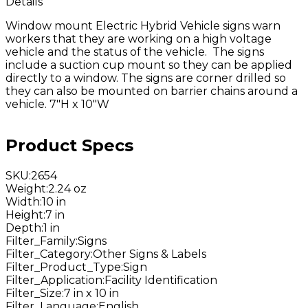
Details
Window mount Electric Hybrid Vehicle signs warn
workers that they are working on a high voltage
vehicle and the status of the vehicle. The signs
include a suction cup mount so they can be applied
directly to a window. The signs are corner drilled so
they can also be mounted on barrier chains around a
vehicle. 7"H x 10"W
Product Specs
SKU
:
2654
Weight
:
2.24 oz
Width
:
10 in
Height
:
7 in
Depth
:
1 in
Filter_Family
:
Signs
Filter_Category
:
Other Signs & Labels
Filter_Product_Type
:
Sign
Filter_Application
:
Facility Identification
Filter_Size
:
7 in x 10 in
Filter_Language
:
English