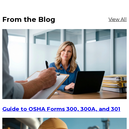
From the Blog
View All
$17.24
ADD TO CART
Guide to OSHA Forms 300, 300A, and 301