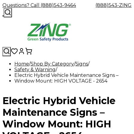
Questions? Call (888)543-9464
(888)543-ZING
Home
Shop By Category
Signs
Safety & Warning
Shop
Eyewash
Facility
GHS/HazC
Electric Hybrid Vehicle Maintenance Signs –
By
Custom
&
Custom
Safety
Labels,
Window Mount: HIGH VOLTAGE - 2654
Category
Custom
Company
Safety
Hard
Careers
Contact
Accessories
Sustainabili
Signs,
Eye
Eye
Our
Resources
Showers
Hats
Blog
Us
FAQs
Cable
Product
&
Protection
Protection
Mission
Become
Eyewash
Hooks
Literature
Decals
Electric Hybrid Vehicle
a
Safety
Safety
&
SDS
Zing
Glasses
Showers
Hangers
Binder
Green
Safety
Accessories
Forklift
Station
Maintenance Signs –
Distributor
Goggles
&
Safety
Traini
Replacement
Industrial
Window Mount: HIGH
Parts
Can
Crushers