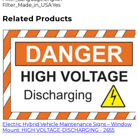
Filter_Made_in_USA
:
Yes
Related Products
Electric Hybrid Vehicle Maintenance Signs – Window
Mount: HIGH VOLTAGE-DISCHARGING - 2655