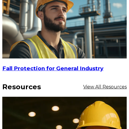
Fall Protection for General Industry
Resources
View All Resources