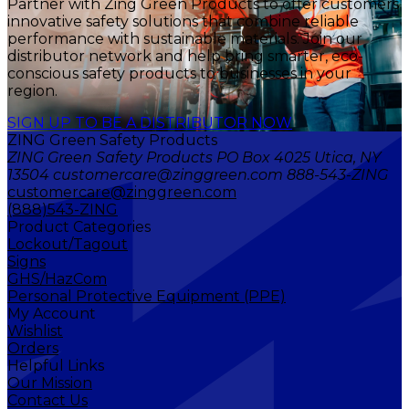
Partner with Zing Green Products to offer customers
innovative safety solutions that combine reliable
performance with sustainable materials. Join our
distributor network and help bring smarter, eco-
conscious safety products to businesses in your
region.
SIGN UP TO BE A DISTRIBUTOR NOW
ZING Green Safety Products
ZING Green Safety Products PO Box 4025 Utica, NY
13504 customercare@zinggreen.com 888-543-ZING
customercare@zinggreen.com
(888)543-ZING
Product Categories
Lockout/Tagout
Signs
GHS/HazCom
Personal Protective Equipment (PPE)
My Account
Wishlist
Orders
Helpful Links
Our Mission
Contact Us