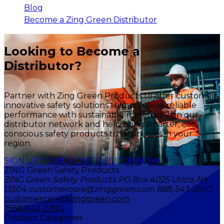
Blog
Become a Zing Green Distributor
Looking to Become a
Distributor?
Partner with Zing Green Products to offer customers
innovative safety solutions that combine reliable
performance with sustainable materials. Join our
distributor network and help bring smarter, eco-
conscious safety products to businesses in your
region.
SIGN UP TO BE A DISTRIBUTOR NOW
ZING Green Safety Products
ZING Green Safety Products PO Box 4025 Utica, NY
13504 customercare@zinggreen.com 888-543-ZING
customercare@zinggreen.com
(888)543-ZING
Product Categories