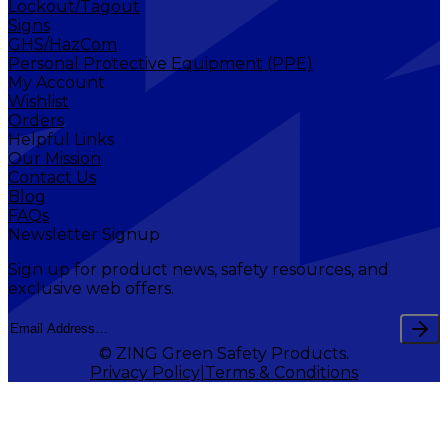
Lockout/Tagout
Signs
GHS/HazCom
Personal Protective Equipment (PPE)
My Account
Wishlist
Orders
Helpful Links
Our Mission
Contact Us
Blog
FAQs
Newsletter Signup
Sign up for product news, safety resources, and
exclusive web offers.
© ZING Green Safety Products.
Privacy Policy
Terms & Conditions