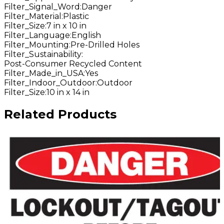
Filter_Signal_Word
:
Danger
Filter_Material
:
Plastic
Filter_Size
:
7 in x 10 in
Filter_Language
:
English
Filter_Mounting
:
Pre-Drilled Holes
Filter_Sustainability
:
Post-Consumer Recycled Content
Filter_Made_in_USA
:
Yes
Filter_Indoor_Outdoor
:
Outdoor
Filter_Size
:
10 in x 14 in
Related Products