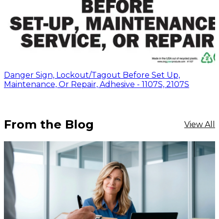
Danger Sign, Lockout/Tagout Before Set Up,
Maintenance, Or Repair, Adhesive - 1107S, 2107S
From the Blog
View All