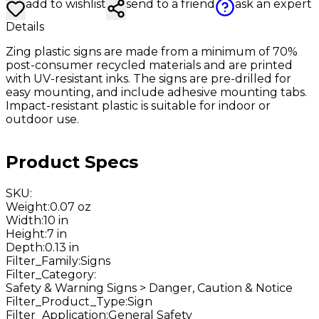
add to wishlist
send to a friend
ask an expert
Details
Zing plastic signs are made from a minimum of 70%
post-consumer recycled materials and are printed
with UV-resistant inks. The signs are pre-drilled for
easy mounting, and include adhesive mounting tabs.
Impact-resistant plastic is suitable for indoor or
outdoor use.
Product Specs
SKU
:
Weight
:
0.07 oz
Width
:
10 in
Height
:
7 in
Depth
:
0.13 in
Filter_Family
:
Signs
Filter_Category
:
Safety & Warning Signs > Danger, Caution & Notice
Filter_Product_Type
:
Sign
Filter_Application
:
General Safety