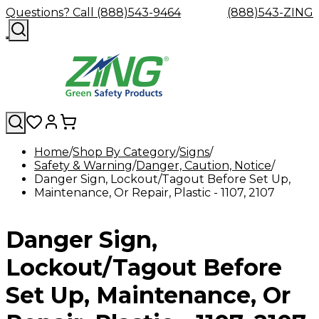
Questions? Call (888)543-9464
(888)543-ZING
Home
Shop By Category
Signs
Safety & Warning
Shop
Eyewash
Danger, Caution, Notice
Facility
GHS/HazC
Danger Sign, Lockout/Tagout Before Set Up,
By
Custom
&
Custom
Safety
Labels,
Maintenance, Or Repair, Plastic - 1107, 2107
Category
Custom
Company
Safety
Hard
Careers
Contact
Accessories
Sustainabili
Signs,
Eye
Eye
Our
Resources
Showers
Hats
Blog
Us
FAQs
Cable
Product
&
Protection
Protection
Mission
Become
Eyewash
Hooks
Literature
Decals
Danger Sign,
a
Safety
Safety
&
SDS
Zing
Glasses
Showers
Hangers
Binder
Green
Safety
Accessories
Forklift
Station
Lockout/Tagout Before
Distributor
Goggles
&
Safety
Traini
Replacement
Industrial
Set Up, Maintenance, Or
Parts
Can
Crushers