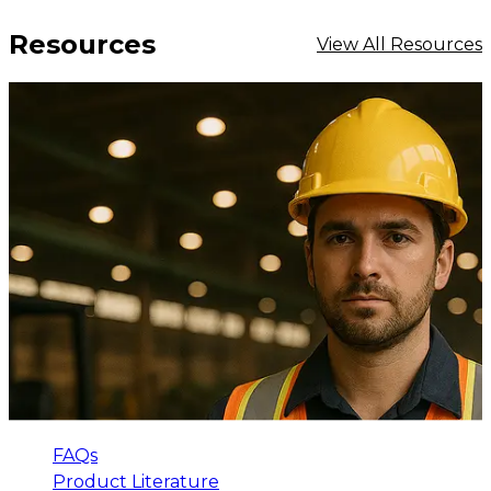
Resources
View All Resources
FAQs
Product Literature