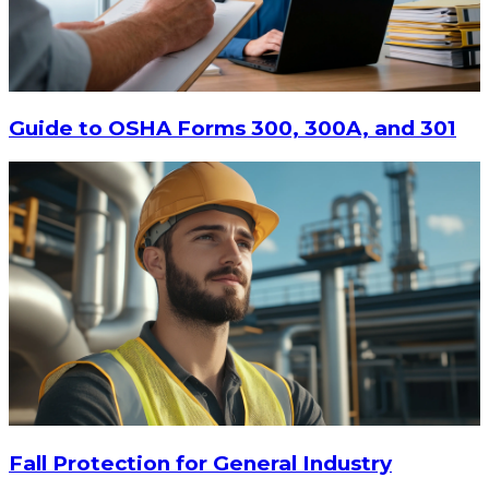
$13.14
-
$17.52
CHOOSE OPTIONS
Guide to OSHA Forms 300, 300A, and 301
Fall Protection for General Industry