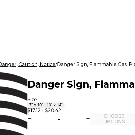
Danger, Caution, Notice
Danger Sign, Flammable Gas, Plas
Danger Sign, Flammabl
Size
7" x 10"
10" x 14"
$17.12
-
$20.42
CHOOSE
OPTIONS