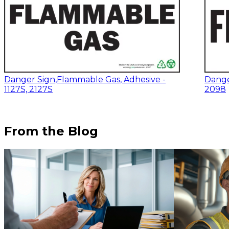
Danger Sign,Flammable Gas, Adhesive -
Danger
1127S, 2127S
2098
From the Blog
$13.14
-
$17.52
$17.12