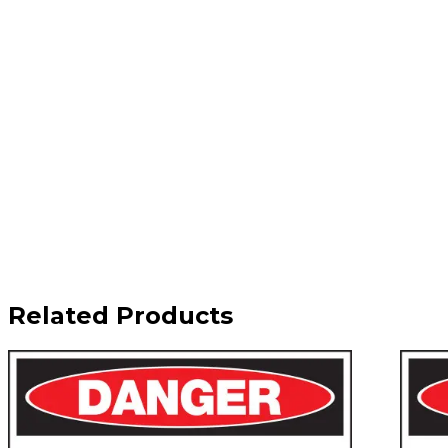
Related Products