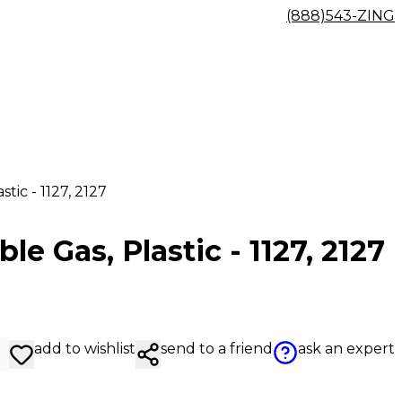
(888)543-ZING
tic - 1127, 2127
e Gas, Plastic - 1127, 2127
add to wishlist
send to a friend
ask an expert