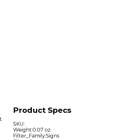
Product Specs
-
t
SKU
:
Weight
:
0.07 oz
Filter_Family
:
Signs