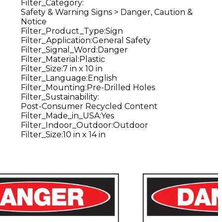
Filter_Category
:
Safety & Warning Signs > Danger, Caution &
Notice
Filter_Product_Type
:
Sign
Filter_Application
:
General Safety
Filter_Signal_Word
:
Danger
Filter_Material
:
Plastic
Filter_Size
:
7 in x 10 in
Filter_Language
:
English
Filter_Mounting
:
Pre-Drilled Holes
Filter_Sustainability
:
Post-Consumer Recycled Content
Filter_Made_in_USA
:
Yes
Filter_Indoor_Outdoor
:
Outdoor
Filter_Size
:
10 in x 14 in