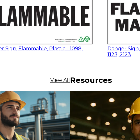
 Sign, Flammable, Plastic - 1098,
Danger Sign, 
1123, 2123
Resources
View All
-
$20.42
$17.12
-
$20.4