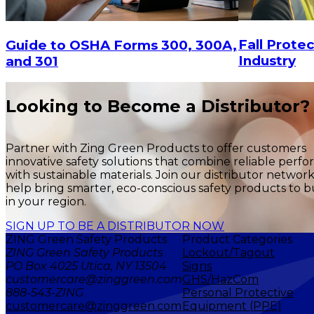
CHOOSE OPTIONS
Fall Protec
Guide to OSHA Forms 300, 300A,
Industry
and 301
Looking to Become a Distributor?
Partner with Zing Green Products to offer customers
innovative safety solutions that combine reliable perf
with sustainable materials. Join our distributor networ
help bring smarter, eco-conscious safety products to b
in your region.
SIGN UP TO BE A DISTRIBUTOR NOW
ZING Green Safety Products
Product Categories
ZING Green Safety Products
Lockout/Tagout
PO Box 4025 Utica, NY 13504
Signs
customercare@zinggreen.com
GHS/HazCom
888-543-ZING
Personal Protective
customercare@zinggreen.com
Equipment (PPE)