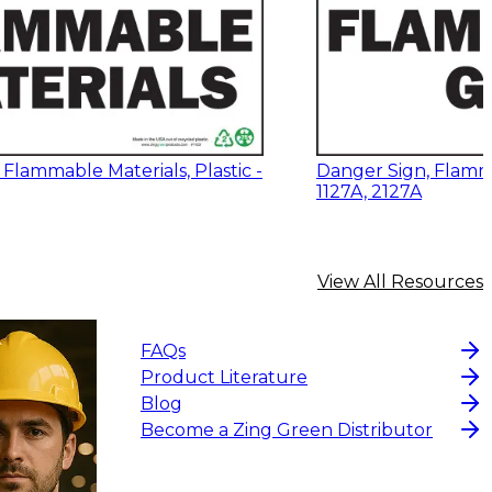
Flammable Materials, Plastic -
Danger Sign, Flamm
1127A, 2127A
View All Resources
FAQs
Product Literature
Blog
Become a Zing Green Distributor
2
$20.80
-
$28.95