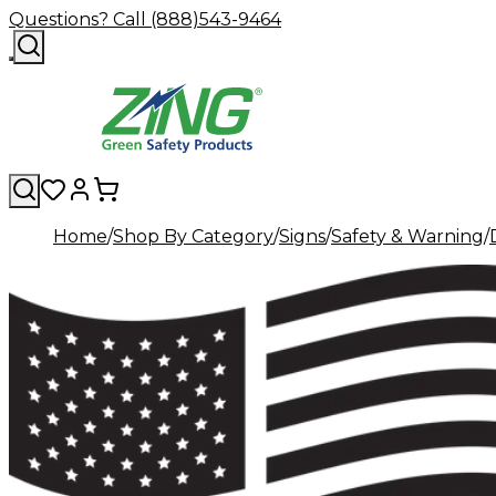
Questions? Call (888)543-9464
Home
Shop By Category
Signs
Safety & Warning