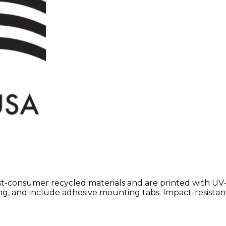
st-consumer recycled materials and are printed with UV
ting, and include adhesive mounting tabs. Impact-resistan