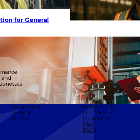
CHOOSE OPTIONS
tion for General
ormance
k and
usinesses
My Account
Helpful Links
Wishlist
Our Mission
Orders
Contact Us
Blog
FAQs