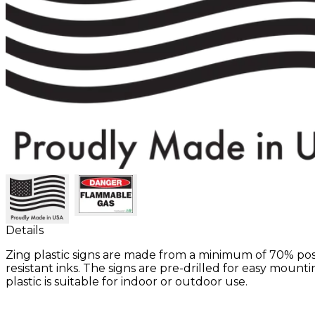
Details
Zing plastic signs are made from a minimum of 70% po
resistant inks. The signs are pre-drilled for easy moun
plastic is suitable for indoor or outdoor use.