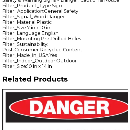
Safety & Warning Signs > Danger, Caution & Notice
Filter_Product_Type
:
Sign
Filter_Application
:
General Safety
Filter_Signal_Word
:
Danger
Filter_Material
:
Plastic
Filter_Size
:
7 in x 10 in
Filter_Language
:
English
Filter_Mounting
:
Pre-Drilled Holes
Filter_Sustainability
:
Post-Consumer Recycled Content
Filter_Made_in_USA
:
Yes
Filter_Indoor_Outdoor
:
Outdoor
Filter_Size
:
10 in x 14 in
Related Products