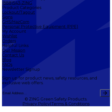
(888)543-ZING
Product Categories
Lockout/Tagout
Signs
GHS/HazCom
Personal Protective Equipment (PPE)
My Account
Wishlist
Orders
Helpful Links
Our Mission
Contact Us
Blog
FAQs
Newsletter Signup
Sign up for product news, safety resources, and
exclusive web offers.
© ZING Green Safety Products.
Privacy Policy
Terms & Conditions