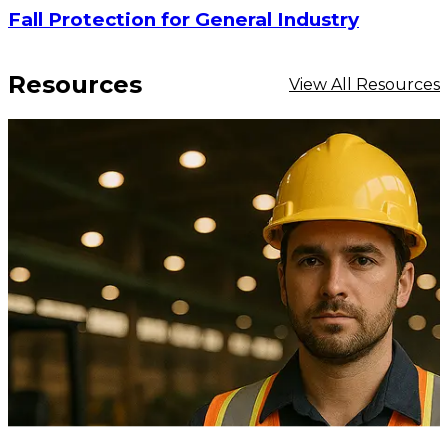
Fall Protection for General Industry
Resources
View All Resources