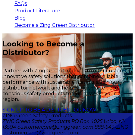
FAQs
Product Literature
Blog
Become a Zing Green Distributor
Looking to Become a
Distributor?
Partner with Zing Green Products to offer customers
innovative safety solutions that combine reliable
performance with sustainable materials. Join our
distributor network and help bring smarter, eco-
conscious safety products to businesses in your
region.
SIGN UP TO BE A DISTRIBUTOR NOW
ZING Green Safety Products
ZING Green Safety Products PO Box 4025 Utica, NY
13504 customercare@zinggreen.com 888-543-ZING
customercare@zinggreen.com