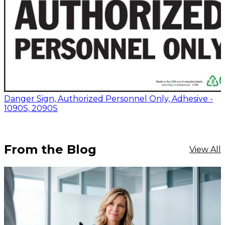
Danger Sign, Authorized Personnel Only, Adhesive -
1090S, 2090S
From the Blog
View All