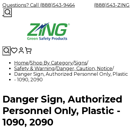
Questions? Call (888)543-9464
(888)543-ZING
Home
Shop By Category
Signs
Safety & Warning
Shop
Eyewash
Danger, Caution, Notice
Facility
GHS/HazC
Danger Sign, Authorized Personnel Only, Plastic
By
Custom
&
Custom
Safety
Labels,
- 1090, 2090
Category
Custom
Company
Safety
Hard
Careers
Contact
Accessories
Sustainabili
Signs,
Eye
Eye
Our
Resources
Showers
Hats
Blog
Us
FAQs
Cable
Product
&
Protection
Protection
Mission
Become
Eyewash
Hooks
Literature
Decals
Danger Sign, Authorized
a
Safety
Safety
&
SDS
Zing
Glasses
Showers
Hangers
Binder
Green
Safety
Accessories
Forklift
Station
Personnel Only, Plastic -
Distributor
Goggles
&
Safety
Traini
Replacement
Industrial
1090, 2090
Parts
Can
Crushers