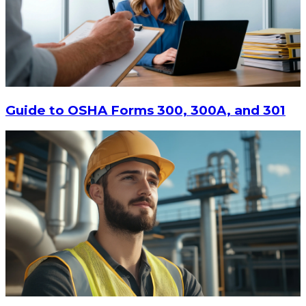
$13.14
-
$17.52
CHOOSE OPTIONS
Guide to OSHA Forms 300, 300A, and 301