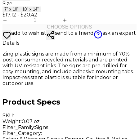
Size
7" x 10"
10" x 14"
$17.12
-
$20.42
CHOOSE OPTIONS
add to wishlist
send to a friend
ask an expert
Details
Zing plastic signs are made from a minimum of 70%
post-consumer recycled materials and are printed
with UV-resistant inks. The signs are pre-drilled for
easy mounting, and include adhesive mounting tabs.
Impact-resistant plastic is suitable for indoor or
outdoor use.
Product Specs
SKU
:
Weight
:
0.07 oz
Filter_Family
:
Signs
Filter_Category
: