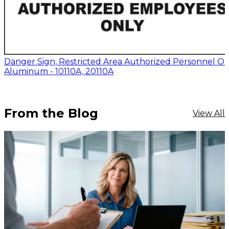
Danger Sign, Restricted Area Authorized Personnel On
Aluminum - 10110A, 20110A
From the Blog
View All