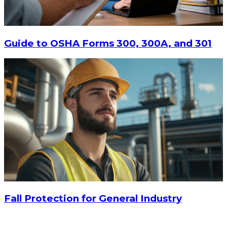
$20.80
-
$28.95
CHOOSE OPTIONS
Guide to OSHA Forms 300, 300A, and 301
Fall Protection for General Industry