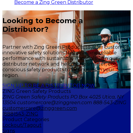
Become a Zing Green Distributor
Looking to Become a
Distributor?
Partner with Zing Green Products to offer customers
innovative safety solutions that combine reliable
performance with sustainable materials. Join our
distributor network and help bring smarter, eco-
conscious safety products to businesses in your
region.
SIGN UP TO BE A DISTRIBUTOR NOW
ZING Green Safety Products
ZING Green Safety Products PO Box 4025 Utica, NY
13504 customercare@zinggreen.com 888-543-ZING
customercare@zinggreen.com
(888)543-ZING
Product Categories
Lockout/Tagout
Signs