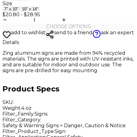
Size
7" x 10"
10" x 14"
$20.80
-
$28.95
CHOOSE OPTIONS
add to wishlist
send to a friend
ask an expert
Details
Zing aluminum
signs are made from 94% recycled
materials. The signs are printed with UV-resistant inks,
and are suitable for indoor and outdoor use. The
signs are pre-drilled for easy mounting.
Product Specs
SKU
:
Weight
:
4 oz
Filter_Family
:
Signs
Filter_Category
:
Safety & Warning Signs > Danger, Caution & Notice
Filter_Product_Type
:
Sign