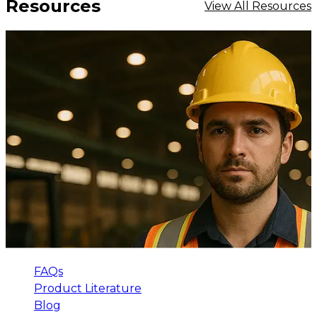
Resources
View All Resources
FAQs
Product Literature
Blog