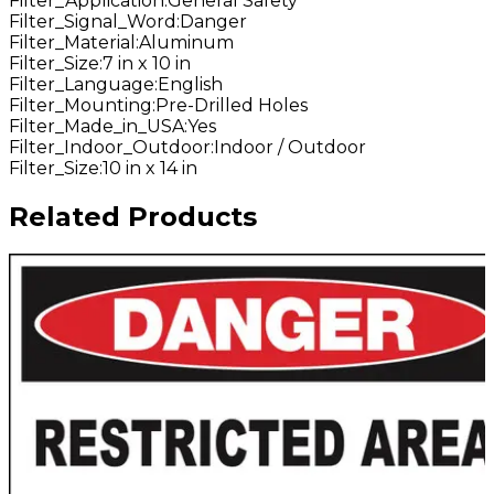
Filter_Application
:
General Safety
Filter_Signal_Word
:
Danger
Filter_Material
:
Aluminum
Filter_Size
:
7 in x 10 in
Filter_Language
:
English
Filter_Mounting
:
Pre-Drilled Holes
Filter_Made_in_USA
:
Yes
Filter_Indoor_Outdoor
:
Indoor / Outdoor
Filter_Size
:
10 in x 14 in
Related Products