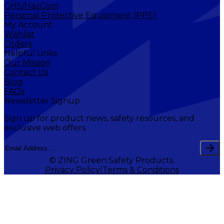
GHS/HazCom
Personal Protective Equipment (PPE)
My Account
Wishlist
Orders
Helpful Links
Our Mission
Contact Us
Blog
FAQs
Newsletter Signup
Sign up for product news, safety resources, and
exclusive web offers.
© ZING Green Safety Products.
Privacy Policy
Terms & Conditions