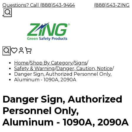
Questions? Call (888)543-9464
(888)543-ZING
Home
Shop By Category
Signs
Safety & Warning
Shop
Eyewash
Danger, Caution, Notice
Facility
GHS/HazC
Danger Sign, Authorized Personnel Only,
By
Custom
&
Custom
Safety
Labels,
Aluminum - 1090A, 2090A
Category
Custom
Company
Safety
Hard
Careers
Contact
Accessories
Sustainabili
Signs,
Eye
Eye
Our
Resources
Showers
Hats
Blog
Us
FAQs
Cable
Product
&
Protection
Protection
Mission
Become
Eyewash
Hooks
Literature
Decals
Danger Sign, Authorized
a
Safety
Safety
&
SDS
Zing
Glasses
Showers
Hangers
Binder
Green
Safety
Accessories
Forklift
Station
Personnel Only,
Distributor
Goggles
&
Safety
Traini
Replacement
Industrial
Aluminum - 1090A, 2090A
Parts
Can
Crushers