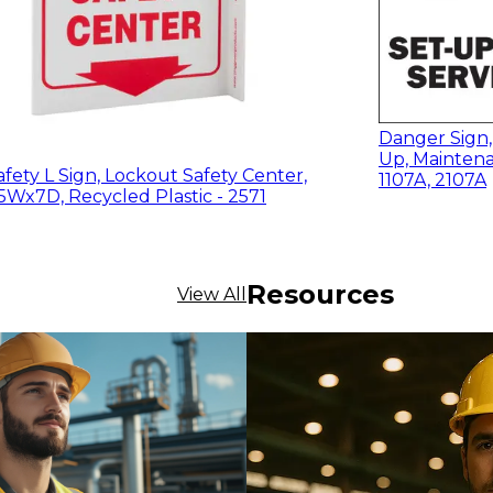
Danger Sign,
Up, Maintena
fety L Sign, Lockout Safety Center,
1107A, 2107A
5Wx7D, Recycled Plastic - 2571
Resources
View All