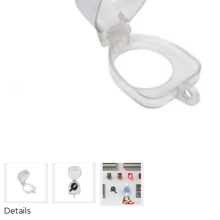
Details