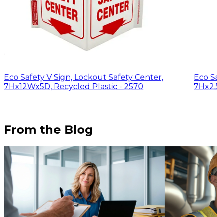
Eco Safety V Sign, Lockout Safety Center,
Eco Sa
7Hx12Wx5D, Recycled Plastic - 2570
7Hx2.
From the Blog