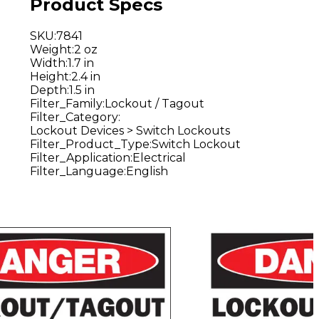
Product Specs
SKU
:
7841
Weight
:
2 oz
Width
:
1.7 in
Height
:
2.4 in
Depth
:
1.5 in
Filter_Family
:
Lockout / Tagout
Filter_Category
:
Lockout Devices > Switch Lockouts
Filter_Product_Type
:
Switch Lockout
Filter_Application
:
Electrical
Filter_Language
:
English