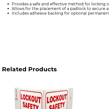
Provides a safe and effective method for locking ou
Allows for the placement of a padlock to secure a
Includes adhesive backing for optional permanen
Related Products