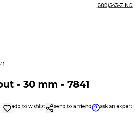
(888)543-ZING
41
out - 30 mm - 7841
add to wishlist
send to a friend
ask an expert