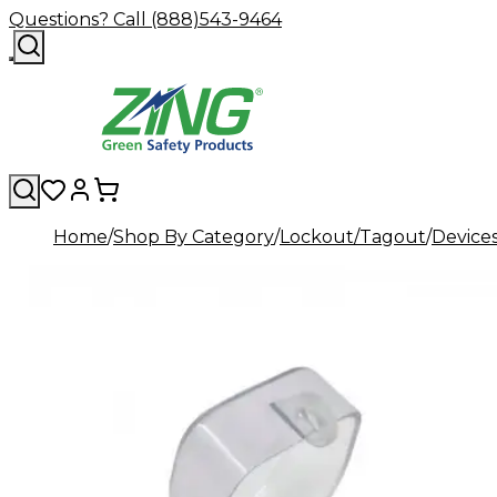
Questions? Call (888)543-9464
Home
Shop By Category
Lockout/Tagout
Device