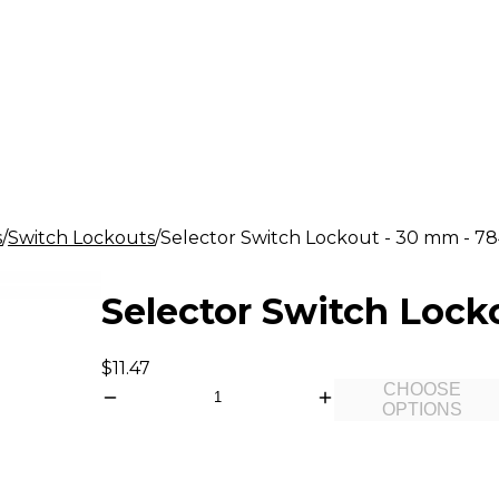
s
Switch Lockouts
Selector Switch Lockout - 30 mm - 78
Selector Switch Lock
$11.47
CHOOSE
OPTIONS