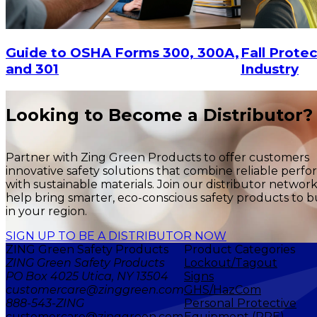
$29.16
$29.16
ADD TO CART
Fall Protec
Guide to OSHA Forms 300, 300A,
Industry
and 301
Looking to Become a Distributor?
Partner with Zing Green Products to offer customers
innovative safety solutions that combine reliable perf
with sustainable materials. Join our distributor networ
help bring smarter, eco-conscious safety products to b
in your region.
SIGN UP TO BE A DISTRIBUTOR NOW
ZING Green Safety Products
Product Categories
ZING Green Safety Products
Lockout/Tagout
PO Box 4025 Utica, NY 13504
Signs
customercare@zinggreen.com
GHS/HazCom
888-543-ZING
Personal Protective
customercare@zinggreen.com
Equipment (PPE)