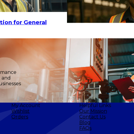
$20.80
-
$28
ADD TO CART
tion for General
ormance
k and
usinesses
My Account
Helpful Links
Wishlist
Our Mission
Orders
Contact Us
Blog
FAQs