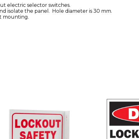
t electric selector switches.
nd isolate the panel. Hole diameter is 30 mm.
t mounting.