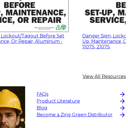
 Lockout/Tagout Before Set
Danger Sign, Locko
nce, Or Repair, Aluminum -
Up, Maintenance, Or
1107S, 2107S
View All Resources
FAQs
Product Literature
Blog
Become a Zing Green Distributor