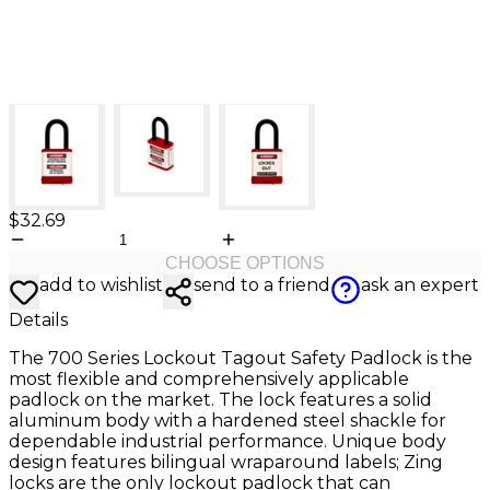
$32.69
CHOOSE OPTIONS
add to wishlist
send to a friend
ask an expert
Details
The 700 Series Lockout Tagout Safety Padlock is the
most flexible and comprehensively applicable
padlock on the market. The lock features a solid
aluminum body with a hardened steel shackle for
dependable industrial performance. Unique body
design features bilingual wraparound labels; Zing
locks are the only lockout padlock that can