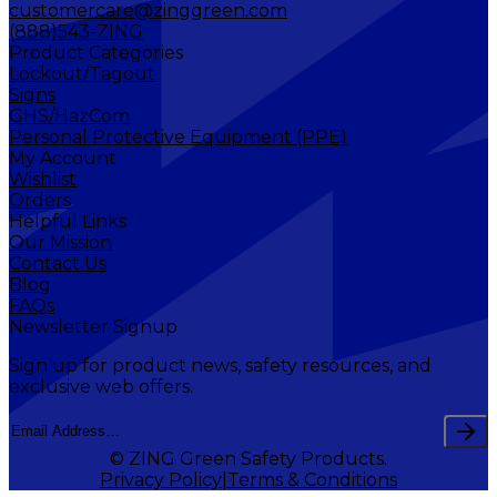
customercare@zinggreen.com
(888)543-ZING
Product Categories
Lockout/Tagout
Signs
GHS/HazCom
Personal Protective Equipment (PPE)
My Account
Wishlist
Orders
Helpful Links
Our Mission
Contact Us
Blog
FAQs
Newsletter Signup
Sign up for product news, safety resources, and
exclusive web offers.
© ZING Green Safety Products.
Privacy Policy
Terms & Conditions