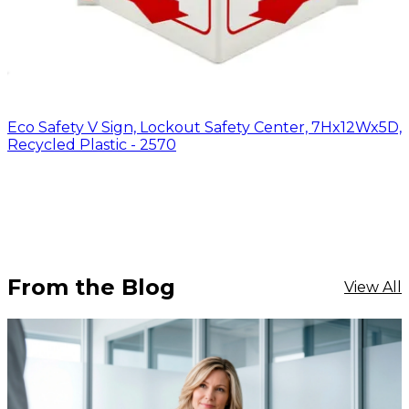
Eco Safety V Sign, Lockout Safety Center, 7Hx12Wx5D,
Recycled Plastic - 2570
From the Blog
View All