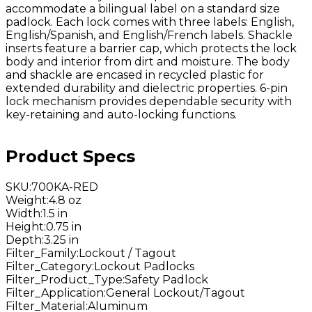
accommodate a bilingual label on a standard size
padlock. Each lock comes with three labels: English,
English/Spanish, and English/French labels. Shackle
inserts feature a barrier cap, which protects the lock
body and interior from dirt and moisture. The body
and shackle are encased in recycled plastic for
extended durability and dielectric properties. 6-pin
lock mechanism provides dependable security with
key-retaining and auto-locking functions.
Product Specs
SKU
:
700KA-RED
Weight
:
4.8 oz
Width
:
1.5 in
Height
:
0.75 in
Depth
:
3.25 in
Filter_Family
:
Lockout / Tagout
Filter_Category
:
Lockout Padlocks
Filter_Product_Type
:
Safety Padlock
Filter_Application
:
General Lockout/Tagout
Filter_Material
:
Aluminum