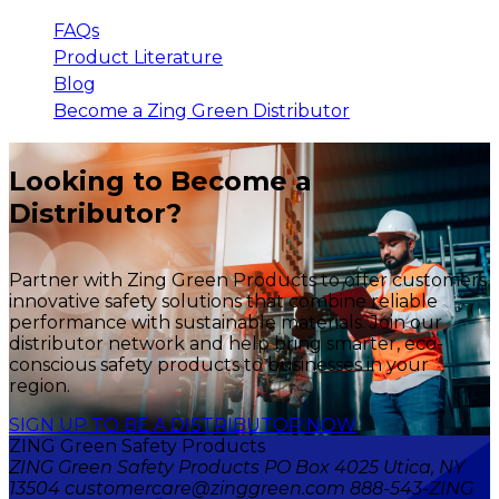
FAQs
Product Literature
Blog
Become a Zing Green Distributor
Looking to Become a
Distributor?
Partner with Zing Green Products to offer customers
innovative safety solutions that combine reliable
performance with sustainable materials. Join our
distributor network and help bring smarter, eco-
conscious safety products to businesses in your
region.
SIGN UP TO BE A DISTRIBUTOR NOW
ZING Green Safety Products
ZING Green Safety Products PO Box 4025 Utica, NY
13504 customercare@zinggreen.com 888-543-ZING