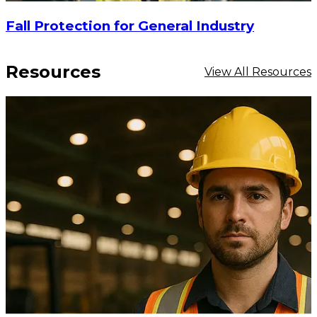
Fall Protection for General Industry
Resources
View All Resources