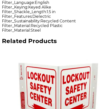
Filter_Language
:
English
Filter_Keying
:
Keyed Alike
Filter_Shackle_Length
:
1.5 in
Filter_Features
:
Dielectric
Filter_Sustainability
:
Recycled Content
Filter_Material
:
Recycled Plastic
Filter_Material
:
Steel
Related Products