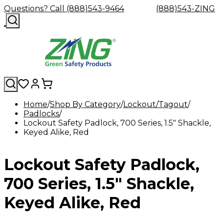
Questions? Call (888)543-9464
(888)543-ZING
Home
Shop By Category
Lockout/Tagout
Padlocks
Shop
Eyewash
Facility
GHS/HazC
Lockout Safety Padlock, 700 Series, 1.5" Shackle,
By
Custom
&
Custom
Safety
Labels,
Keyed Alike, Red
Category
Custom
Company
Safety
Hard
Careers
Contact
Accessories
Sustainabili
Signs,
Eye
Eye
Our
Resources
Showers
Hats
Blog
Us
FAQs
Cable
Product
&
Protection
Protection
Mission
Become
Eyewash
Hooks
Literature
Decals
Lockout Safety Padlock,
a
Safety
Safety
&
SDS
Zing
Glasses
Showers
Hangers
Binder
Green
Safety
Accessories
Forklift
Station
700 Series, 1.5" Shackle,
Distributor
Goggles
&
Safety
Traini
Replacement
Industrial
Keyed Alike, Red
Parts
Can
Crushers