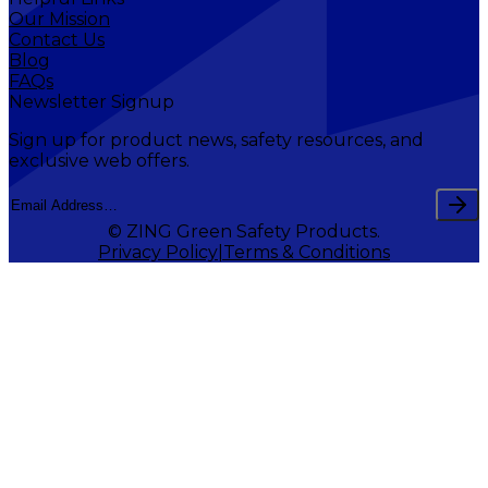
Our Mission
Contact Us
Blog
FAQs
Newsletter Signup
Sign up for product news, safety resources, and
exclusive web offers.
© ZING Green Safety Products.
Privacy Policy
Terms & Conditions