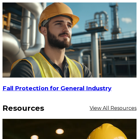
Fall Protection for General Industry
Resources
View All Resources