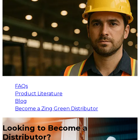
FAQs
Product Literature
Blog
Become a Zing Green Distributor
Looking to Become a
Distributor?