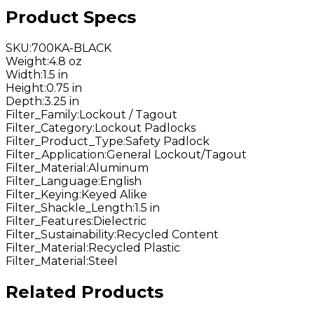
Product Specs
SKU
:
700KA-BLACK
Weight
:
4.8 oz
Width
:
1.5 in
Height
:
0.75 in
Depth
:
3.25 in
Filter_Family
:
Lockout / Tagout
Filter_Category
:
Lockout Padlocks
Filter_Product_Type
:
Safety Padlock
Filter_Application
:
General Lockout/Tagout
Filter_Material
:
Aluminum
Filter_Language
:
English
Filter_Keying
:
Keyed Alike
Filter_Shackle_Length
:
1.5 in
Filter_Features
:
Dielectric
Filter_Sustainability
:
Recycled Content
Filter_Material
:
Recycled Plastic
Filter_Material
:
Steel
Related Products