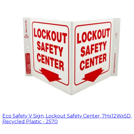
Eco Safety V Sign, Lockout Safety Center, 7Hx12Wx5D,
Recycled Plastic - 2570