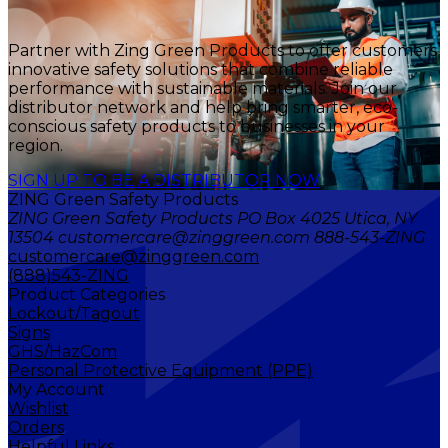
Partner with Zing Green Products to offer customers
innovative safety solutions that combine reliable
performance with sustainable materials. Join our
distributor network and help bring smarter, eco-
conscious safety products to businesses in your
region.
SIGN UP TO BE A DISTRIBUTOR NOW
ZING Green Safety Products
ZING Green Safety Products PO Box 4025 Utica, NY
13504 customercare@zinggreen.com 888-543-ZING
customercare@zinggreen.com
(888)543-ZING
Product Categories
Lockout/Tagout
Signs
GHS/HazCom
Personal Protective Equipment (PPE)
My Account
Wishlist
Orders
Helpful Links