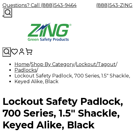
Questions? Call (888)543-9464
(888)543-ZING
Home
Shop By Category
Lockout/Tagout
Padlocks
Shop
Eyewash
Facility
GHS/HazC
Lockout Safety Padlock, 700 Series, 1.5" Shackle,
By
Custom
&
Custom
Safety
Labels,
Keyed Alike, Black
Category
Custom
Company
Safety
Hard
Careers
Contact
Accessories
Sustainabili
Signs,
Eye
Eye
Our
Resources
Showers
Hats
Blog
Us
FAQs
Cable
Product
&
Protection
Protection
Mission
Become
Eyewash
Hooks
Literature
Decals
Lockout Safety Padlock,
a
Safety
Safety
&
SDS
Zing
Glasses
Showers
Hangers
Binder
Green
Safety
Accessories
Forklift
Station
700 Series, 1.5" Shackle,
Distributor
Goggles
&
Safety
Traini
Replacement
Industrial
Keyed Alike, Black
Parts
Can
Crushers