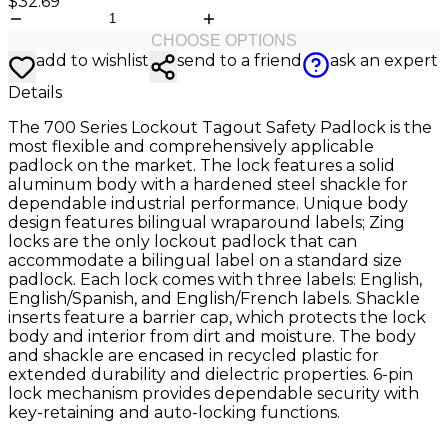
$32.69
CHOOSE OPTIONS
add to wishlist
send to a friend
ask an expert
Details
The 700 Series Lockout Tagout Safety Padlock is the
most flexible and comprehensively applicable
padlock on the market. The lock features a solid
aluminum body with a hardened steel shackle for
dependable industrial performance. Unique body
design features bilingual wraparound labels; Zing
locks are the only lockout padlock that can
accommodate a bilingual label on a standard size
padlock. Each lock comes with three labels: English,
English/Spanish, and English/French labels. Shackle
inserts feature a barrier cap, which protects the lock
body and interior from dirt and moisture. The body
and shackle are encased in recycled plastic for
extended durability and dielectric properties. 6-pin
lock mechanism provides dependable security with
key-retaining and auto-locking functions.