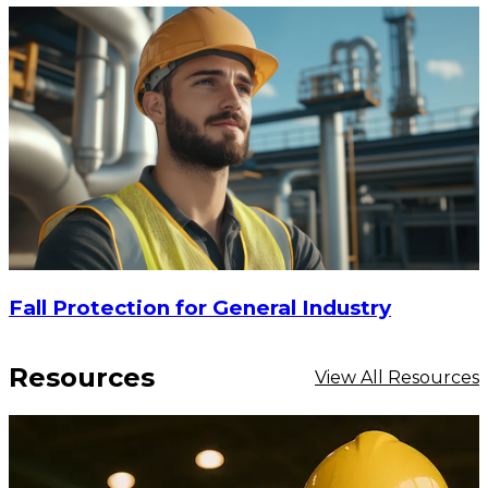
Fall Protection for General Industry
Resources
View All Resources