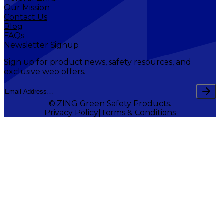
Our Mission
Contact Us
Blog
FAQs
Newsletter Signup
Sign up for product news, safety resources, and
exclusive web offers.
© ZING Green Safety Products.
Privacy Policy
Terms & Conditions