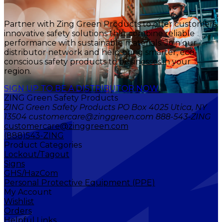
Partner with Zing Green Products to offer customers
innovative safety solutions that combine reliable
performance with sustainable materials. Join our
distributor network and help bring smarter, eco-
conscious safety products to businesses in your
region.
SIGN UP TO BE A DISTRIBUTOR NOW
ZING Green Safety Products
ZING Green Safety Products PO Box 4025 Utica, NY
13504 customercare@zinggreen.com 888-543-ZING
customercare@zinggreen.com
(888)543-ZING
Product Categories
Lockout/Tagout
Signs
GHS/HazCom
Personal Protective Equipment (PPE)
My Account
Wishlist
Orders
Helpful Links