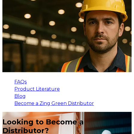
FAQs
Product Literature
Blog
Become a Zing Green Distributor
Looking to Become a
Distributor?