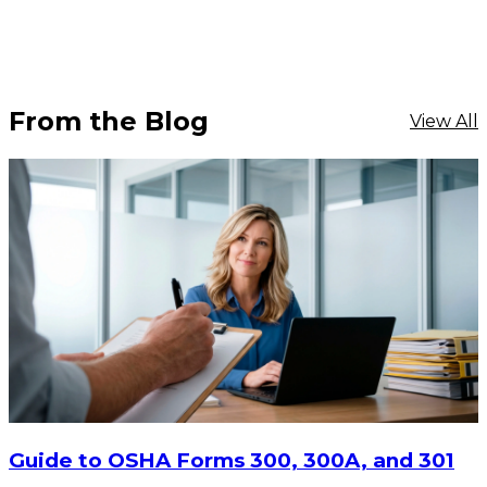
From the Blog
View All
$1,968.18
ADD TO CART
Guide to OSHA Forms 300, 300A, and 301