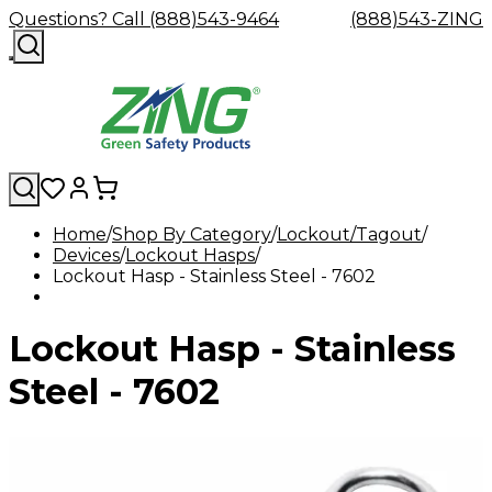
Questions? Call (888)543-9464
(888)543-ZING
Home
Shop By Category
Lockout/Tagout
Devices
Shop
Lockout Hasps
Eyewash
Facility
GHS/HazC
Lockout Hasp - Stainless Steel - 7602
By
Custom
&
Custom
Safety
Labels,
Category
Custom
Company
Safety
Hard
Careers
Contact
Accessories
Sustainabili
Signs,
Eye
Eye
Our
Resources
Showers
Hats
Blog
Us
FAQs
Cable
Product
&
Lockout Hasp - Stainless
Protection
Protection
Mission
Become
Eyewash
Hooks
Literature
Decals
a
Safety
Safety
&
SDS
Zing
Glasses
Showers
Hangers
Binder
Steel - 7602
Green
Safety
Accessories
Forklift
Station
Distributor
Goggles
&
Safety
Traini
Replacement
Industrial
Parts
Can
Crushers