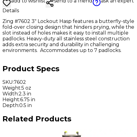
add to wishlist
send to a friend
ask an expert
Details
Zing #7602 3" Lockout Hasp features a butterfly-style
fold-over closing design that hinders prying, while the
slot instead of holes makes it easy to install multiple
padlocks. Heavy-duty all stainless steel construction
adds extra security and durability in challenging
environments. Accommodates up to 7 padlocks.
Product Specs
SKU
:
7602
Weight
:
5 oz
Width
:
2.3 in
Height
:
6.75 in
Depth
:
0.5 in
Related Products