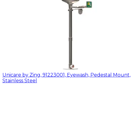
Unicare by Zing, 91223001, Eyewash, Pedestal Mount,
Stainless Steel