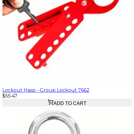
Lockout Hasp - Group Lockout 7662
$55.47
ADD TO CART