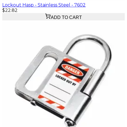
Lockout Hasp - Stainless Steel - 7602
$22.82
ADD TO CART