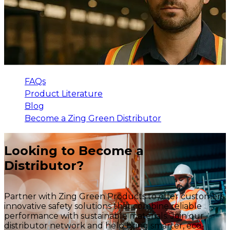
FAQs
Product Literature
Blog
Become a Zing Green Distributor
Looking to Become a
Distributor?
Partner with Zing Green Products to offer customers
innovative safety solutions that combine reliable
performance with sustainable materials. Join our
distributor network and help bring smarter, eco-