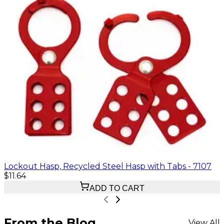
Lockout Hasp, Recycled Steel Hasp with Tabs - 7107
$11.64
ADD TO CART
From the Blog
View All