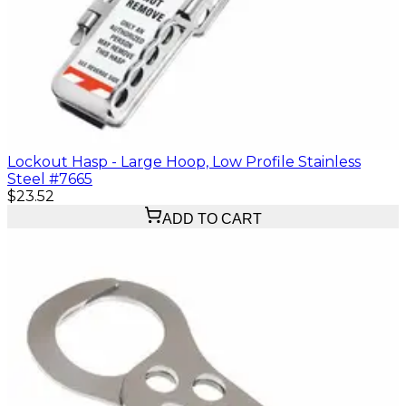
Lockout Hasp - Large Hoop, Low Profile Stainless
Steel #7665
$23.52
ADD TO CART