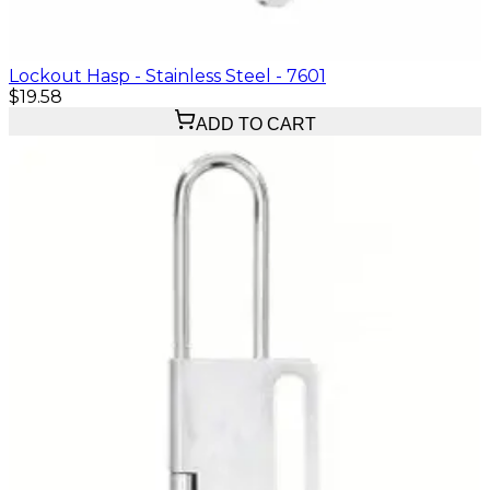
Lockout Hasp - Stainless Steel - 7601
$19.58
ADD TO CART