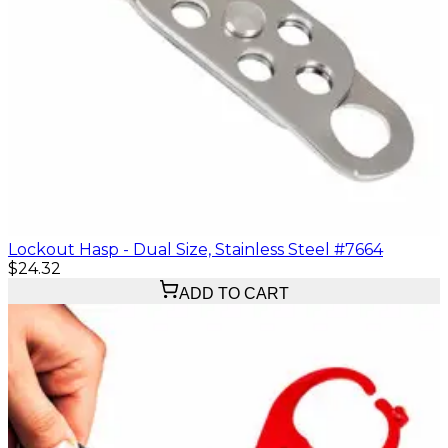
Lockout Hasp - Dual Size, Stainless Steel #7664
$24.32
ADD TO CART