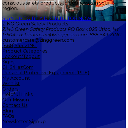
conscious safety products to businesses in your
region.
SIGN UP TO BE A DISTRIBUTOR NOW
ZING Green Safety Products
ZING Green Safety Products PO Box 4025 Utica, NY
13504 customercare@zinggreen.com 888-543-ZING
customercare@zinggreen.com
(888)543-ZING
Product Categories
Lockout/Tagout
Signs
GHS/HazCom
Personal Protective Equipment (PPE)
My Account
Wishlist
Orders
Helpful Links
Our Mission
Contact Us
Blog
FAQs
Newsletter Signup