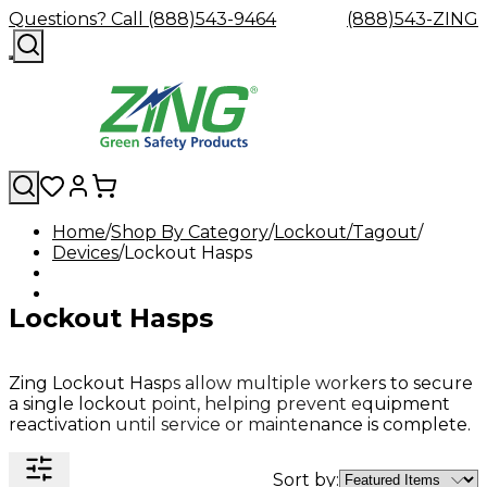
Questions? Call (888)543-9464
(888)543-ZING
Home
Shop By Category
Lockout/Tagout
Devices
Shop
Lockout Hasps
Eyewash
Facility
GHS/HazC
By
Custom
&
Custom
Safety
Labels,
Category
Custom
Company
Safety
Hard
Careers
Contact
Accessories
Sustainabili
Signs,
Lockout Hasps
Eye
Eye
Our
Resources
Showers
Hats
Blog
Us
FAQs
Cable
Product
&
Protection
Protection
Mission
Become
Eyewash
Hooks
Literature
Decals
a
Safety
Safety
&
SDS
Zing
Glasses
Showers
Hangers
Binder
Zing Lockout Hasps allow multiple workers to secure
Green
Safety
Accessories
Forklift
Station
a single lockout point, helping prevent equipment
Distributor
Goggles
&
Safety
Traini
reactivation until service or maintenance is complete.
Replacement
Industrial
Parts
Can
Crushers
Sort by: