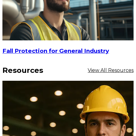
Fall Protection for General Industry
Resources
View All Resources