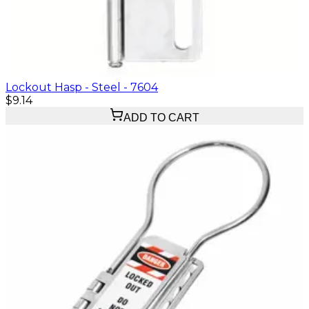
Lockout Hasp - Steel - 7604
$9.14
ADD TO CART