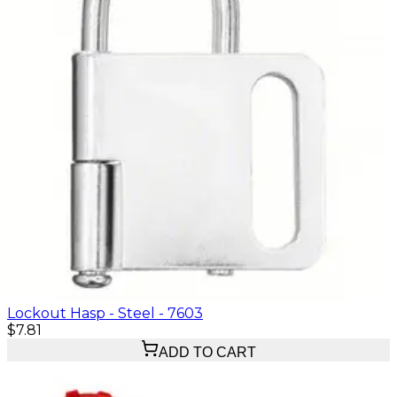
Lockout Hasp - Steel - 7603
$7.81
ADD TO CART