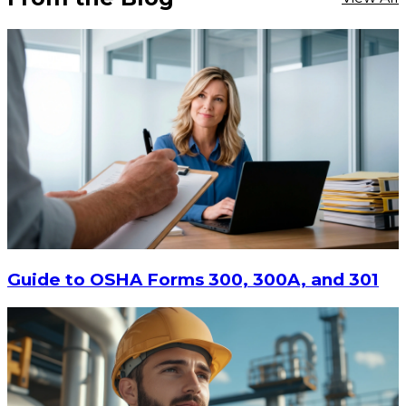
Guide to OSHA Forms 300, 300A, and 301