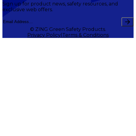
Sign up for product news, safety resources, and
exclusive web offers.
© ZING Green Safety Products.
Privacy Policy
Terms & Conditions