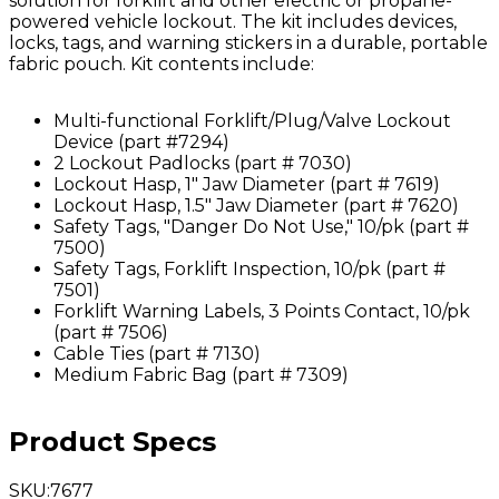
solution for forklift and other electric or propane-
powered vehicle lockout. The kit includes devices,
locks, tags, and warning stickers in a durable, portable
fabric pouch. Kit contents include:
Multi-functional Forklift/Plug/Valve Lockout
Device (part #7294)
2 Lockout Padlocks (part # 7030)
Lockout Hasp, 1" Jaw Diameter (part # 7619)
Lockout Hasp, 1.5" Jaw Diameter (part # 7620)
Safety Tags, "Danger Do Not Use," 10/pk (part #
7500)
Safety Tags, Forklift Inspection, 10/pk (part #
7501)
Forklift Warning Labels, 3 Points Contact, 10/pk
(part # 7506)
Cable Ties (part # 7130)
Medium Fabric Bag (part # 7309)
Product Specs
SKU
:
7677