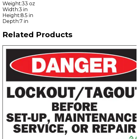
Weight
:
33 oz
Width
:
3 in
Height
:
8.5 in
Depth
:
7 in
Related Products