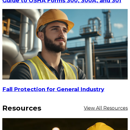
Guide to OSHA Forms 300, 300A, and 301
Fall Protection for General Industry
Resources
View All Resources