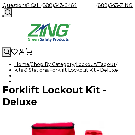
Questions? Call (888)543-9464
(888)543-ZING
Home
Shop By Category
Lockout/Tagout
Kits & Stations
Shop
Forklift Lockout Kit - Deluxe
Eyewash
Facility
GHS/HazC
By
Custom
&
Custom
Safety
Labels,
Category
Custom
Company
Safety
Hard
Careers
Contact
Accessories
Sustainabili
Signs,
Forklift Lockout Kit -
Eye
Eye
Our
Resources
Showers
Hats
Blog
Us
FAQs
Cable
Product
&
Protection
Protection
Mission
Become
Eyewash
Hooks
Literature
Decals
a
Safety
Safety
&
SDS
Deluxe
Zing
Glasses
Showers
Hangers
Binder
Green
Safety
Accessories
Forklift
Station
Distributor
Goggles
&
Safety
Traini
Replacement
Industrial
Parts
Can
Crushers