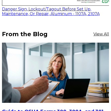
Danger Sign, Lockout/Tagout Before Set Up,
Maintenance, Or Repair, Aluminum - 1107A, 2107A
From the Blog
View All
$20.80
-
$28.95
CHOOSE OPTIONS