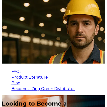
FAQs
Product Literature
Blog
Become a Zing Green Distributor
Looking to Become a