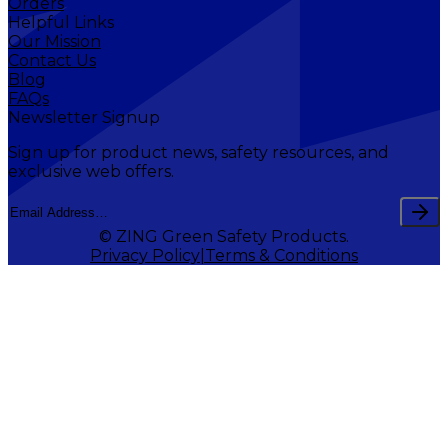
Orders
Helpful Links
Our Mission
Contact Us
Blog
FAQs
Newsletter Signup
Sign up for product news, safety resources, and
exclusive web offers.
© ZING Green Safety Products.
Privacy Policy
Terms & Conditions