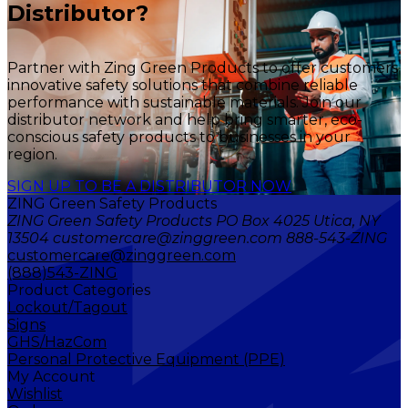
Distributor?
Partner with Zing Green Products to offer customers
innovative safety solutions that combine reliable
performance with sustainable materials. Join our
distributor network and help bring smarter, eco-
conscious safety products to businesses in your
region.
SIGN UP TO BE A DISTRIBUTOR NOW
ZING Green Safety Products
ZING Green Safety Products PO Box 4025 Utica, NY
13504 customercare@zinggreen.com 888-543-ZING
customercare@zinggreen.com
(888)543-ZING
Product Categories
Lockout/Tagout
Signs
GHS/HazCom
Personal Protective Equipment (PPE)
My Account
Wishlist