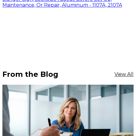
Maintenance, Or Repair, Aluminum - 1107A, 2107A
From the Blog
View All