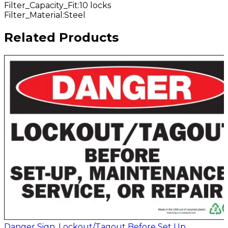
Filter_Capacity_Fit
:
10 locks
Filter_Material
:
Steel
Related Products
Danger Sign, Lockout/Tagout Before Set Up,