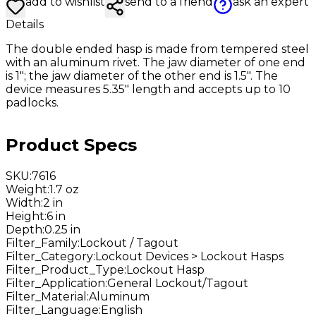
add to wishlist
send to a friend
ask an expert
Details
The double ended hasp is made from tempered steel
with an aluminum rivet. The jaw diameter of one end
is 1"; the jaw diameter of the other end is 1.5". The
device measures 5.35" length and accepts up to 10
padlocks.
Product Specs
SKU
:
7616
Weight
:
1.7 oz
Width
:
2 in
Height
:
6 in
Depth
:
0.25 in
Filter_Family
:
Lockout / Tagout
Filter_Category
:
Lockout Devices > Lockout Hasps
Filter_Product_Type
:
Lockout Hasp
Filter_Application
:
General Lockout/Tagout
Filter_Material
:
Aluminum
Filter_Language
:
English