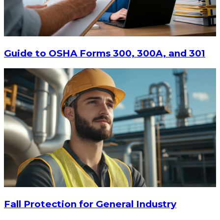
$20.80
-
$28.95
CHOOSE OPTIONS
Guide to OSHA Forms 300, 300A, and 301
Fall Protection for General Industry