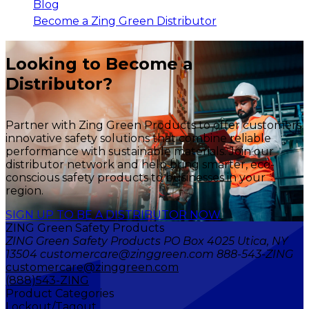
Blog
Become a Zing Green Distributor
Looking to Become a
Distributor?
Partner with Zing Green Products to offer customers
innovative safety solutions that combine reliable
performance with sustainable materials. Join our
distributor network and help bring smarter, eco-
conscious safety products to businesses in your
region.
SIGN UP TO BE A DISTRIBUTOR NOW
ZING Green Safety Products
ZING Green Safety Products PO Box 4025 Utica, NY
13504 customercare@zinggreen.com 888-543-ZING
customercare@zinggreen.com
(888)543-ZING
Product Categories
Lockout/Tagout