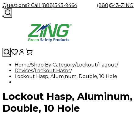
Questions? Call (888)543-9464
(888)543-ZING
Home
Shop By Category
Lockout/Tagout
Devices
Shop
Lockout Hasps
Eyewash
Facility
GHS/HazC
Lockout Hasp, Aluminum, Double, 10 Hole
By
Custom
&
Custom
Safety
Labels,
Category
Custom
Company
Safety
Hard
Careers
Contact
Accessories
Sustainabili
Signs,
Eye
Eye
Our
Resources
Showers
Hats
Blog
Us
FAQs
Cable
Product
&
Lockout Hasp, Aluminum,
Protection
Protection
Mission
Become
Eyewash
Hooks
Literature
Decals
a
Safety
Safety
&
SDS
Zing
Glasses
Showers
Hangers
Binder
Double, 10 Hole
Green
Safety
Accessories
Forklift
Station
Distributor
Goggles
&
Safety
Traini
Replacement
Industrial
Parts
Can
Crushers