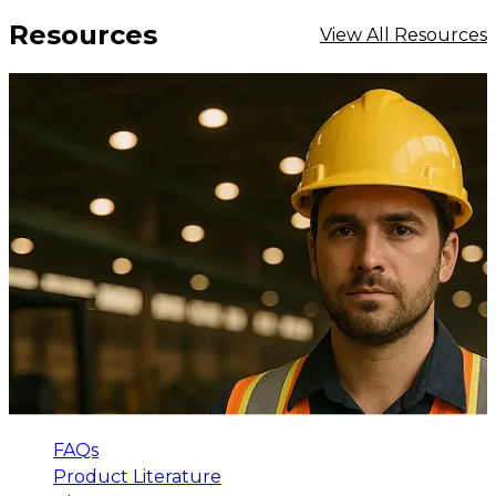
Resources
View All Resources
FAQs
Product Literature