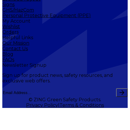
Signs
GHS/HazCom
Personal Protective Equipment (PPE)
My Account
Wishlist
Orders
Helpful Links
Our Mission
Contact Us
Blog
FAQs
Newsletter Signup
Sign up for product news, safety resources, and
exclusive web offers.
© ZING Green Safety Products.
Privacy Policy
Terms & Conditions