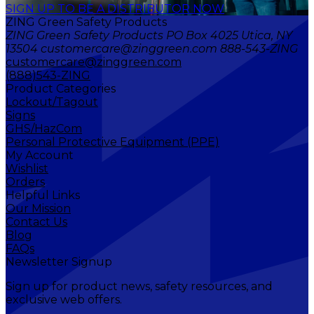
SIGN UP TO BE A DISTRIBUTOR NOW
ZING Green Safety Products
ZING Green Safety Products PO Box 4025 Utica, NY
13504 customercare@zinggreen.com 888-543-ZING
customercare@zinggreen.com
(888)543-ZING
Product Categories
Lockout/Tagout
Signs
GHS/HazCom
Personal Protective Equipment (PPE)
My Account
Wishlist
Orders
Helpful Links
Our Mission
Contact Us
Blog
FAQs
Newsletter Signup
Sign up for product news, safety resources, and
exclusive web offers.