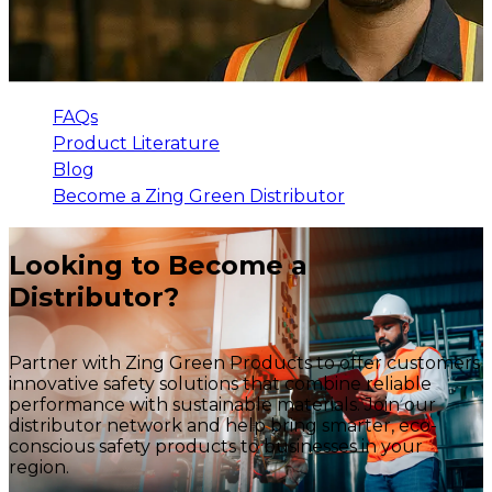
FAQs
Product Literature
Blog
Become a Zing Green Distributor
Looking to Become a
Distributor?
Partner with Zing Green Products to offer customers
innovative safety solutions that combine reliable
performance with sustainable materials. Join our
distributor network and help bring smarter, eco-
conscious safety products to businesses in your
region.