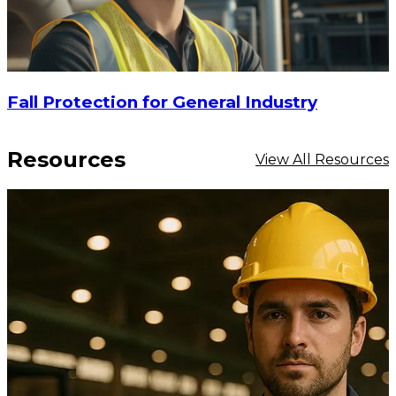
Fall Protection for General Industry
Resources
View All Resources