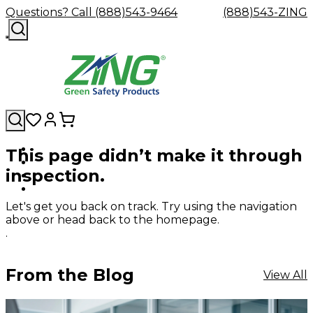
Questions? Call (888)543-9464
(888)543-ZING
This page didn’t make it through
Shop
Eyewash
Facility
GHS/HazC
inspection.
By
Custom
&
Custom
Safety
Labels,
Category
Custom
Company
Safety
Hard
Careers
Contact
Accessories
Sustainabili
Signs,
Eye
Eye
Our
Resources
Showers
Hats
Blog
Us
FAQs
Cable
Product
&
Let's get you back on track. Try using the navigation
Protection
Protection
Mission
Become
Eyewash
Hooks
Literature
Decals
above or head back to the homepage.
a
Safety
Safety
&
SDS
.
Zing
Glasses
Showers
Hangers
Binder
Green
Safety
Accessories
Forklift
Station
Distributor
Goggles
&
Safety
Traini
From the Blog
View All
Replacement
Industrial
Parts
Can
Crushers