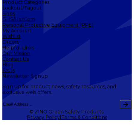
Product Categories
Lockout/Tagout
Signs
GHS/HazCom
Personal Protective Equipment (PPE)
My Account
Wishlist
Orders
Helpful Links
Our Mission
Contact Us
Blog
FAQs
Newsletter Signup
Sign up for product news, safety resources, and
exclusive web offers.
© ZING Green Safety Products.
Privacy Policy
Terms & Conditions