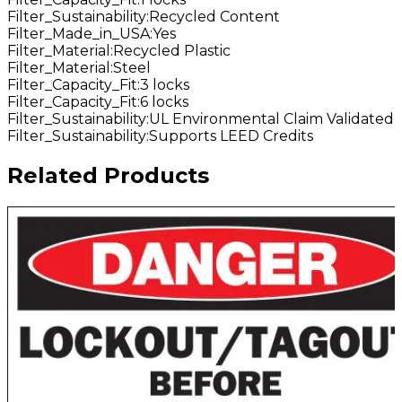
Filter_Sustainability
:
Recycled Content
Filter_Made_in_USA
:
Yes
Filter_Material
:
Recycled Plastic
Filter_Material
:
Steel
Filter_Capacity_Fit
:
3 locks
Filter_Capacity_Fit
:
6 locks
Filter_Sustainability
:
UL Environmental Claim Validated
Filter_Sustainability
:
Supports LEED Credits
Related Products