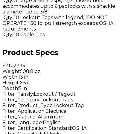
•Qty. 3 Large Steel Hasps, 1-1/2" closed hole,
accommodates up to 6 padlocks with a shackle
diameter up to 3/8"
•Qty. 10 Lockout Tags with legend, “DO NOT
OPERATE.” 50 lb. pull strength exceeds OSHA
requirements.
•Qty. 10 Cable Ties
Product Specs
SKU
:
2734
Weight
:
108.8 oz
Width
:
13 in
Height
:
6.5 in
Depth
:
5 in
Filter_Family
:
Lockout / Tagout
Filter_Category
:
Lockout Tags
Filter_Product_Type
:
Lockout Tag
Filter_Application
:
Electrical
Filter_Material
:
Aluminum
Filter_Language
:
English
Filter_Certification_Standard
:
OSHA
Filter_Capacity_Fit
:
1 locks