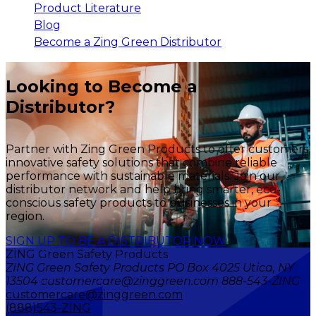
Product Literature
Blog
Become a Zing Green Distributor
Looking to Become a
Distributor?
Partner with Zing Green Products to offer customers
innovative safety solutions that combine reliable
performance with sustainable materials. Join our
distributor network and help bring smarter, eco-
conscious safety products to businesses in your
region.
SIGN UP TO BE A DISTRIBUTOR NOW
ZING Green Safety Products
ZING Green Safety Products PO Box 4025 Utica, NY
13504 customercare@zinggreen.com 888-543-ZING
customercare@zinggreen.com
(888)543-ZING