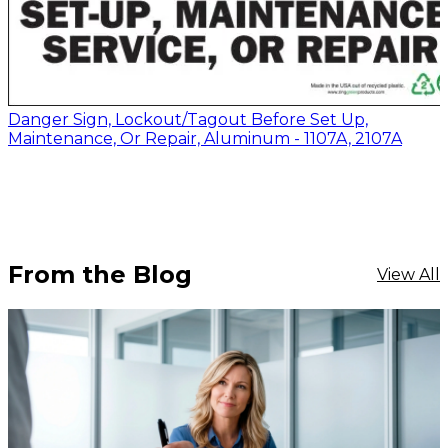
Danger Sign, Lockout/Tagout Before Set Up,
Maintenance, Or Repair, Aluminum - 1107A, 2107A
From the Blog
View All