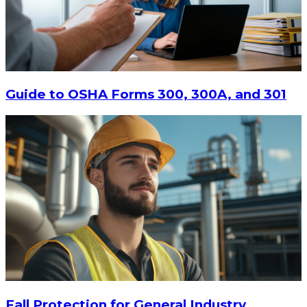
$20.80
-
$28.95
CHOOSE OPTIONS
Guide to OSHA Forms 300, 300A, and 301
Fall Protection for General Industry