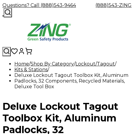
Questions? Call (888)543-9464
(888)543-ZING
Home
Shop By Category
Lockout/Tagout
Kits & Stations
Shop
Eyewash
Facility
GHS/HazC
Deluxe Lockout Tagout Toolbox Kit, Aluminum
By
Custom
&
Custom
Safety
Labels,
Padlocks, 32 Components, Recycled Materials,
Category
Custom
Company
Safety
Hard
Careers
Contact
Accessories
Sustainabili
Signs,
Deluxe Tool Box
Eye
Eye
Our
Resources
Showers
Hats
Blog
Us
FAQs
Cable
Product
&
Protection
Protection
Mission
Become
Eyewash
Hooks
Literature
Decals
a
Safety
Safety
&
SDS
Deluxe Lockout Tagout
Zing
Glasses
Showers
Hangers
Binder
Green
Safety
Accessories
Forklift
Station
Distributor
Goggles
&
Safety
Traini
Toolbox Kit, Aluminum
Replacement
Industrial
Parts
Can
Padlocks, 32
Crushers