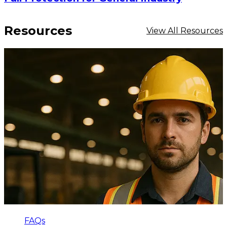
Resources
View All Resources
FAQs