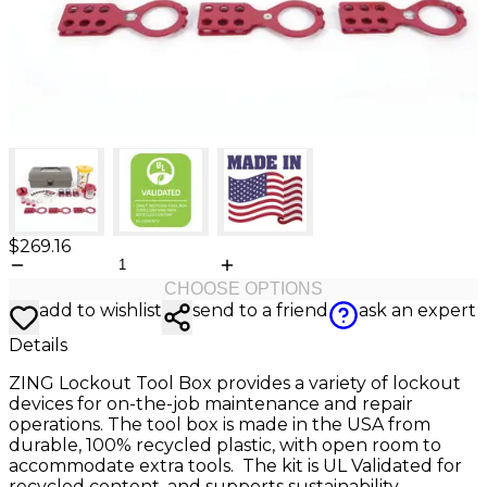
$269.16
CHOOSE OPTIONS
add to wishlist
send to a friend
ask an expert
Details
ZING Lockout Tool Box provides a variety of lockout
devices for on-the-job maintenance and repair
operations. The tool box is made in the USA from
durable, 100% recycled plastic, with open room to
accommodate extra tools. The kit is UL Validated for
recycled content, and supports sustainability