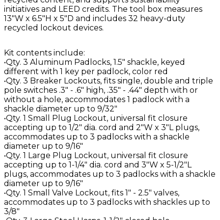
initiatives and LEED credits. The tool box measures
13"W x 6.5"H x 5"D and includes 32 heavy-duty
recycled lockout devices.
Kit contents include:
•Qty. 3 Aluminum Padlocks, 1.5" shackle, keyed
different with 1 key per padlock, color red
•Qty. 3 Breaker Lockouts, fits single, double and triple
pole switches .3" - .6" high, .35" - .44" depth with or
without a hole, accommodates 1 padlock with a
shackle diameter up to 9/32"
•Qty. 1 Small Plug Lockout, universal fit closure
accepting up to 1/2" dia. cord and 2"W x 3"L plugs,
accommodates up to 3 padlocks with a shackle
diameter up to 9/16"
•Qty. 1 Large Plug Lockout, universal fit closure
accepting up to 1-1/4" dia. cord and 3"W x 5-1/2"L
plugs, accommodates up to 3 padlocks with a shackle
diameter up to 9/16"
•Qty. 1 Small Valve Lockout, fits 1" - 2.5" valves,
accommodates up to 3 padlocks with shackles up to
3/8"