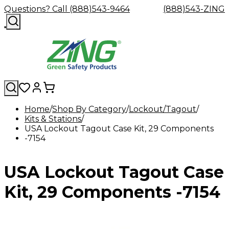
Questions? Call (888)543-9464
(888)543-ZING
Home
Shop By Category
Lockout/Tagout
Kits & Stations
Shop
Eyewash
Facility
GHS/HazC
USA Lockout Tagout Case Kit, 29 Components
By
Custom
&
Custom
Safety
Labels,
-7154
Category
Custom
Company
Safety
Hard
Careers
Contact
Accessories
Sustainabili
Signs,
Eye
Eye
Our
Resources
Showers
Hats
Blog
Us
FAQs
Cable
Product
&
Protection
Protection
Mission
Become
Eyewash
Hooks
Literature
Decals
USA Lockout Tagout Case
a
Safety
Safety
&
SDS
Zing
Glasses
Showers
Hangers
Binder
Green
Safety
Accessories
Forklift
Station
Kit, 29 Components -7154
Distributor
Goggles
&
Safety
Traini
Replacement
Industrial
Parts
Can
Crushers