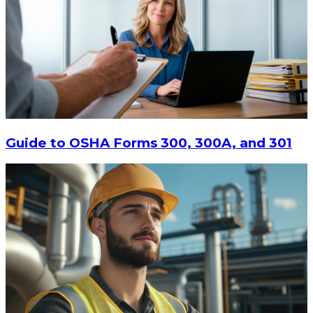
$13.14
-
$17.52
CHOOSE OPTIONS
Guide to OSHA Forms 300, 300A, and 301