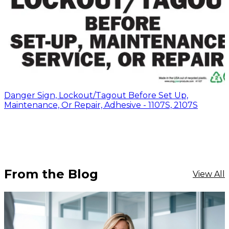
Danger Sign, Lockout/Tagout Before Set Up,
Maintenance, Or Repair, Adhesive - 1107S, 2107S
From the Blog
View All