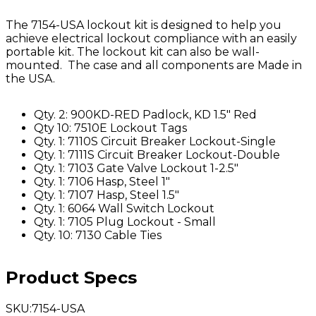
The 7154-USA lockout kit is designed to help you
achieve electrical lockout compliance with an easily
portable kit. The lockout kit can also be wall-
mounted. The case and all components are Made in
the USA.
Qty. 2: 900KD-RED Padlock, KD 1.5" Red
Qty 10: 7510E Lockout Tags
Qty. 1: 7110S Circuit Breaker Lockout-Single
Qty. 1: 7111S Circuit Breaker Lockout-Double
Qty. 1: 7103 Gate Valve Lockout 1-2.5"
Qty. 1: 7106 Hasp, Steel 1"
Qty. 1: 7107 Hasp, Steel 1.5"
Qty. 1: 6064 Wall Switch Lockout
Qty. 1: 7105 Plug Lockout - Small
Qty. 10: 7130 Cable Ties
Product Specs
SKU
:
7154-USA