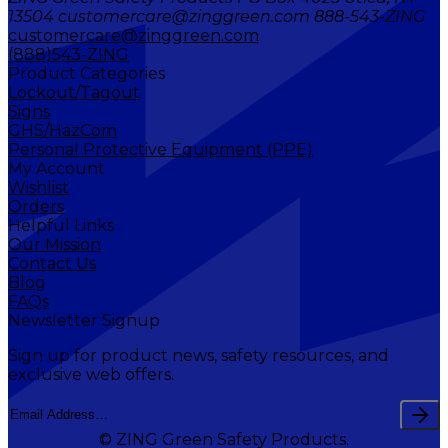
13504 customercare@zinggreen.com 888-543-ZING
customercare@zinggreen.com
(888)543-ZING
Product Categories
Lockout/Tagout
Signs
GHS/HazCom
Personal Protective Equipment (PPE)
My Account
Wishlist
Orders
Helpful Links
Our Mission
Contact Us
Blog
FAQs
Newsletter Signup
Sign up for product news, safety resources, and
exclusive web offers.
© ZING Green Safety Products.