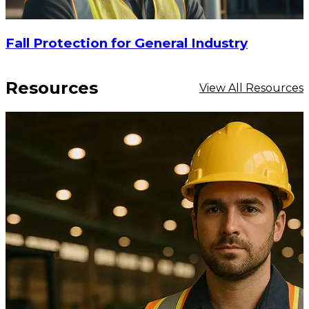
Fall Protection for General Industry
Resources
View All Resources