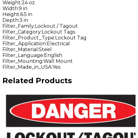
Weight
:
24 oz
Width
:
9 in
Height
:
6.5 in
Depth
:
3 in
Filter_Family
:
Lockout / Tagout
Filter_Category
:
Lockout Tags
Filter_Product_Type
:
Lockout Tag
Filter_Application
:
Electrical
Filter_Material
:
Steel
Filter_Language
:
English
Filter_Mounting
:
Wall Mount
Filter_Made_in_USA
:
Yes
Related Products