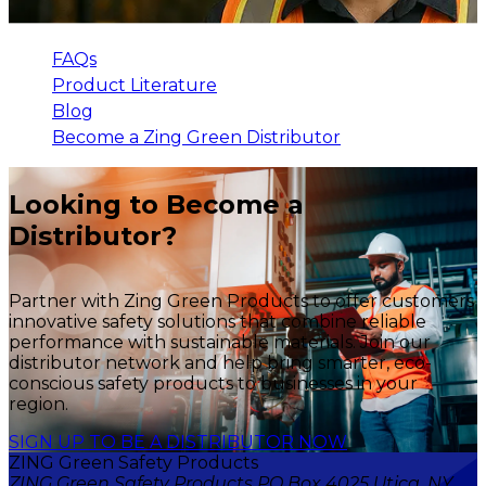
FAQs
Product Literature
Blog
Become a Zing Green Distributor
Looking to Become a
Distributor?
Partner with Zing Green Products to offer customers
innovative safety solutions that combine reliable
performance with sustainable materials. Join our
distributor network and help bring smarter, eco-
conscious safety products to businesses in your
region.
SIGN UP TO BE A DISTRIBUTOR NOW
ZING Green Safety Products
ZING Green Safety Products PO Box 4025 Utica, NY