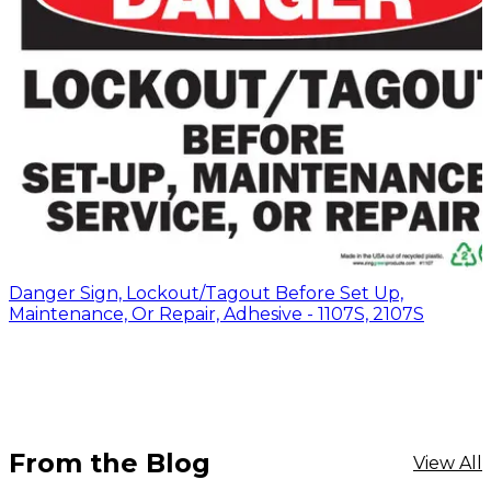
Danger Sign, Lockout/Tagout Before Set Up,
Maintenance, Or Repair, Adhesive - 1107S, 2107S
From the Blog
View All