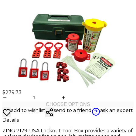
Valve
Stem
Covers
Hard
High
Lockout/Tagout
Signs
Hats
Visibility
Devices
Facility
Apparel
Group
Identif
Jackets
Lockout
Fire
Shirts
Box
&
Vests
Kits
Exit
&
Parkin
Stations
&
Padlocks
Traffic
Tags
Policy
Safety
&
Warni
$279.73
CHOOSE OPTIONS
add to wishlist
send to a friend
ask an expert
Details
ZING 7129-USA Lockout Tool Box provides a variety of