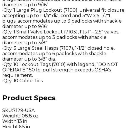
diameter up to 9/16”
•Qty. 1 Large Plug Lockout (7100), universal fit closure
accepting up to 1-1/4" dia. cord and 3"W x 5-1/2"L
plugs, accommodates up to 3 padlocks with shackle
diameter up to 9/16"
•Qty. 1 Small Valve Lockout (7103), fits 1" - 2.5" valves,
accommodates up to 3 padlocks with shackle
diameter up to 3/8"
•Qty. 3 Large Steel Hasps (7107), 1-1/2" closed hole,
accommodates up to 6 padlocks with shackle
diameter up to 3/8" dia.
•Qty. 10 Lockout Tags (7010) with legend, “DO NOT
OPERATE.” 50 lb. pull strength exceeds OSHA's
requirement.
•Qty. 10 Cable Ties
Product Specs
SKU
:
7129-USA
Weight
:
108.8 oz
Width
:
13 in
Height
:
6.5 in