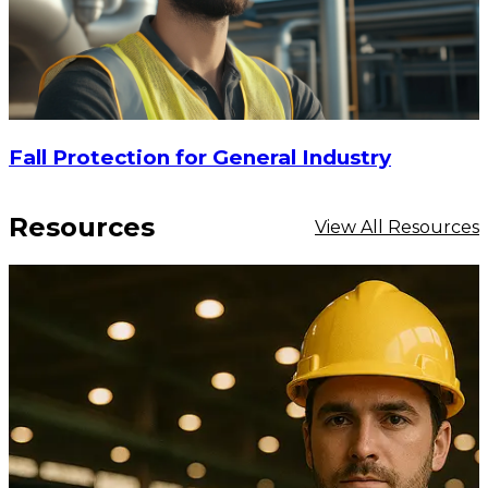
Fall Protection for General Industry
Resources
View All Resources