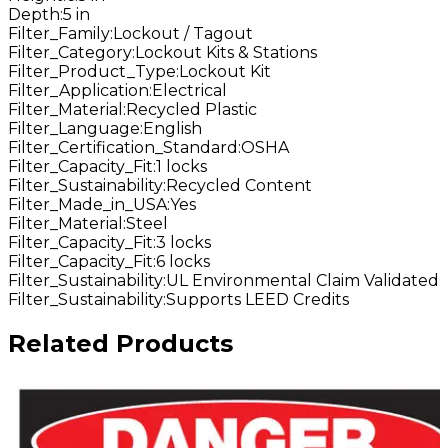
Depth
:
5 in
Filter_Family
:
Lockout / Tagout
Filter_Category
:
Lockout Kits & Stations
Filter_Product_Type
:
Lockout Kit
Filter_Application
:
Electrical
Filter_Material
:
Recycled Plastic
Filter_Language
:
English
Filter_Certification_Standard
:
OSHA
Filter_Capacity_Fit
:
1 locks
Filter_Sustainability
:
Recycled Content
Filter_Made_in_USA
:
Yes
Filter_Material
:
Steel
Filter_Capacity_Fit
:
3 locks
Filter_Capacity_Fit
:
6 locks
Filter_Sustainability
:
UL Environmental Claim Validated
Filter_Sustainability
:
Supports LEED Credits
Related Products