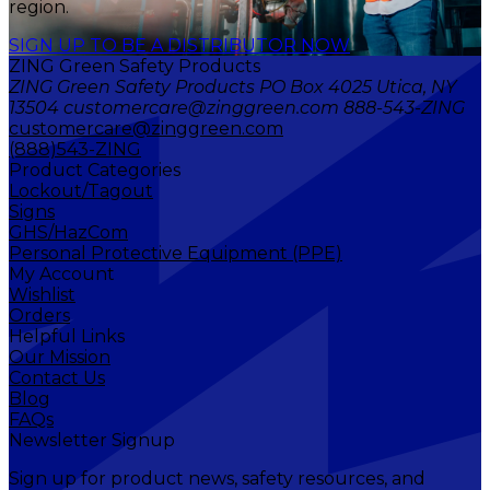
region.
SIGN UP TO BE A DISTRIBUTOR NOW
ZING Green Safety Products
ZING Green Safety Products PO Box 4025 Utica, NY
13504 customercare@zinggreen.com 888-543-ZING
customercare@zinggreen.com
(888)543-ZING
Product Categories
Lockout/Tagout
Signs
GHS/HazCom
Personal Protective Equipment (PPE)
My Account
Wishlist
Orders
Helpful Links
Our Mission
Contact Us
Blog
FAQs
Newsletter Signup
Sign up for product news, safety resources, and