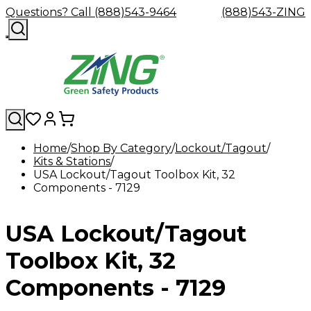
Questions? Call (888)543-9464
(888)543-ZING
Home
Shop By Category
Lockout/Tagout
Kits & Stations
Shop
Eyewash
Facility
GHS/HazC
USA Lockout/Tagout Toolbox Kit, 32
By
Custom
&
Custom
Safety
Labels,
Components - 7129
Category
Custom
Company
Safety
Hard
Careers
Contact
Accessories
Sustainabili
Signs,
Eye
Eye
Our
Resources
Showers
Hats
Blog
Us
FAQs
Cable
Product
&
Protection
Protection
Mission
Become
Eyewash
Hooks
Literature
Decals
USA Lockout/Tagout
a
Safety
Safety
&
SDS
Zing
Glasses
Showers
Hangers
Binder
Green
Safety
Accessories
Forklift
Station
Toolbox Kit, 32
Distributor
Goggles
&
Safety
Traini
Replacement
Industrial
Components - 7129
Parts
Can
Crushers