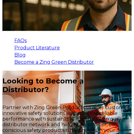
FAQs
Product Literature
Blog
Become a Zing Green Distributor
Looking to Become a
Distributor?
Partner with Zing Green Products to offer customers
innovative safety solutions that combine reliable
performance with sustainable materials. Join our
distributor network and help bring smarter, eco-
conscious safety products to businesses in your