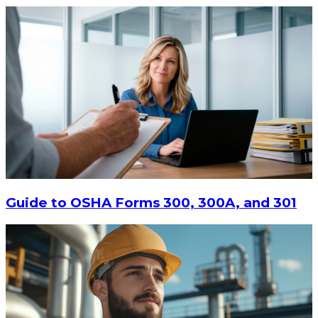
$13.14
-
$17.52
CHOOSE OPTIONS
Guide to OSHA Forms 300, 300A, and 301