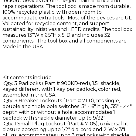
lockout devices for on-the-job maintenance and
repair operations. The tool box is made from durable,
100% recycled plastic, with open room to
accommodate extra tools. Most of the devices are UL
Validated for recycled content, and support
sustainability initiatives and LEED credits. The tool box
measures 13"W x 6.5"H x 5"D and includes 32
components. The tool box and all components are
Made in the USA.
Kit contents include:
•Qty. 3 Padlocks ( Part # 900KD-red), 1.5" shackle,
keyed different with 1 key per padlock, color red,
assembled in the USA.
•Qty. 3 Breaker Lockouts ( Part # 7110), fits single,
double and triple pole switches .3" - .6" high, .35" - .44"
depth with or without a hole, accommodates 1
padlock with shackle diameter up to 9/32"
•Qty. 1 Small Plug Lockout (Part # 7105), universal fit
closure accepting up to 1/2" dia. cord and 2"W x 3"L
plugs, accommodates up to 3 padlocks with shackle