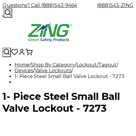
Questions? Call (888)543-9464
(888)543-ZING
Home
Shop By Category
Lockout/Tagout
Devices
Shop
Valve Lockouts
Eyewash
Facility
GHS/HazC
1- Piece Steel Small Ball Valve Lockout - 7273
By
Custom
&
Custom
Safety
Labels,
Category
Custom
Company
Safety
Hard
Careers
Contact
Accessories
Sustainabili
Signs,
Eye
Eye
Our
Resources
Showers
Hats
Blog
Us
FAQs
Cable
Product
&
1- Piece Steel Small Ball
Protection
Protection
Mission
Become
Eyewash
Hooks
Literature
Decals
a
Safety
Safety
&
SDS
Zing
Glasses
Showers
Hangers
Binder
Valve Lockout - 7273
Green
Safety
Accessories
Forklift
Station
Distributor
Goggles
&
Safety
Traini
Replacement
Industrial
Parts
Can
Crushers