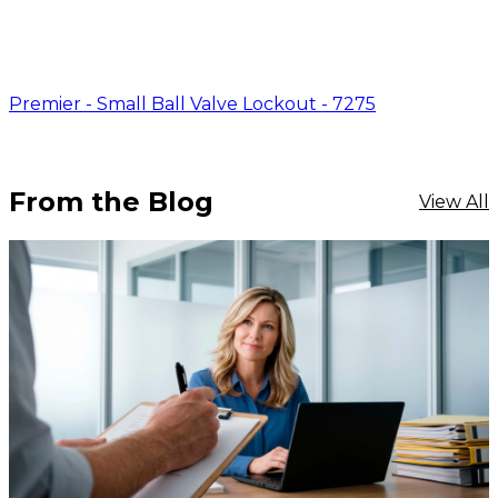
Premier - Small Ball Valve Lockout - 7275
From the Blog
View All