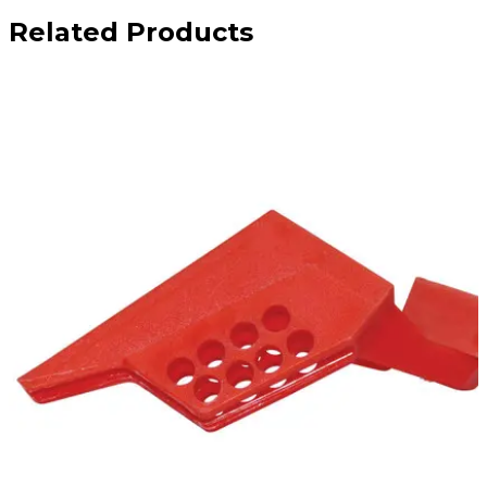
Related Products