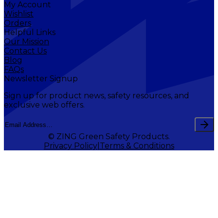
My Account
Wishlist
Orders
Helpful Links
Our Mission
Contact Us
Blog
FAQs
Newsletter Signup
Sign up for product news, safety resources, and
exclusive web offers.
© ZING Green Safety Products.
Privacy Policy
Terms & Conditions