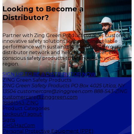
Looking to Become a
Distributor?
Partner with Zing Green Products to offer customers
innovative safety solutions that combine reliable
performance with sustainable materials. Join our
distributor network and help bring smarter, eco-
conscious safety products to businesses in your
region.
SIGN UP TO BE A DISTRIBUTOR NOW
ZING Green Safety Products
ZING Green Safety Products PO Box 4025 Utica, NY
13504 customercare@zinggreen.com 888-543-ZING
customercare@zinggreen.com
(888)543-ZING
Product Categories
Lockout/Tagout
Signs
GHS/HazCom
Personal Protective Equipment (PPE)