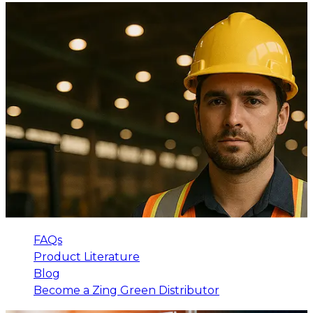
FAQs
Product Literature
Blog
Become a Zing Green Distributor