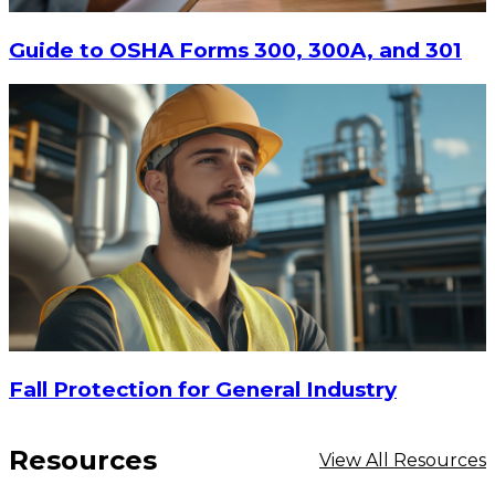
Guide to OSHA Forms 300, 300A, and 301
$38.88
ADD TO CART
Fall Protection for General Industry
Resources
View All Resources