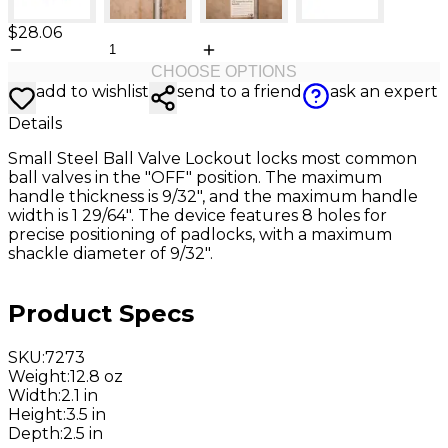
$28.06
CHOOSE OPTIONS
add to wishlist
send to a friend
ask an expert
Details
Small Steel Ball Valve Lockout locks most common
ball valves in the "OFF" position. The maximum
handle thickness is 9/32", and the maximum handle
width is 1 29/64". The device features 8 holes for
precise positioning of padlocks, with a maximum
shackle diameter of 9/32".
Product Specs
SKU
:
7273
Weight
:
12.8 oz
Width
:
2.1 in
Height
:
3.5 in
Depth
:
2.5 in