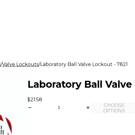
s
Valve Lockouts
Laboratory Ball Valve Lockout - 7821
Laboratory Ball Valve
$21.58
CHOOSE
OPTIONS