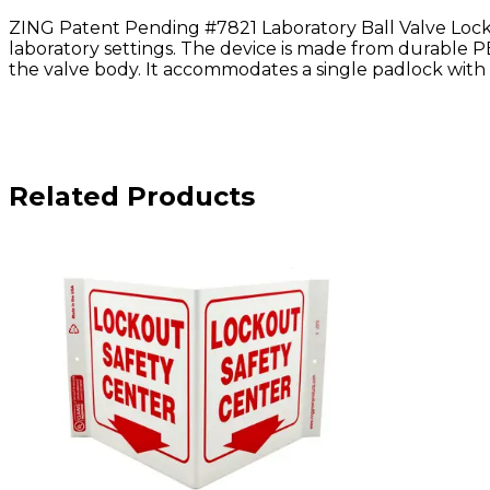
ZING Patent Pending #7821 Laboratory Ball Valve Lockou
laboratory settings. The device is made from durable PE
the valve body. It accommodates a single padlock with 
Related Products