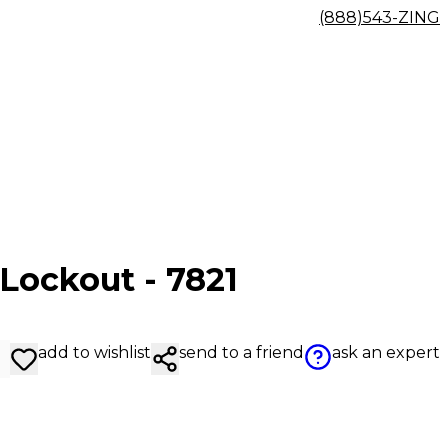
(888)543-ZING
 Lockout - 7821
add to wishlist
send to a friend
ask an expert