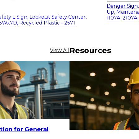
Danger Sign,
Up, Maintena
fety L Sign, Lockout Safety Center,
1107A, 2107A
5Wx7D, Recycled Plastic - 2571
Resources
View All
$20.80
-
$28
ADD TO CART
tion for General