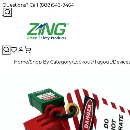
Questions? Call (888)543-9464
Home
Shop By Category
Lockout/Tagout
Device