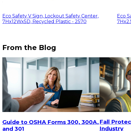
Eco Safety V Sign, Lockout Safety Center,
Eco Sa
7Hx12Wx5D, Recycled Plastic - 2570
7Hx2.
From the Blog
$29.16
$29.16
ADD TO CART
Fall Protec
Guide to OSHA Forms 300, 300A,
Industry
and 301