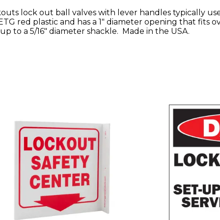
ts lock out ball valves with lever handles typically use
TG red plastic and has a 1" diameter opening that fits o
up to a 5/16" diameter shackle. Made in the USA.