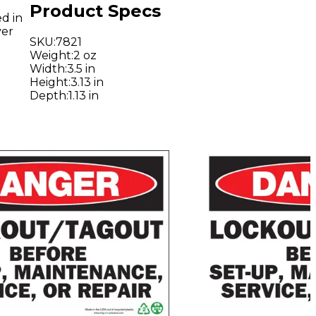
Product Specs
d in
ver
SKU
:
7821
Weight
:
2 oz
Width
:
3.5 in
Height
:
3.13 in
Depth
:
1.13 in