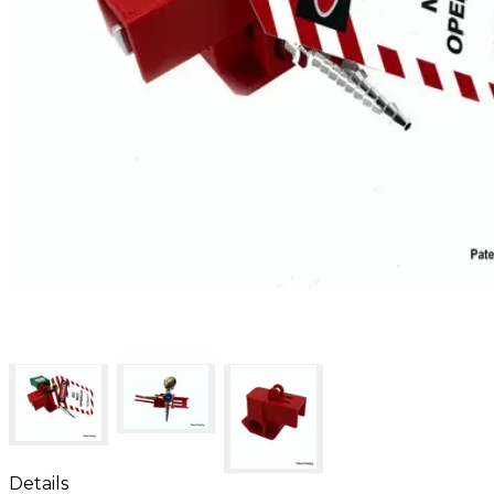
Details