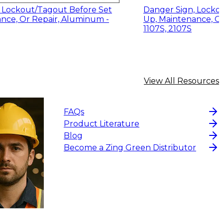
 Lockout/Tagout Before Set
Danger Sign, Locko
nce, Or Repair, Aluminum -
Up, Maintenance, Or
1107S, 2107S
View All Resources
FAQs
Product Literature
Blog
Become a Zing Green Distributor
.95
$13.14
-
$17.52
CHOOSE OPTIONS
CHOOS