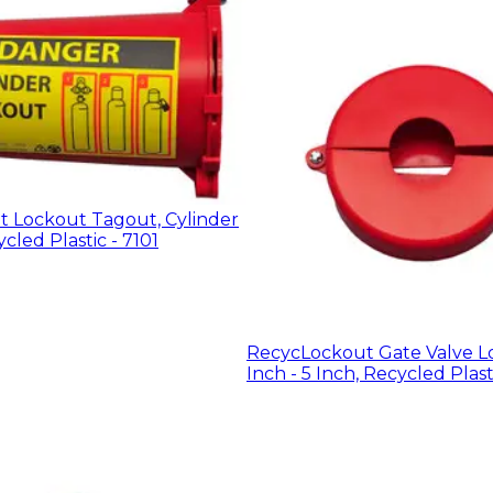
 Lockout Tagout, Cylinder
cled Plastic - 7101
RecycLockout Gate Valve Lo
Inch - 5 Inch, Recycled Plast