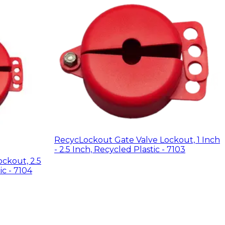
RecycLockout Gate Valve Lockout, 1 Inch
- 2.5 Inch, Recycled Plastic - 7103
ckout, 2.5
ic - 7104