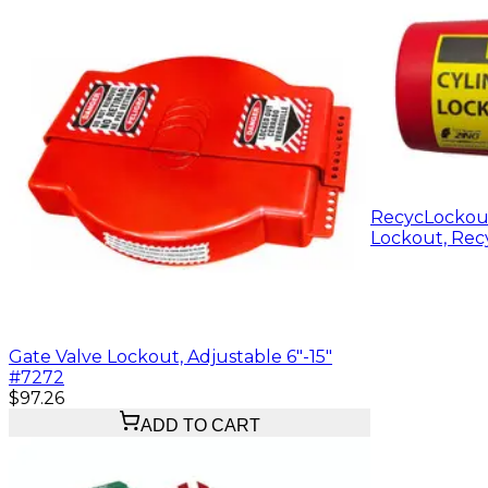
RecycLockout
Lockout, Recy
Gate Valve Lockout, Adjustable 6"-15"
#7272
$97.26
ADD TO CART