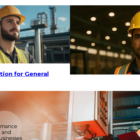
tion for General
ormance
k and
usinesses