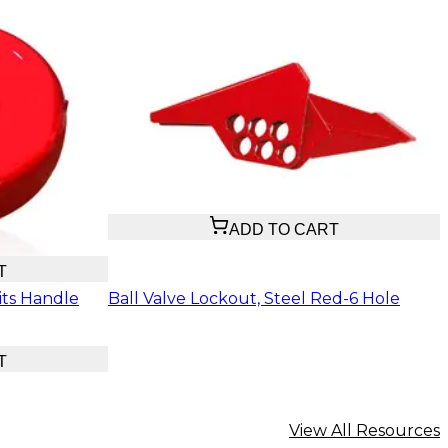
$20.74
ADD TO CART
T
its Handle
Ball Valve Lockout, Steel Red-6 Hole
T
View All Resources