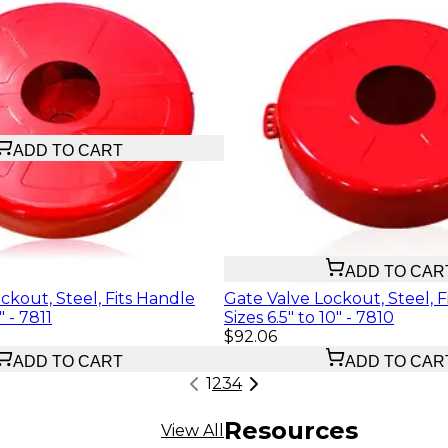
ADD TO CART
$29.12
ADD TO CAR
ckout, Steel, Fits Handle
Gate Valve Lockout, Steel, F
" - 7811
Sizes 6.5" to 10" - 7810
$92.06
ADD TO CART
ADD TO CAR
1
2
3
4
Resources
View All