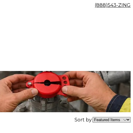
(888)543-ZING
Sort by: