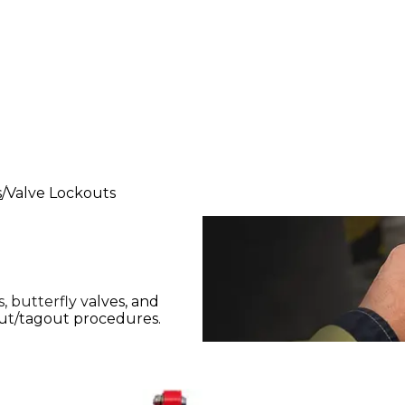
s
Valve Lockouts
, butterfly valves, and
out/tagout procedures.