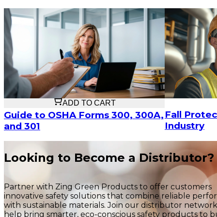
$21.58
ADD TO CART
Fall Protec
Guide to OSHA Forms 300, 300A,
Industry
and 301
Looking to Become a Distributor?
Partner with Zing Green Products to offer customers
innovative safety solutions that combine reliable perf
with sustainable materials. Join our distributor networ
help bring smarter, eco-conscious safety products to b