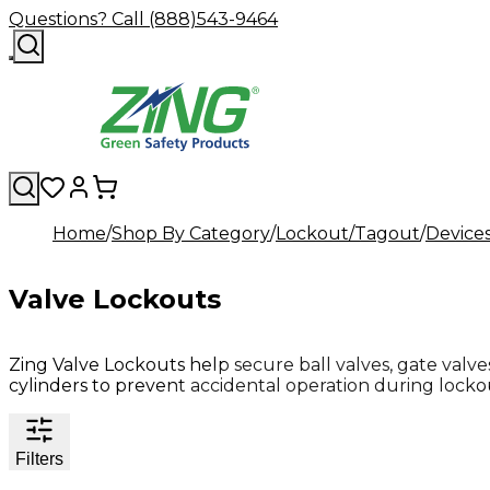
Questions? Call (888)543-9464
Home
Shop By Category
Lockout/Tagout
Device
Valve Lockouts
Zing Valve Lockouts help secure ball valves, gate valves
cylinders to prevent accidental operation during lock
Filters