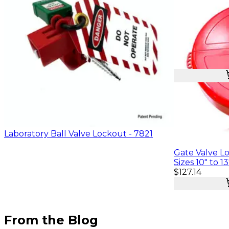
$22.76
Laboratory Ball Valve Lockout - 7821
Gate Valve Lo
Sizes 10" to 13
$127.14
From the Blog