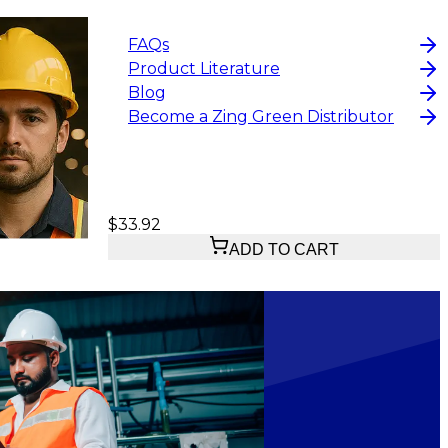
FAQs
Product Literature
Blog
Become a Zing Green Distributor
$33.92
ADD TO CART