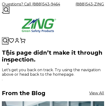
Questions? Call (888)543-9464
(888)543-ZING
This page didn’t make it through
Shop
Eyewash
Facility
GHS/HazC
inspection.
By
Custom
&
Custom
Safety
Labels,
Category
Custom
Company
Safety
Hard
Careers
Contact
Accessories
Sustainabili
Signs,
Eye
Eye
Our
Resources
Showers
Hats
Blog
Us
FAQs
Cable
Product
&
Let's get you back on track. Try using the navigation
Protection
Protection
Mission
Become
Eyewash
Hooks
Literature
Decals
above or head back to the homepage.
a
Safety
Safety
&
SDS
.
Zing
Glasses
Showers
Hangers
Binder
Green
Safety
Accessories
Forklift
Station
Distributor
Goggles
&
Safety
Traini
From the Blog
View All
Replacement
Industrial
Parts
Can
Crushers