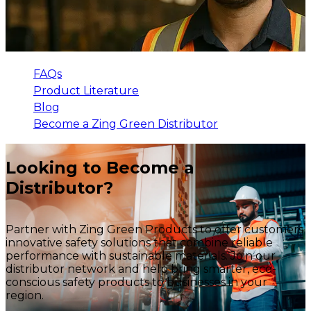
FAQs
Product Literature
Blog
Become a Zing Green Distributor
Looking to Become a
Distributor?
Partner with Zing Green Products to offer customers
innovative safety solutions that combine reliable
performance with sustainable materials. Join our
distributor network and help bring smarter, eco-
conscious safety products to businesses in your
region.