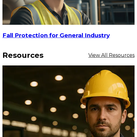
Fall Protection for General Industry
Resources
View All Resources