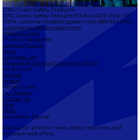
SIGN UP TO BE A DISTRIBUTOR NOW
ZING Green Safety Products
ZING Green Safety Products PO Box 4025 Utica, NY
13504 customercare@zinggreen.com 888-543-ZING
customercare@zinggreen.com
(888)543-ZING
Product Categories
Lockout/Tagout
Signs
GHS/HazCom
Personal Protective Equipment (PPE)
My Account
Wishlist
Orders
Helpful Links
Our Mission
Contact Us
Blog
FAQs
Newsletter Signup
Sign up for product news, safety resources, and
exclusive web offers.