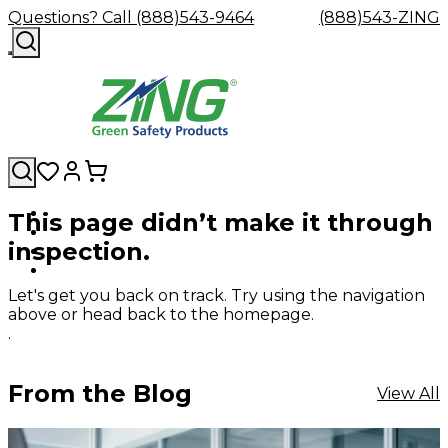
Questions? Call (888)543-9464
(888)543-ZING
This page didn’t make it through
Shop
Eyewash
Facility
GHS/HazC
inspection.
By
Custom
&
Custom
Safety
Labels,
Category
Custom
Company
Safety
Hard
Careers
Contact
Accessories
Sustainabili
Signs,
Eye
Eye
Our
Resources
Showers
Hats
Blog
Us
FAQs
Cable
Product
&
Let's get you back on track. Try using the navigation
Protection
Protection
Mission
Become
Eyewash
Hooks
Literature
Decals
above or head back to the homepage.
a
Safety
Safety
&
SDS
.
Zing
Glasses
Showers
Hangers
Binder
Green
Safety
Accessories
Forklift
Station
Distributor
Goggles
&
Safety
Traini
From the Blog
View All
Replacement
Industrial
Parts
Can
Crushers