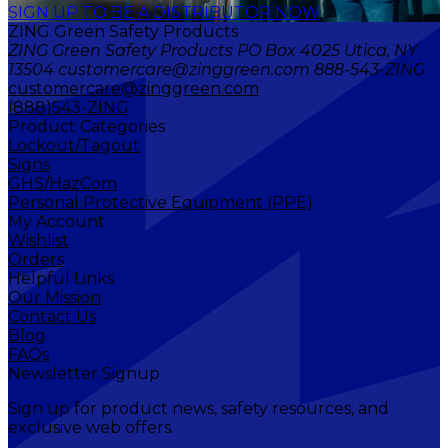
SIGN UP TO BE A DISTRIBUTOR NOW
ZING Green Safety Products
ZING Green Safety Products PO Box 4025 Utica, NY
13504 customercare@zinggreen.com 888-543-ZING
customercare@zinggreen.com
(888)543-ZING
Product Categories
Lockout/Tagout
Signs
GHS/HazCom
Personal Protective Equipment (PPE)
My Account
Wishlist
Orders
Helpful Links
Our Mission
Contact Us
Blog
FAQs
Newsletter Signup
Sign up for product news, safety resources, and
exclusive web offers.