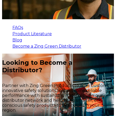
FAQs
Product Literature
Blog
Become a Zing Green Distributor
Looking to Become a
Distributor?
Partner with Zing Green Products to offer customers
innovative safety solutions that combine reliable
performance with sustainable materials. Join our
distributor network and help bring smarter, eco-
conscious safety products to businesses in your
region.