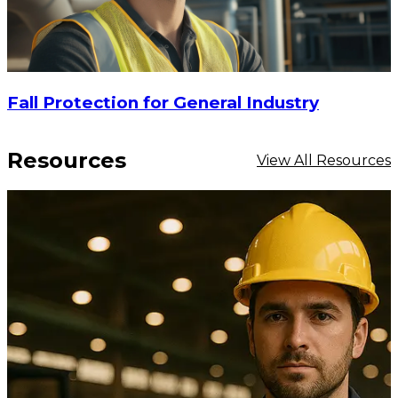
Fall Protection for General Industry
Resources
View All Resources